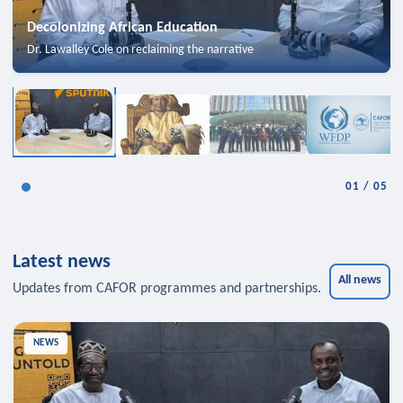
Decolonizing African Education
Dr. Lawalley Cole on reclaiming the narrative
01
/
05
Latest news
All news
Updates from CAFOR programmes and partnerships.
NEWS