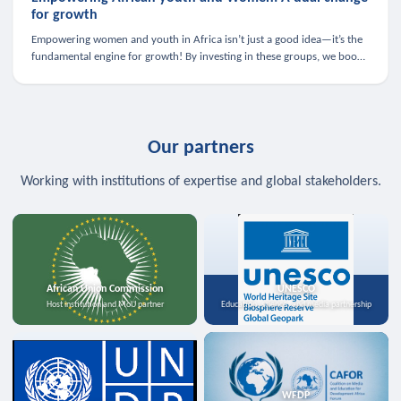
for growth
Empowering women and youth in Africa isn’t just a good idea—it’s the
fundamental engine for growth! By investing in these groups, we boost
the economy, strengthen family health, and spark innovation.
Our partners
Working with institutions of expertise and global stakeholders.
African Union Commission
UNESCO
Host institution and MoU partner
Education, science, and media partnership
WFDP