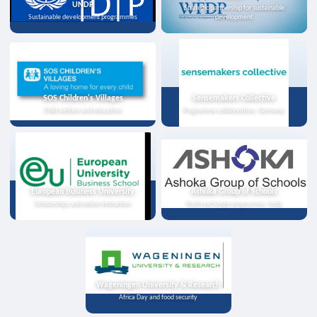
UNDP
Strategic partnership for sustainable
Sustainable development programmes
development
SOS Children's Villages
Sensemakers Collective
Child welfare and education
Programme collaboration, Germany
European Business University
Ashoka Group of Schools
Scholarships and online instruction
Youth exchange programme, India
Wageningen University & Research
Africa Day and food security