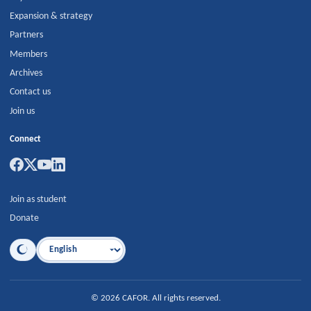
Expansion & strategy
Partners
Members
Archives
Contact us
Join us
Connect
Join as student
Donate
Language
©
2026
CAFOR
.
All rights reserved.