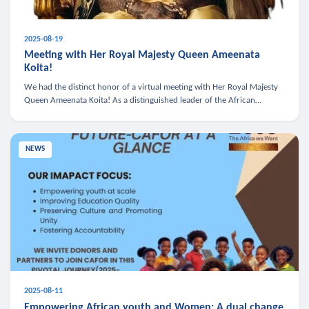
2025-08-19
Meeting with Her Royal Majesty Queen Ameenata
Koita!
We had the distinct honor of a virtual meeting with Her Royal Majesty
Queen Ameenata Koita! As a distinguished leader of the African
diaspora, Queen Ameenata is a powerful advocate for education, heal
NEWS
2025-08-11
Empowering African youth and Women: A dual change