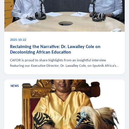
2025-10-22
Reclaiming the Narrative: Dr. Lawalley Cole on
Decolonizing African Education
CAFOR is proud to share highlights from an insightful interview
featuring our Executive Director, Dr. Lawalley Cole, on Sputnik Africa’s
The Rising South. Dr. Cole engaged in a critical conversation w
NEWS