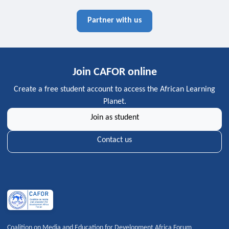
Partner with us
Join CAFOR online
Create a free student account to access the African Learning
Planet.
Join as student
Contact us
Coalition on Media and Education for Development Africa Forum