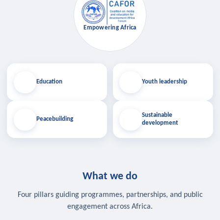
Empowering Africa
Education
Youth leadership
Sustainable
Peacebuilding
development
What we do
Four pillars guiding programmes, partnerships, and public
engagement across Africa.