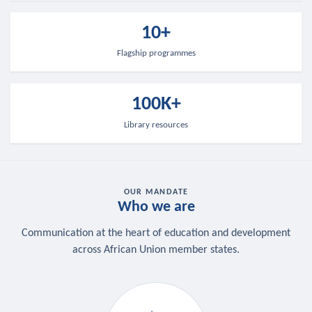
10+
Flagship programmes
100K+
Library resources
OUR MANDATE
Who we are
Communication at the heart of education and development
across African Union member states.