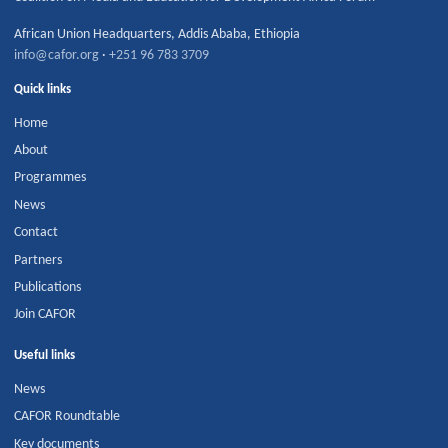
African Union Headquarters
,
Addis Ababa
,
Ethiopia
info@cafor.org
·
+251 96 783 3709
Quick links
Home
About
Programmes
News
Contact
Partners
Publications
Join CAFOR
Useful links
News
CAFOR Roundtable
Key documents