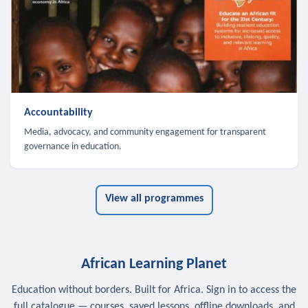
Accountability
Media, advocacy, and community engagement for transparent
governance in education.
View all programmes
African Learning Planet
Education without borders. Built for Africa. Sign in to access the
full catalogue — courses, saved lessons, offline downloads, and