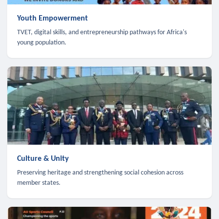
Youth Empowerment
TVET, digital skills, and entrepreneurship pathways for Africa's
young population.
Culture & Unity
Preserving heritage and strengthening social cohesion across
member states.