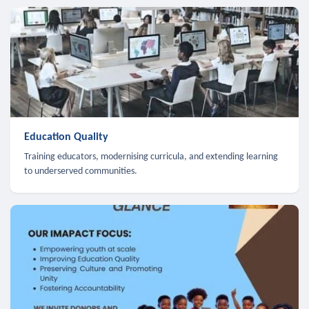
Education Quality
Training educators, modernising curricula, and extending learning
to underserved communities.