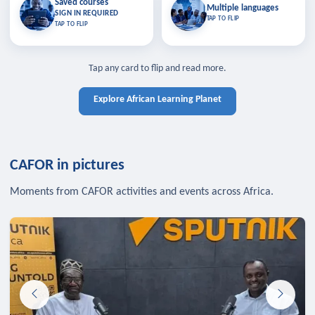
Saved courses
Saved courses
Multiple languages
TAP TO CLOSE
Multiple languages
SIGN IN REQUIRED
Bookmark lessons and pick up
Learn in your language across the
TAP TO FLIP
TAP TO FLIP
where you left off — sign in to sync
continent.
your list across devices.
TAP TO CLOSE
SIGN IN REQUIRED
TAP TO CLOSE
Tap any card to flip and read more.
Explore African Learning Planet
CAFOR in pictures
Moments from CAFOR activities and events across Africa.