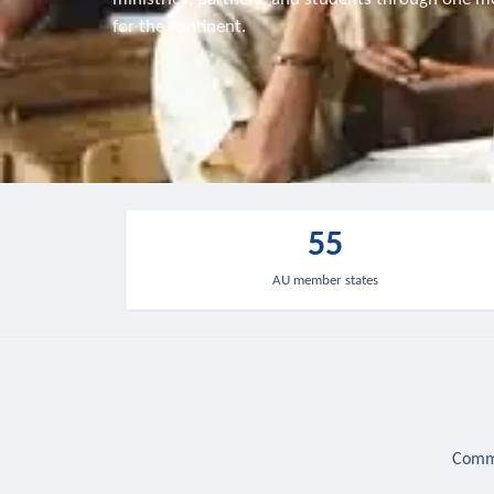
for the continent.
55
AU member states
Commu