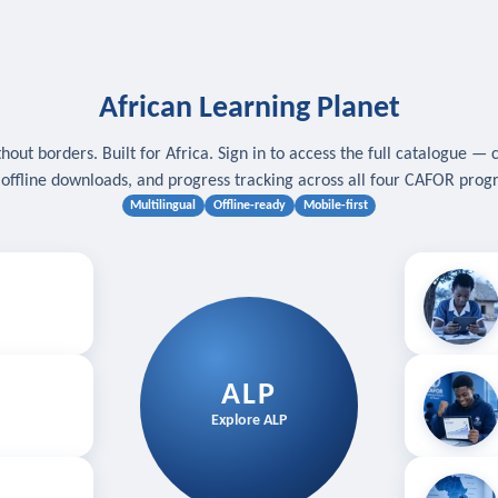
African Learning Planet
hout borders. Built for Africa. Sign in to access the full catalogue — 
, offline downloads, and progress tracking across all four CAFOR pro
Multilingual
Offline-ready
Mobile-first
s
.
Download for
E
ALP
Follow your
Explore ALP
ved courses