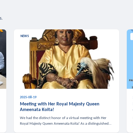
s.
NEWS
2025-08-19
n
Meeting with Her Royal Majesty Queen
Ameenata Koita!
We had the distinct honor of a virtual meeting with Her
Royal Majesty Queen Ameenata Koita! As a distinguished
leader of the African diaspora, Queen Ameenata is a