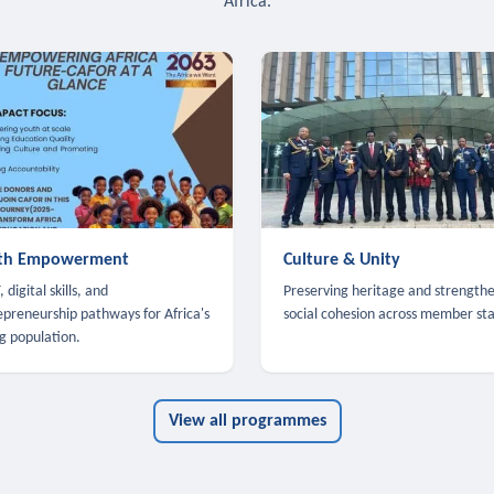
Africa.
th Empowerment
Culture & Unity
 digital skills, and
Preserving heritage and strength
epreneurship pathways for Africa's
social cohesion across member sta
g population.
View all programmes