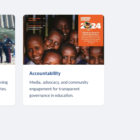
Accountability
ening
Media, advocacy, and community
tes.
engagement for transparent
governance in education.