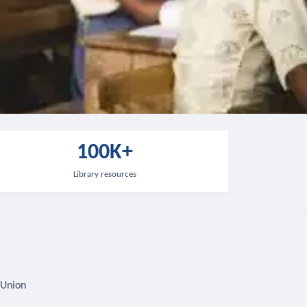
100K+
Library resources
 Union