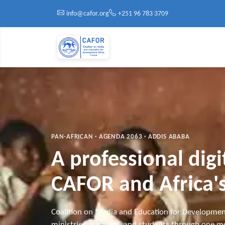
Skip to main content
info@cafor.org
+251 96 783 3709
PAN-AFRICAN · AGENDA 2063 · ADDIS ABABA
A professional dig
CAFOR and Africa's
Coalition on Media and Education for Developmen
ministries, partners, and students through one mo