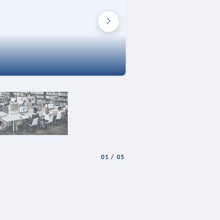
01
/
05