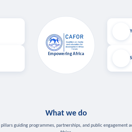
Y
Empowering Africa
S
What we do
 pillars guiding programmes, partnerships, and public engagement a