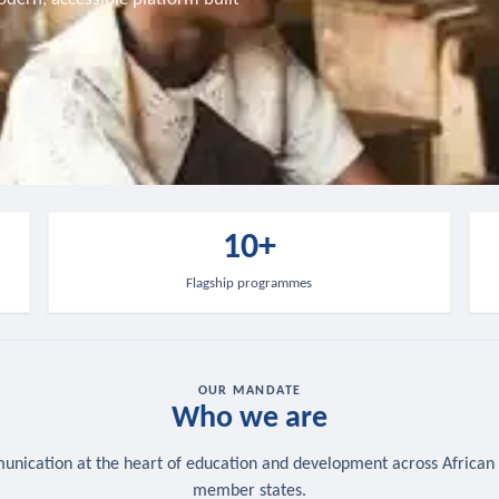
10+
Flagship programmes
OUR MANDATE
Who we are
nication at the heart of education and development across African
member states.