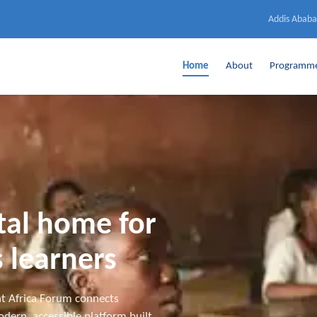
Addis Ababa
Home
About
Programm
ital home for
 learners
t Africa Forum connects
dern, accessible platform built