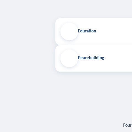
Education
Peacebuilding
Four