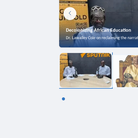
Decolonizing African Education
Dr. Lawalley Cole on reclaiming the narra