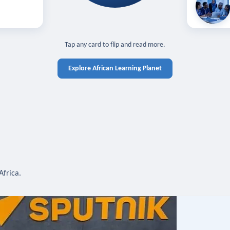
off — sign in
Learn in you
cross devices.
N IN REQUIRED
TAP TO CLOSE
Tap any card to flip and read more.
Explore African Learning Planet
Africa.