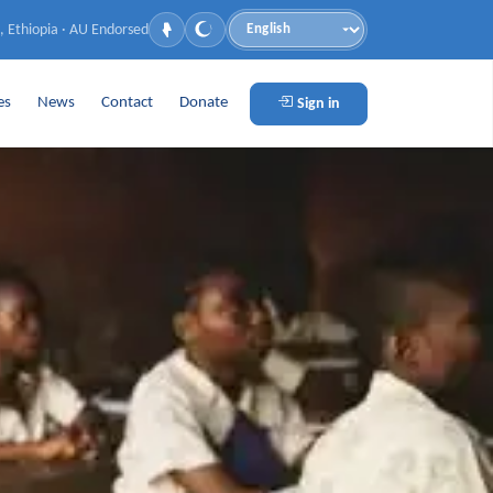
, Ethiopia · AU Endorsed
Language
es
News
Contact
Donate
Sign in