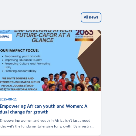
All news
NEWS
2025-08-11
Empowering African youth and Women: A
dual change for growth
Empowering women and youth in Africa isn’t just a good
idea—it’s the fundamental engine for growth! By investing
in these groups, we boost the economy, strengthen family