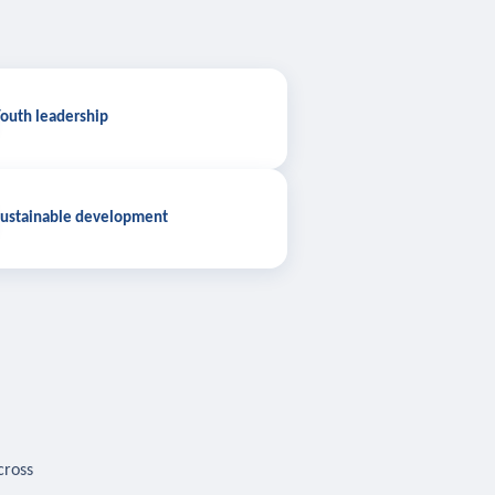
outh leadership
ustainable development
cross