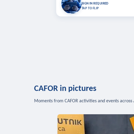
Bookmark lessons and pick up where you left 
SIGN IN REQUIRED
to sync your list a
TAP TO FLIP
SIG
CAFOR in pictures
Moments from CAFOR activities and events across 