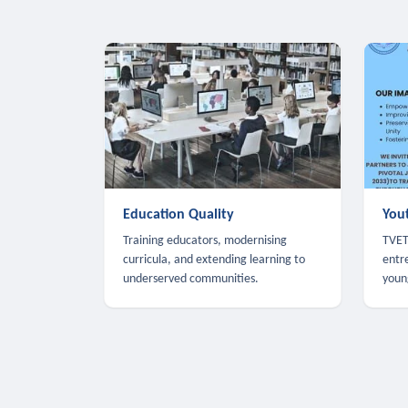
Education Quality
You
Training educators, modernising
TVET,
curricula, and extending learning to
entr
underserved communities.
youn