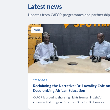
Latest news
Updates from CAFOR programmes and partnership
NEWS
2025-10-22
Reclaiming the Narrative: Dr. Lawalley Cole o
Decolonizing African Education
CAFOR is proud to share highlights from an insightful
interview featuring our Executive Director, Dr. Lawalley
Cole, on Sputnik Africa’s The Rising South. Dr. Cole engaged