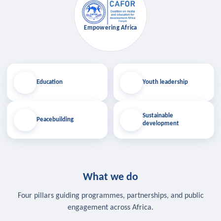
Empowering Africa
Education
Youth leadership
Sustainable
Peacebuilding
development
What we do
Four pillars guiding programmes, partnerships, and public
engagement across Africa.