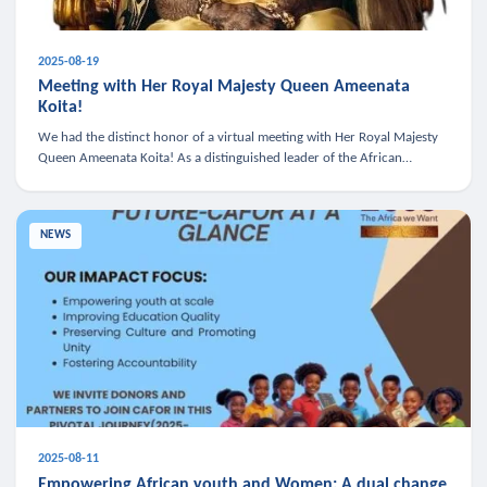
2025-08-19
Meeting with Her Royal Majesty Queen Ameenata
Koita!
We had the distinct honor of a virtual meeting with Her Royal Majesty
Queen Ameenata Koita! As a distinguished leader of the African
diaspora, Queen Ameenata is a powerful advocate for education, heal
NEWS
2025-08-11
Empowering African youth and Women: A dual change