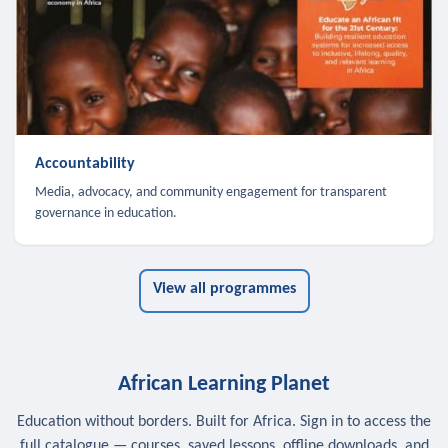
Accountability
Media, advocacy, and community engagement for transparent
governance in education.
View all programmes
African Learning Planet
Education without borders. Built for Africa. Sign in to access the
full catalogue — courses, saved lessons, offline downloads, and