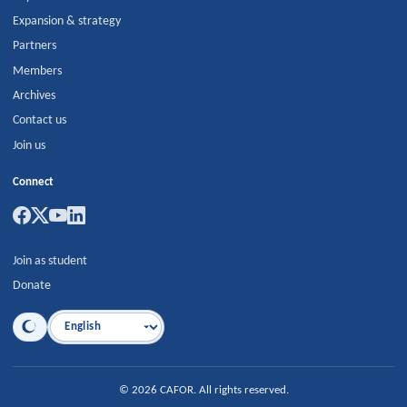
Expansion & strategy
Partners
Members
Archives
Contact us
Join us
Connect
Join as student
Donate
Language
©
2026
CAFOR
.
All rights reserved.