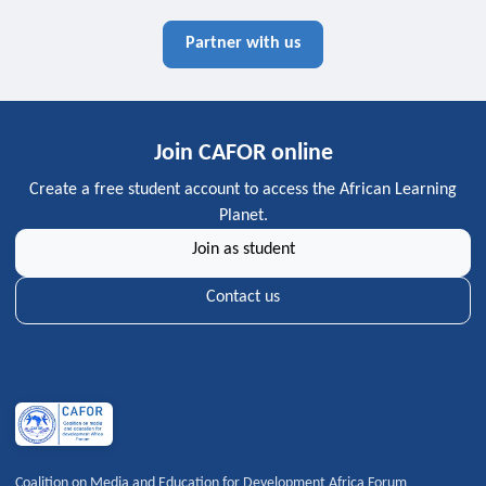
Partner with us
Join CAFOR online
Create a free student account to access the African Learning
Planet.
Join as student
Contact us
Coalition on Media and Education for Development Africa Forum