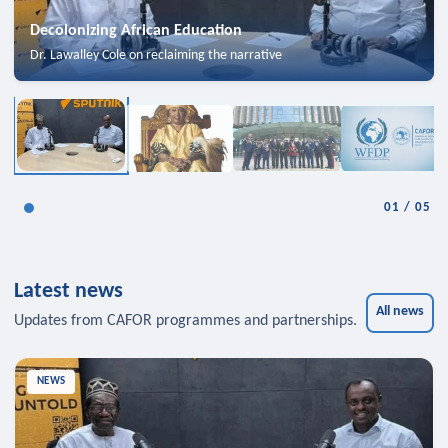
Decolonizing African Education
Dr. Lawalley Cole on reclaiming the narrative
01
/
05
Latest news
All news
Updates from CAFOR programmes and partnerships.
NEWS