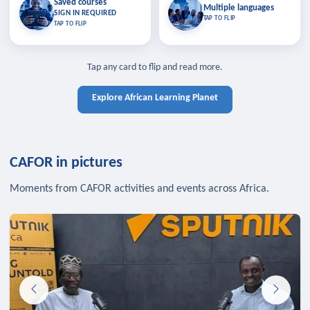
Saved courses
Saved courses
Multiple languages
TAP TO CLOSE
Multiple languages
SIGN IN REQUIRED
Bookmark lessons and pick up
Learn in your language across the
TAP TO FLIP
TAP TO FLIP
where you left off — sign in to sync
continent.
your list across devices.
TAP TO CLOSE
SIGN IN REQUIRED
TAP TO CLOSE
Tap any card to flip and read more.
Explore African Learning Planet
CAFOR in pictures
Moments from CAFOR activities and events across Africa.