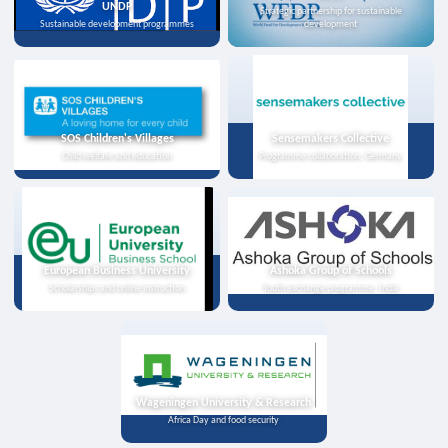
UNDP
Strategic partnership for sustainable
Sustainable development programmes
development
SOS Children's Villages
Sensemakers Collective
Child welfare and education
Programme collaboration, Germany
European Business University
Ashoka Group of Schools
Scholarships and online instruction
Youth exchange programme, India
Wageningen University & Research
Africa Day and food security