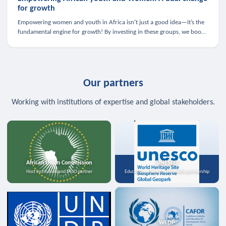
for growth
Empowering women and youth in Africa isn’t just a good idea—it’s the
fundamental engine for growth! By investing in these groups, we boost
the economy, strengthen family health, and spark innovation.
Our partners
Working with institutions of expertise and global stakeholders.
African Union Commission
UNESCO
Host institution and MoU partner
Education, science, and media partnership
WFDP