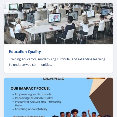
Education Quality
Training educators, modernising curricula, and extending learning
to underserved communities.