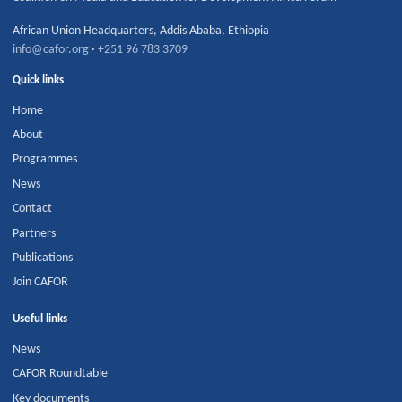
African Union Headquarters
,
Addis Ababa
,
Ethiopia
info@cafor.org
·
+251 96 783 3709
Quick links
Home
About
Programmes
News
Contact
Partners
Publications
Join CAFOR
Useful links
News
CAFOR Roundtable
Key documents