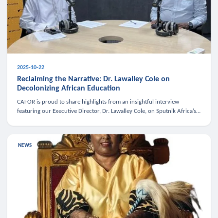
2025-10-22
Reclaiming the Narrative: Dr. Lawalley Cole on
Decolonizing African Education
CAFOR is proud to share highlights from an insightful interview
featuring our Executive Director, Dr. Lawalley Cole, on Sputnik Africa’s
The Rising South. Dr. Cole engaged in a critical conversation w
NEWS