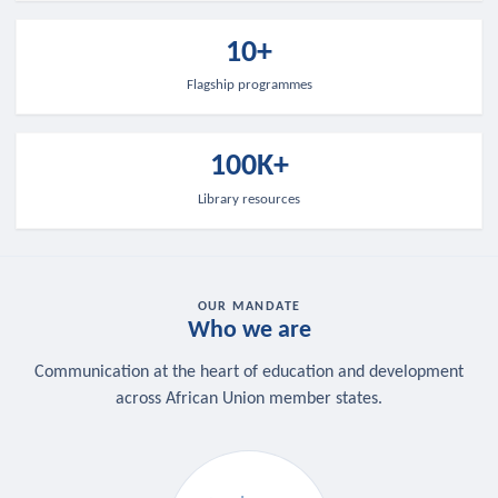
10+
Flagship programmes
100K+
Library resources
OUR MANDATE
Who we are
Communication at the heart of education and development
across African Union member states.