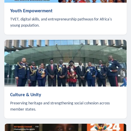
Youth Empowerment
TVET, digital skills, and entrepreneurship pathways for Africa's
young population.
Culture & Unity
Preserving heritage and strengthening social cohesion across
member states.