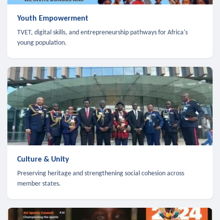
Youth Empowerment
TVET, digital skills, and entrepreneurship pathways for Africa's
young population.
Culture & Unity
Preserving heritage and strengthening social cohesion across
member states.