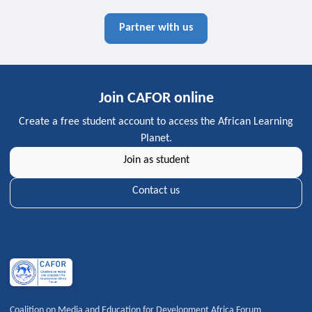
Partner with us
Join CAFOR online
Create a free student account to access the African Learning
Planet.
Join as student
Contact us
Coalition on Media and Education for Development Africa Forum