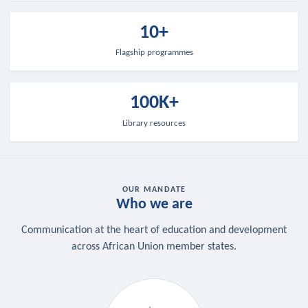
10+
Flagship programmes
100K+
Library resources
OUR MANDATE
Who we are
Communication at the heart of education and development
across African Union member states.