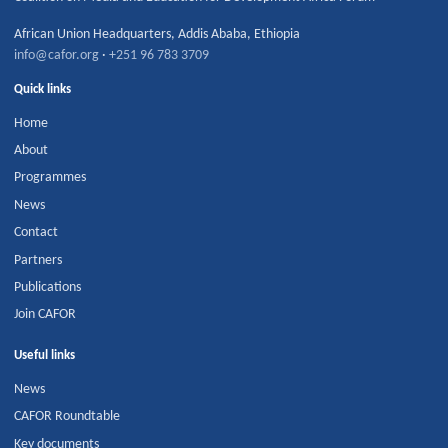
African Union Headquarters
,
Addis Ababa
,
Ethiopia
info@cafor.org
·
+251 96 783 3709
Quick links
Home
About
Programmes
News
Contact
Partners
Publications
Join CAFOR
Useful links
News
CAFOR Roundtable
Key documents