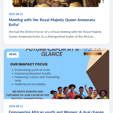
2025-08-19
Meeting with Her Royal Majesty Queen Ameenata
Koita!
We had the distinct honor of a virtual meeting with Her Royal Majesty
Queen Ameenata Koita! As a distinguished leader of the African
diaspora, Queen Ameenata is a powerful advocate for education, heal
NEWS
2025-08-11
Empowering African youth and Women: A dual change