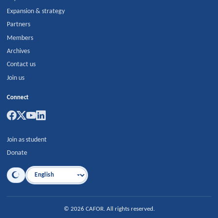
Expansion & strategy
Partners
Members
Archives
Contact us
Join us
Connect
Join as student
Donate
Language
©
2026
CAFOR
.
All rights reserved.