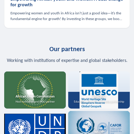
for growth
Empowering women and youth in Africa isn’t just a good idea—it’s the
fundamental engine for growth! By investing in these groups, we boost
the economy, strengthen family health, and spark innovation.
Our partners
Working with institutions of expertise and global stakeholders.
African Union Commission
UNESCO
Host institution and MoU partner
Education, science, and media partnership
WFDP