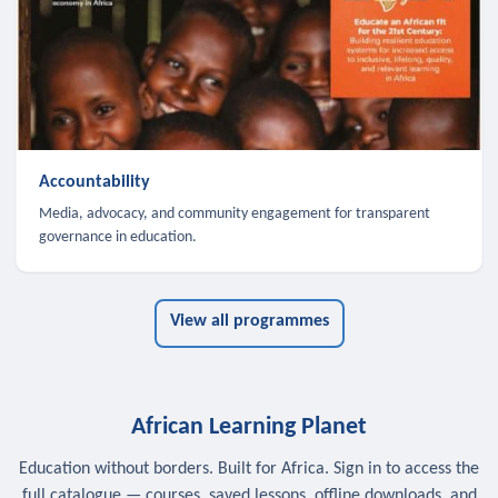
Accountability
Media, advocacy, and community engagement for transparent
governance in education.
View all programmes
African Learning Planet
Education without borders. Built for Africa. Sign in to access the
full catalogue — courses, saved lessons, offline downloads, and