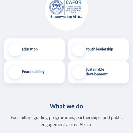
Empowering Africa
Education
Youth leadership
Sustainable
Peacebuilding
development
What we do
Four pillars guiding programmes, partnerships, and public
engagement across Africa.