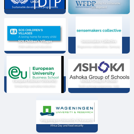
UNDP
Strategic partnership for sustainable
Sustainable development programmes
development
SOS Children's Villages
Sensemakers Collective
Child welfare and education
Programme collaboration, Germany
European Business University
Ashoka Group of Schools
Scholarships and online instruction
Youth exchange programme, India
Wageningen University & Research
Africa Day and food security