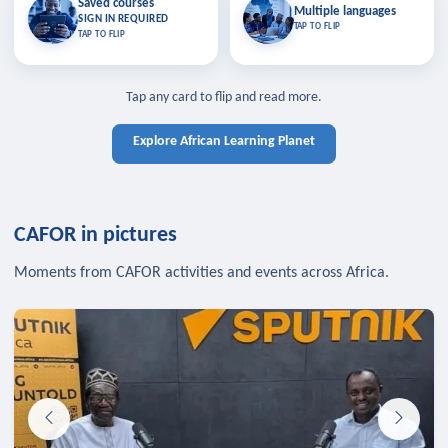
Saved courses
Saved courses
Multiple languages
TAP TO CLOSE
Multiple languages
SIGN IN REQUIRED
Bookmark lessons and pick up
Learn in your language across the
TAP TO FLIP
TAP TO FLIP
where you left off — sign in to sync
continent.
your list across devices.
TAP TO CLOSE
SIGN IN REQUIRED
TAP TO CLOSE
Tap any card to flip and read more.
Explore African Learning Planet
CAFOR in pictures
Moments from CAFOR activities and events across Africa.