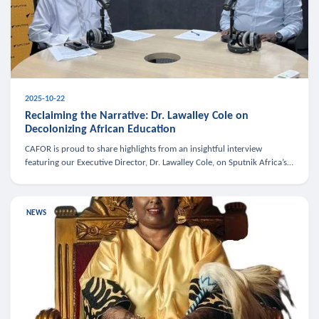
2025-10-22
Reclaiming the Narrative: Dr. Lawalley Cole on
Decolonizing African Education
CAFOR is proud to share highlights from an insightful interview
featuring our Executive Director, Dr. Lawalley Cole, on Sputnik Africa’s
The Rising South. Dr. Cole engaged in a critical conversation w
NEWS