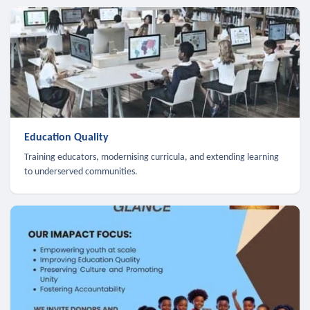
Education Quality
Training educators, modernising curricula, and extending learning
to underserved communities.