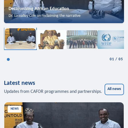
Decolonizing African Education
Dr. Lawalley Cole on reclaiming the narrative
01
/
05
Latest news
All news
Updates from CAFOR programmes and partnerships.
NEWS