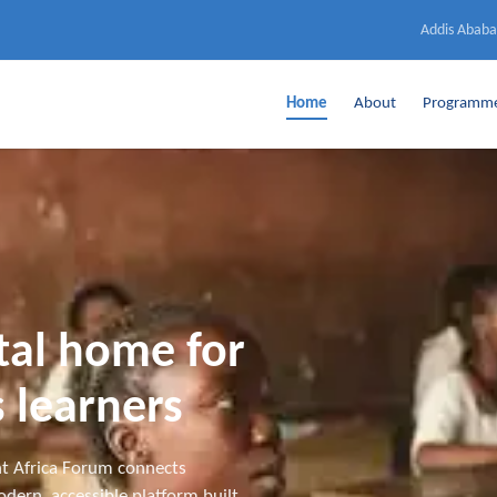
Addis Ababa
Home
About
Programm
ital home for
 learners
t Africa Forum connects
dern, accessible platform built