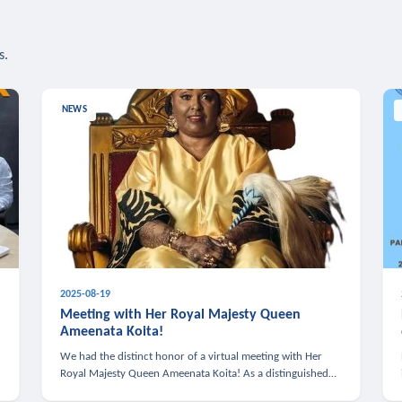
s.
NEWS
2025-08-19
n
Meeting with Her Royal Majesty Queen
Ameenata Koita!
We had the distinct honor of a virtual meeting with Her
Royal Majesty Queen Ameenata Koita! As a distinguished
leader of the African diaspora, Queen Ameenata is a