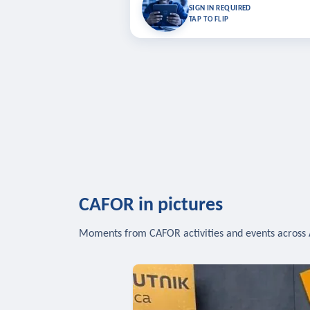
Bookmark lessons and pick up where you left 
SIGN IN REQUIRED
to sync your list a
TAP TO FLIP
SIG
CAFOR in pictures
Moments from CAFOR activities and events across 