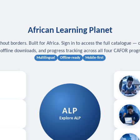
African Learning Planet
hout borders. Built for Africa. Sign in to access the full catalogue — 
, offline downloads, and progress tracking across all four CAFOR pro
Multilingual
Offline-ready
Mobile-first
s
.
Download for
E
ALP
Follow your
Explore ALP
ved courses