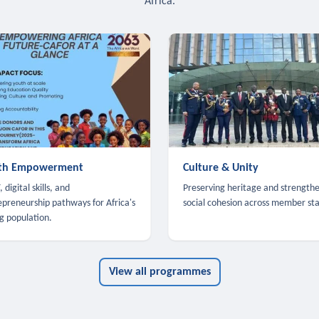
Africa.
th Empowerment
Culture & Unity
 digital skills, and
Preserving heritage and strength
epreneurship pathways for Africa's
social cohesion across member sta
g population.
View all programmes