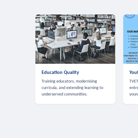
Education Quality
You
Training educators, modernising
TVET,
curricula, and extending learning to
entr
underserved communities.
youn