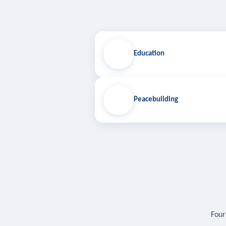
Education
Peacebuilding
Four