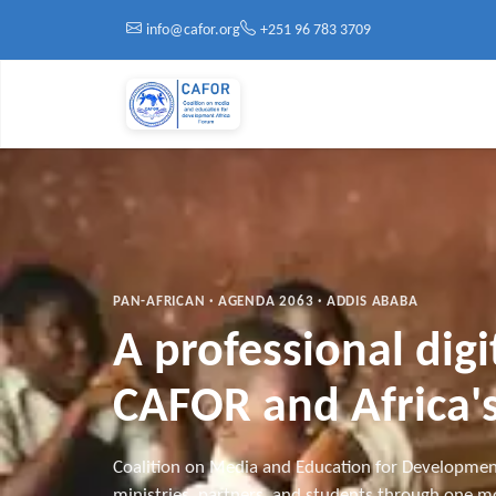
Skip to main content
info@cafor.org
+251 96 783 3709
PAN-AFRICAN · AGENDA 2063 · ADDIS ABABA
A professional dig
CAFOR and Africa's
Coalition on Media and Education for Developmen
ministries, partners, and students through one mo