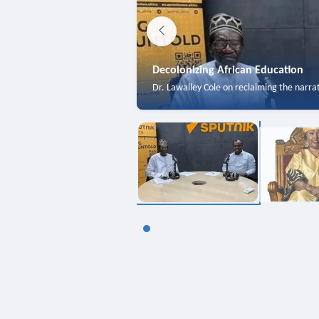
Decolonizing African Education
Dr. Lawalley Cole on reclaiming the narra