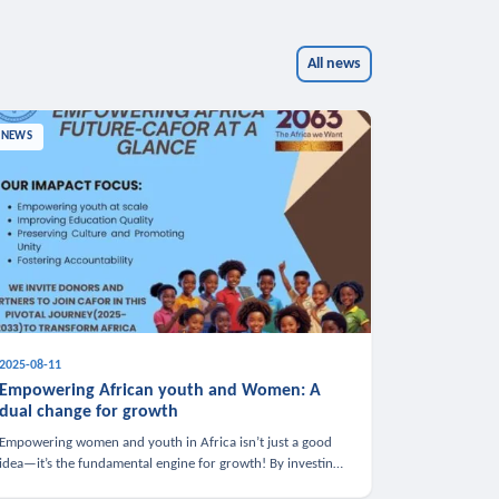
All news
NEWS
2025-08-11
Empowering African youth and Women: A
dual change for growth
Empowering women and youth in Africa isn’t just a good
idea—it’s the fundamental engine for growth! By investing
in these groups, we boost the economy, strengthen family