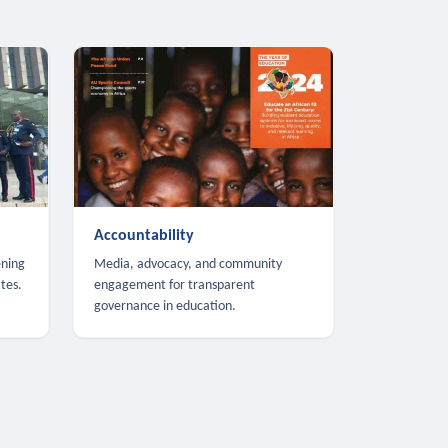
Accountability
ening
Media, advocacy, and community
tes.
engagement for transparent
governance in education.