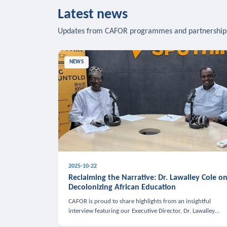
Latest news
Updates from CAFOR programmes and partnership
NEWS
2025-10-22
Reclaiming the Narrative: Dr. Lawalley Cole o
Decolonizing African Education
CAFOR is proud to share highlights from an insightful
interview featuring our Executive Director, Dr. Lawalley
Cole, on Sputnik Africa’s The Rising South. Dr. Cole engaged