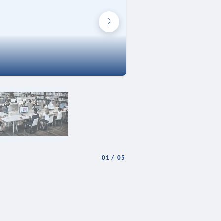
01
/
05