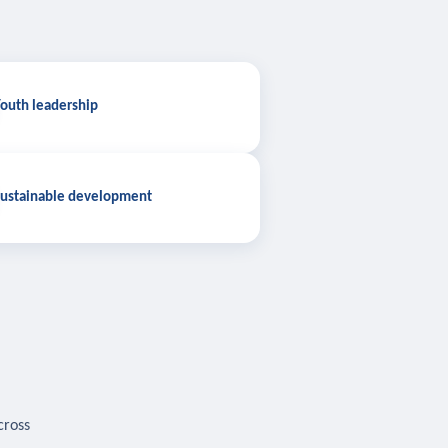
outh leadership
ustainable development
cross