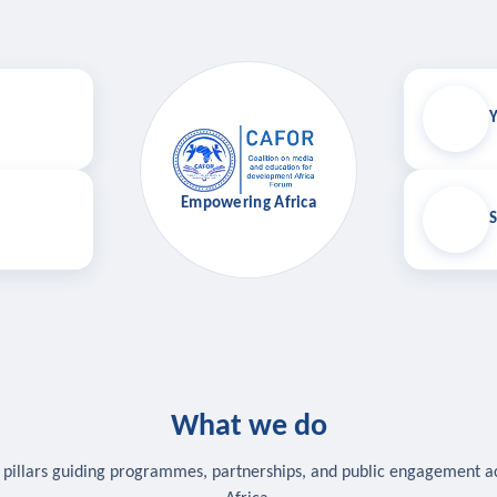
Y
Empowering Africa
S
What we do
 pillars guiding programmes, partnerships, and public engagement a