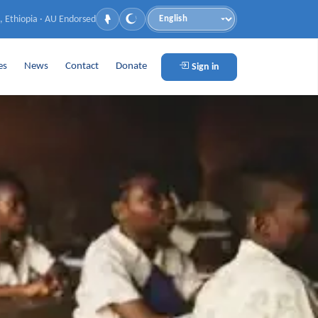
, Ethiopia · AU Endorsed
Language
es
News
Contact
Donate
Sign in