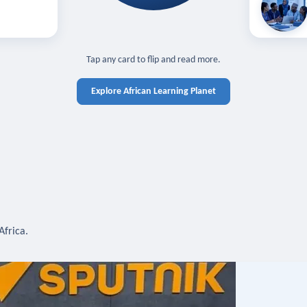
off — sign in
Learn in you
cross devices.
N IN REQUIRED
TAP TO CLOSE
Tap any card to flip and read more.
Explore African Learning Planet
Africa.