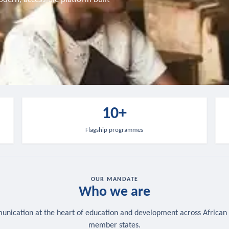
10+
Flagship programmes
OUR MANDATE
Who we are
nication at the heart of education and development across African
member states.