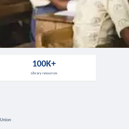
100K+
Library resources
 Union