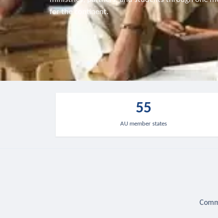
for the continent.
55
AU member states
Commu