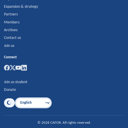
Expansion & strategy
Partners
Members
Archives
Contact us
Join us
Connect
Join as student
Donate
Language
©
2026
CAFOR
.
All rights reserved.