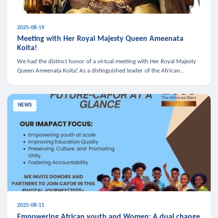
2025-08-19
Meeting with Her Royal Majesty Queen Ameenata
Koita!
We had the distinct honor of a virtual meeting with Her Royal Majesty
Queen Ameenata Koita! As a distinguished leader of the African
diaspora, Queen Ameenata is a powerful advocate for education, heal
NEWS
2025-08-11
Empowering African youth and Women: A dual change