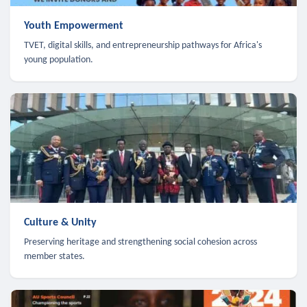
Youth Empowerment
TVET, digital skills, and entrepreneurship pathways for Africa's
young population.
Culture & Unity
Preserving heritage and strengthening social cohesion across
member states.