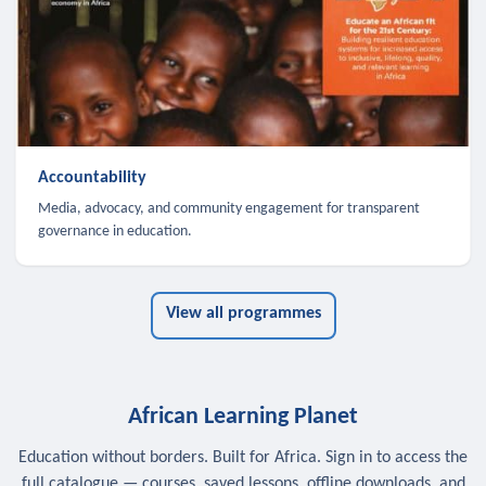
Accountability
Media, advocacy, and community engagement for transparent
governance in education.
View all programmes
African Learning Planet
Education without borders. Built for Africa. Sign in to access the
full catalogue — courses, saved lessons, offline downloads, and