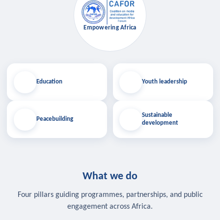
Empowering Africa
Education
Youth leadership
Sustainable
Peacebuilding
development
What we do
Four pillars guiding programmes, partnerships, and public
engagement across Africa.