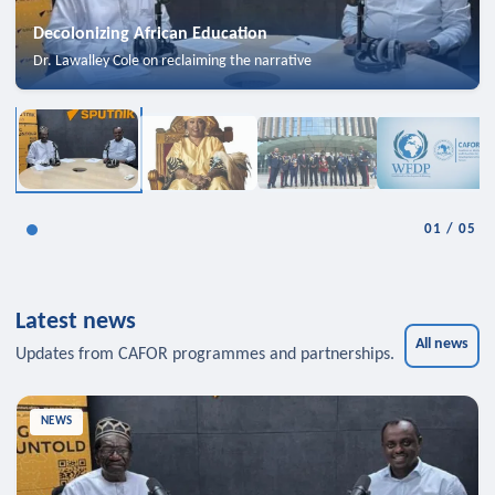
Decolonizing African Education
Dr. Lawalley Cole on reclaiming the narrative
01
/
05
Latest news
All news
Updates from CAFOR programmes and partnerships.
NEWS