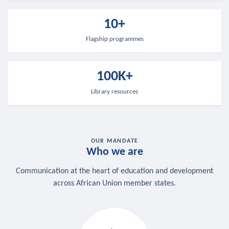
10+
Flagship programmes
100K+
Library resources
OUR MANDATE
Who we are
Communication at the heart of education and development
across African Union member states.