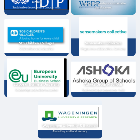
UNDP
Strategic partnership for sustainable
Sustainable development programmes
development
SOS Children's Villages
Sensemakers Collective
Child welfare and education
Programme collaboration, Germany
European Business University
Ashoka Group of Schools
Scholarships and online instruction
Youth exchange programme, India
Wageningen University & Research
Africa Day and food security