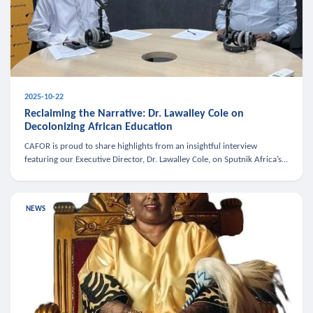
2025-10-22
Reclaiming the Narrative: Dr. Lawalley Cole on
Decolonizing African Education
CAFOR is proud to share highlights from an insightful interview
featuring our Executive Director, Dr. Lawalley Cole, on Sputnik Africa’s
The Rising South. Dr. Cole engaged in a critical conversation w
NEWS