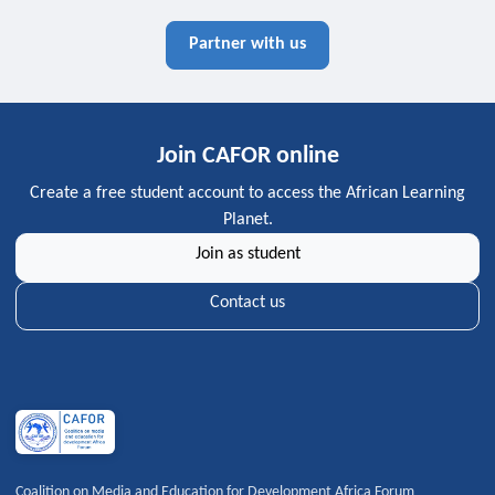
Partner with us
Join CAFOR online
Create a free student account to access the African Learning
Planet.
Join as student
Contact us
Coalition on Media and Education for Development Africa Forum