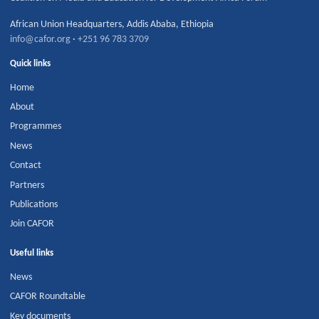
African Union Headquarters
,
Addis Ababa
,
Ethiopia
info@cafor.org
·
+251 96 783 3709
Quick links
Home
About
Programmes
News
Contact
Partners
Publications
Join CAFOR
Useful links
News
CAFOR Roundtable
Key documents