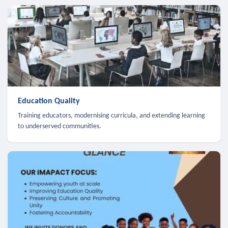
Education Quality
Training educators, modernising curricula, and extending learning
to underserved communities.