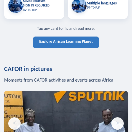
Saved courses
Saved courses
Multiple languages
TAP TO CLOSE
Multiple languages
SIGN IN REQUIRED
Bookmark lessons and pick up
Learn in your language across the
TAP TO FLIP
TAP TO FLIP
where you left off — sign in to sync
continent.
your list across devices.
TAP TO CLOSE
SIGN IN REQUIRED
TAP TO CLOSE
Tap any card to flip and read more.
Explore African Learning Planet
CAFOR in pictures
Moments from CAFOR activities and events across Africa.