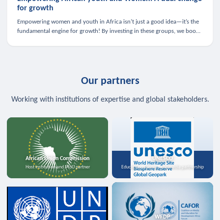
for growth
Empowering women and youth in Africa isn’t just a good idea—it’s the
fundamental engine for growth! By investing in these groups, we boost
the economy, strengthen family health, and spark innovation.
Our partners
Working with institutions of expertise and global stakeholders.
African Union Commission
UNESCO
Host institution and MoU partner
Education, science, and media partnership
WFDP