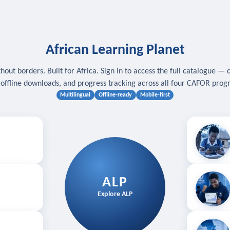
African Learning Planet
hout borders. Built for Africa. Sign in to access the full catalogue — 
, offline downloads, and progress tracking across all four CAFOR pro
Multilingual
Offline-ready
Mobile-first
s
.
Download for
E
ALP
Follow your
Explore ALP
ved courses