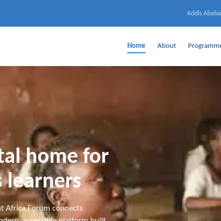
Addis Ababa
Home
About
Programm
ital home for
 learners
t Africa Forum connects
dern, accessible platform built