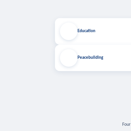
Education
Peacebuilding
Four