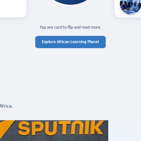
off — sign in
Learn in you
cross devices.
N IN REQUIRED
TAP TO CLOSE
Tap any card to flip and read more.
Explore African Learning Planet
Africa.