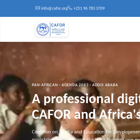
Skip to main content
info@cafor.org
+251 96 783 3709
PAN-AFRICAN · AGENDA 2063 · ADDIS ABABA
A professional dig
CAFOR and Africa's
Coalition on Media and Education for Developmen
ministries, partners, and students through one mo