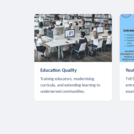
Education Quality
You
Training educators, modernising
TVET,
curricula, and extending learning to
entr
underserved communities.
youn