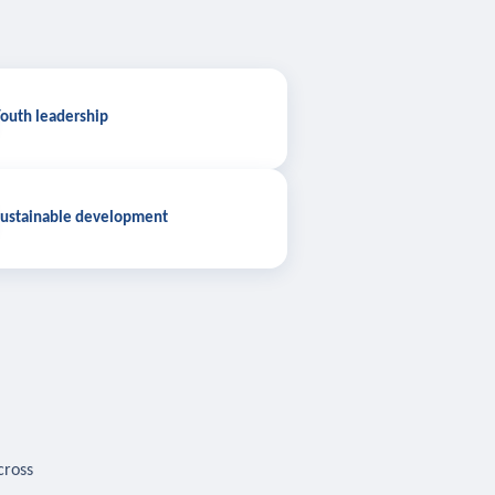
outh leadership
ustainable development
cross