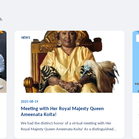
s.
NEWS
2025-08-19
n
Meeting with Her Royal Majesty Queen
Ameenata Koita!
We had the distinct honor of a virtual meeting with Her
Royal Majesty Queen Ameenata Koita! As a distinguished
leader of the African diaspora, Queen Ameenata is a