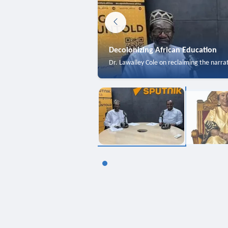
Decolonizing African Education
Dr. Lawalley Cole on reclaiming the narra