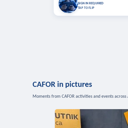
Bookmark lessons and pick up where you left 
SIGN IN REQUIRED
to sync your list a
TAP TO FLIP
SIG
CAFOR in pictures
Moments from CAFOR activities and events across 