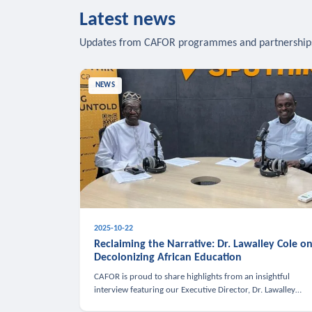
Latest news
Updates from CAFOR programmes and partnership
NEWS
2025-10-22
Reclaiming the Narrative: Dr. Lawalley Cole o
Decolonizing African Education
CAFOR is proud to share highlights from an insightful
interview featuring our Executive Director, Dr. Lawalley
Cole, on Sputnik Africa’s The Rising South. Dr. Cole engaged