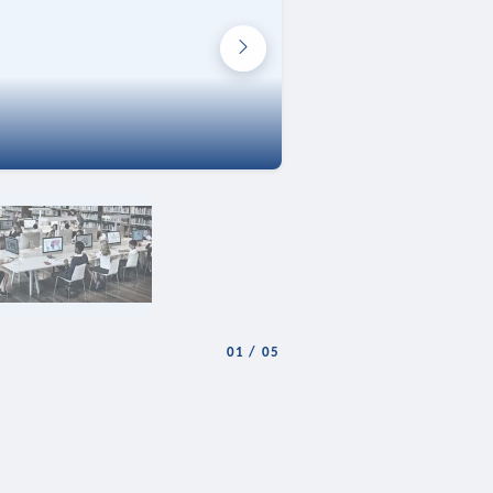
01
/
05