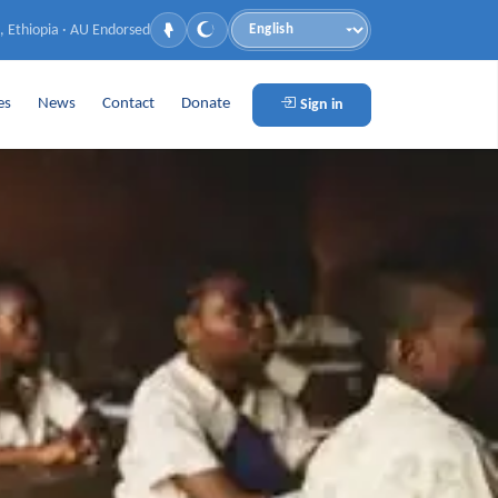
, Ethiopia · AU Endorsed
Language
es
News
Contact
Donate
Sign in