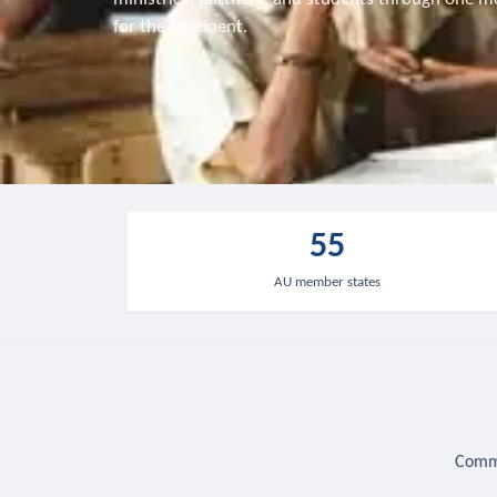
for the continent.
55
AU member states
Commu