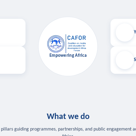
Y
Empowering Africa
S
What we do
 pillars guiding programmes, partnerships, and public engagement a