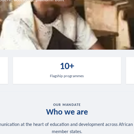
10+
Flagship programmes
OUR MANDATE
Who we are
nication at the heart of education and development across African
member states.