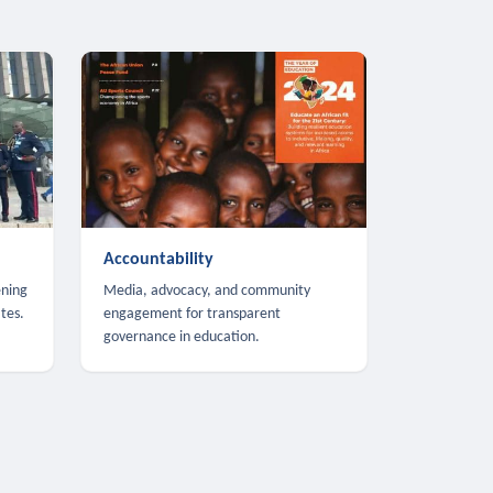
Accountability
ening
Media, advocacy, and community
tes.
engagement for transparent
governance in education.