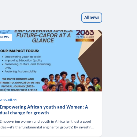
All news
NEWS
2025-08-11
Empowering African youth and Women: A
dual change for growth
Empowering women and youth in Africa isn’t just a good
idea—it’s the fundamental engine for growth! By investing
in these groups, we boost the economy, strengthen family