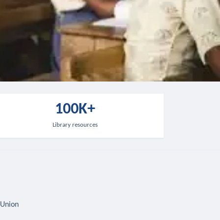
100K+
Library resources
 Union