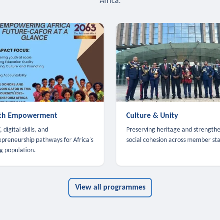
Africa.
th Empowerment
Culture & Unity
 digital skills, and
Preserving heritage and strength
epreneurship pathways for Africa's
social cohesion across member sta
g population.
View all programmes