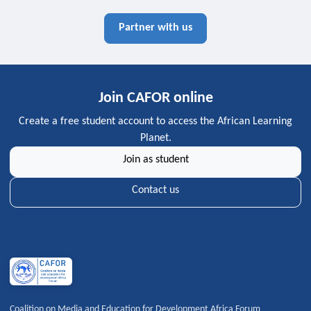
Partner with us
Join CAFOR online
Create a free student account to access the African Learning
Planet.
Join as student
Contact us
Coalition on Media and Education for Development Africa Forum