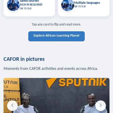
Saved courses
Saved courses
Multiple languages
TAP TO CLOSE
Multiple languages
SIGN IN REQUIRED
Bookmark lessons and pick up
Learn in your language across the
TAP TO FLIP
TAP TO FLIP
where you left off — sign in to sync
continent.
your list across devices.
TAP TO CLOSE
SIGN IN REQUIRED
TAP TO CLOSE
Tap any card to flip and read more.
Explore African Learning Planet
CAFOR in pictures
Moments from CAFOR activities and events across Africa.