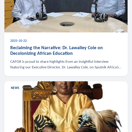
2025-10-22
Reclaiming the Narrative: Dr. Lawalley Cole on
Decolonizing African Education
CAFOR is proud to share highlights from an insightful interview
featuring our Executive Director, Dr. Lawalley Cole, on Sputnik Africa’s
The Rising South. Dr. Cole engaged in a critical conversation w
NEWS