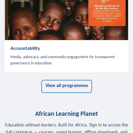
Accountability
Media, advocacy, and community engagement for transparent
governance in education.
View all programmes
African Learning Planet
Education without borders. Built for Africa. Sign in to access the
full catalogue — courses, saved lessons, offline downloads, and