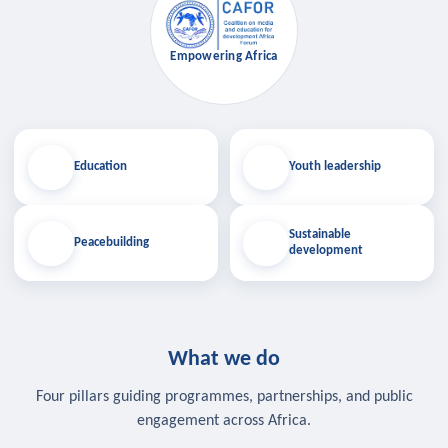
Empowering Africa
Education
Youth leadership
Sustainable
Peacebuilding
development
What we do
Four pillars guiding programmes, partnerships, and public
engagement across Africa.