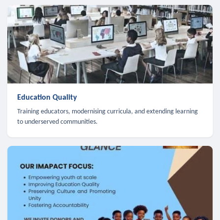
Education Quality
Training educators, modernising curricula, and extending learning
to underserved communities.