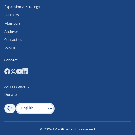
Expansion & strategy
Partners
Members
Archives
Contact us
Join us
Connect
Join as student
Donate
Language
©
2026
CAFOR
.
All rights reserved.