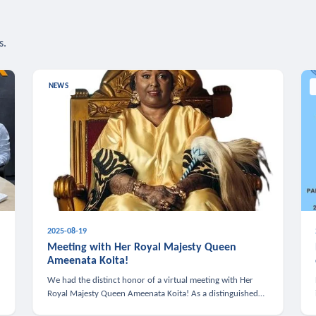
s.
NEWS
2025-08-19
n
Meeting with Her Royal Majesty Queen
Ameenata Koita!
We had the distinct honor of a virtual meeting with Her
Royal Majesty Queen Ameenata Koita! As a distinguished
leader of the African diaspora, Queen Ameenata is a