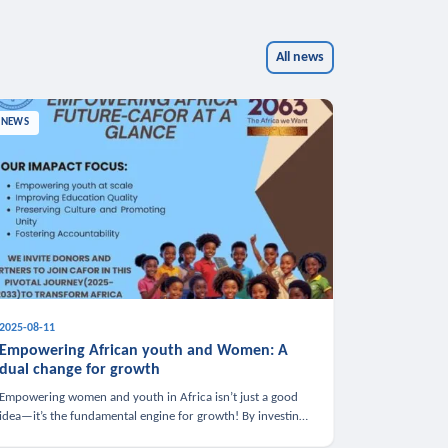
All news
NEWS
2025-08-11
Empowering African youth and Women: A
dual change for growth
Empowering women and youth in Africa isn’t just a good
idea—it’s the fundamental engine for growth! By investing
in these groups, we boost the economy, strengthen family