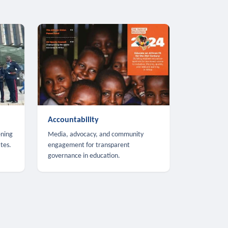
Accountability
ening
Media, advocacy, and community
tes.
engagement for transparent
governance in education.