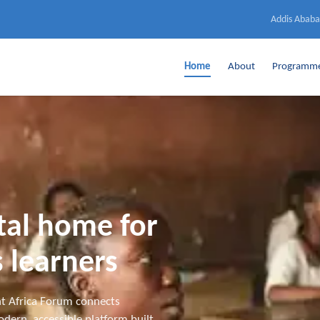
Addis Ababa
Home
About
Programm
ital home for
 learners
t Africa Forum connects
dern, accessible platform built