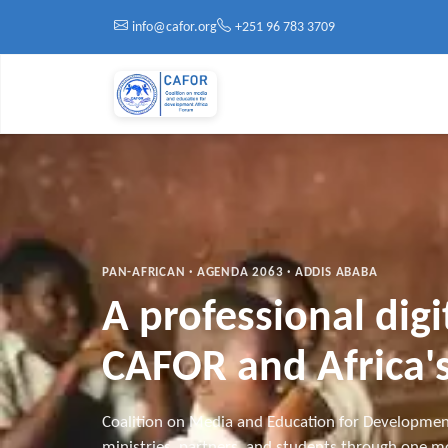
Skip to main content
info@cafor.org
+251 96 783 3709
PAN-AFRICAN · AGENDA 2063 · ADDIS ABABA
A professional dig
CAFOR and Africa's
Coalition on Media and Education for Developmen
ministries, partners, and students through one mo