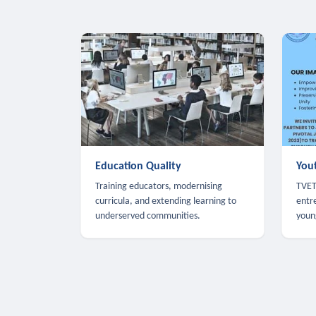
Education Quality
You
Training educators, modernising
TVET,
curricula, and extending learning to
entr
underserved communities.
youn