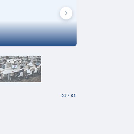
01
/
05