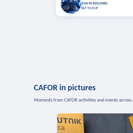
Bookmark lessons and pick up where you left 
SIGN IN REQUIRED
to sync your list a
TAP TO FLIP
SIG
CAFOR in pictures
Moments from CAFOR activities and events across 