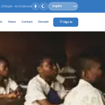
, Ethiopia · AU Endorsed
Language
es
News
Contact
Donate
Sign in