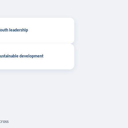
outh leadership
ustainable development
cross