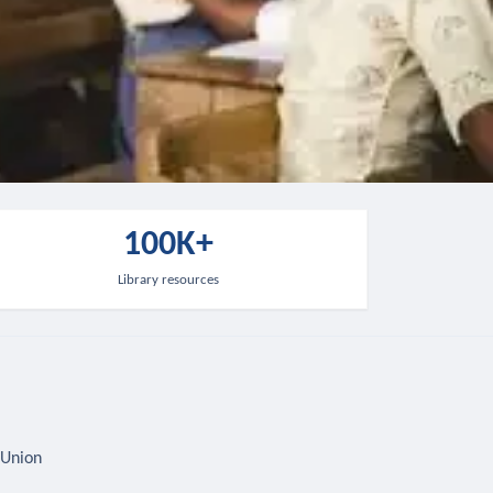
100K+
Library resources
 Union