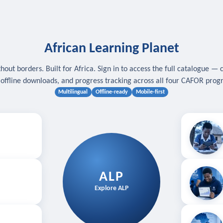
African Learning Planet
hout borders. Built for Africa. Sign in to access the full catalogue — 
, offline downloads, and progress tracking across all four CAFOR pro
Multilingual
Offline-ready
Mobile-first
s
.
Download for
E
ALP
Follow your
Explore ALP
ved courses