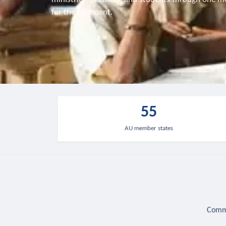
for the continent.
55
AU member states
Commu