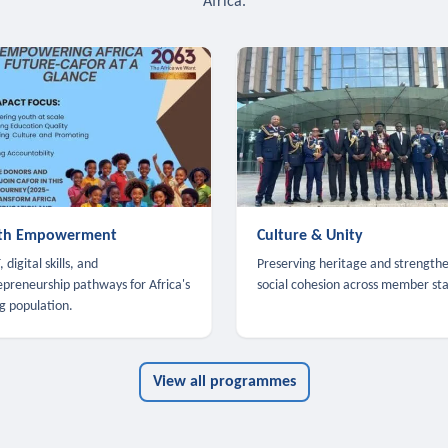
Africa.
th Empowerment
Culture & Unity
 digital skills, and
Preserving heritage and strength
epreneurship pathways for Africa's
social cohesion across member sta
g population.
View all programmes