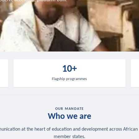
10+
Flagship programmes
OUR MANDATE
Who we are
nication at the heart of education and development across African
member states.