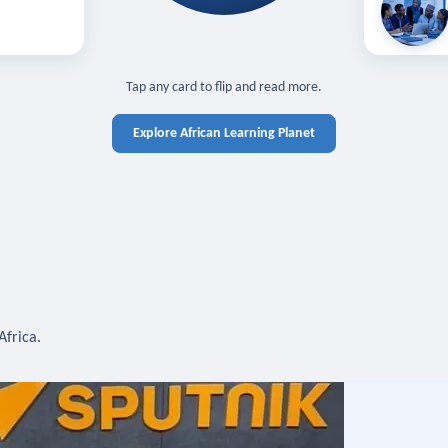
off — sign in
Learn in you
cross devices.
N IN REQUIRED
TAP TO CLOSE
Tap any card to flip and read more.
Explore African Learning Planet
Africa.