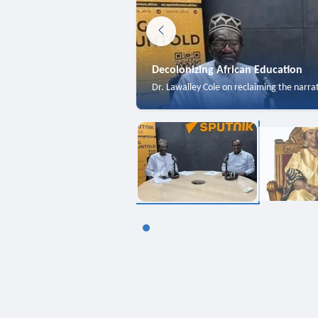
Decolonizing African Education
Dr. Lawalley Cole on reclaiming the narra