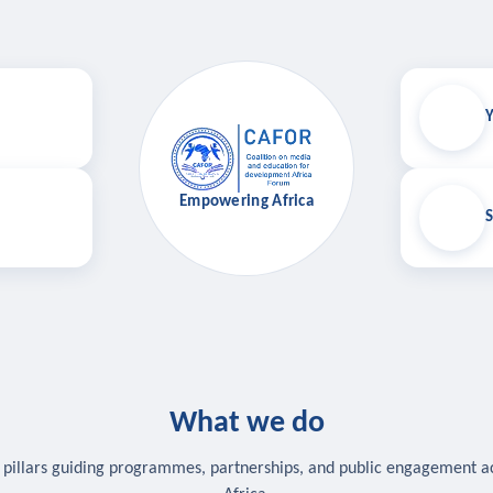
Y
Empowering Africa
S
What we do
 pillars guiding programmes, partnerships, and public engagement a