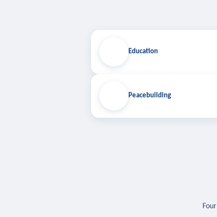
Education
Peacebuilding
Four