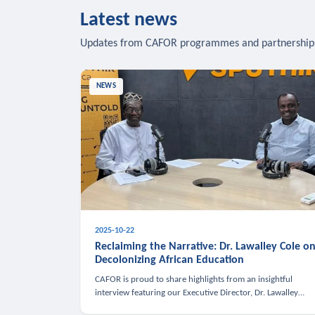
Latest news
Updates from CAFOR programmes and partnership
NEWS
2025-10-22
Reclaiming the Narrative: Dr. Lawalley Cole o
Decolonizing African Education
CAFOR is proud to share highlights from an insightful
interview featuring our Executive Director, Dr. Lawalley
Cole, on Sputnik Africa’s The Rising South. Dr. Cole engaged