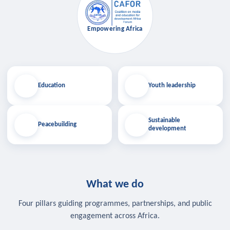
Empowering Africa
Education
Youth leadership
Sustainable
Peacebuilding
development
What we do
Four pillars guiding programmes, partnerships, and public
engagement across Africa.