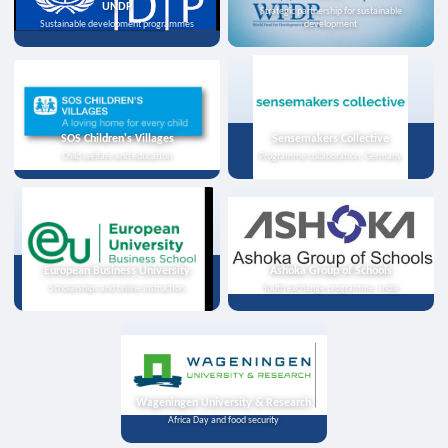
UNDP
Strategic partnership for sustainable
Sustainable development programmes
development
SOS Children's Villages
Sensemakers Collective
Child welfare and education
Programme collaboration, Germany
European Business University
Ashoka Group of Schools
Scholarships and online instruction
Youth exchange programme, India
Wageningen University & Research
Africa Day and food security