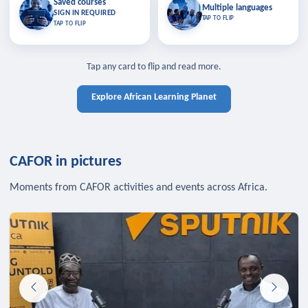
Saved courses
Saved courses
Multiple languages
TAP TO CLOSE
Multiple languages
SIGN IN REQUIRED
Bookmark lessons and pick up
Learn in your language across the
TAP TO FLIP
TAP TO FLIP
where you left off — sign in to sync
continent.
your list across devices.
TAP TO CLOSE
SIGN IN REQUIRED
TAP TO CLOSE
Tap any card to flip and read more.
Explore African Learning Planet
CAFOR in pictures
Moments from CAFOR activities and events across Africa.