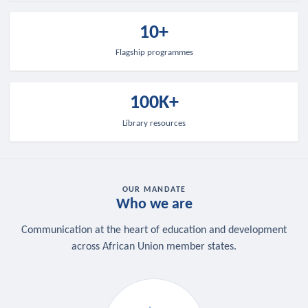
10+
Flagship programmes
100K+
Library resources
OUR MANDATE
Who we are
Communication at the heart of education and development
across African Union member states.