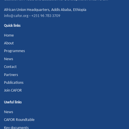
African Union Headquarters
,
Addis Ababa
,
Ethiopia
info@cafor.org
·
+251 96 783 3709
Quick links
Home
About
Programmes
News
Contact
Partners
Publications
Join CAFOR
Useful links
News
CAFOR Roundtable
Key documents