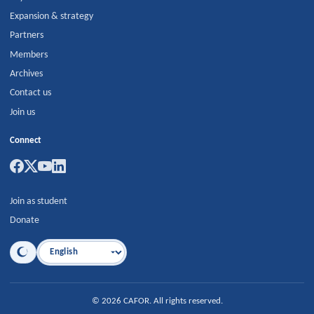
Expansion & strategy
Partners
Members
Archives
Contact us
Join us
Connect
Join as student
Donate
Language
©
2026
CAFOR
.
All rights reserved.