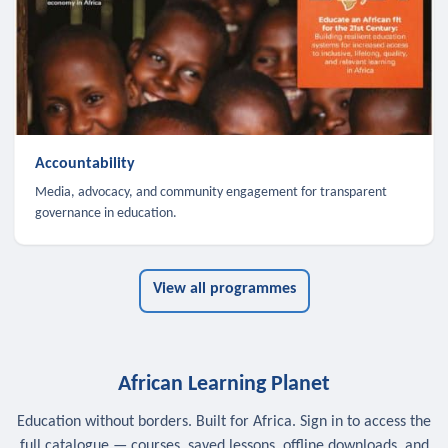
Accountability
Media, advocacy, and community engagement for transparent
governance in education.
View all programmes
African Learning Planet
Education without borders. Built for Africa. Sign in to access the
full catalogue — courses, saved lessons, offline downloads, and