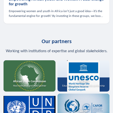
for growth
Empowering women and youth in Africa isn’t just a good idea—it’s the
fundamental engine for growth! By investing in these groups, we boost
the economy, strengthen family health, and spark innovation.
Our partners
Working with institutions of expertise and global stakeholders.
African Union Commission
UNESCO
Host institution and MoU partner
Education, science, and media partnership
WFDP