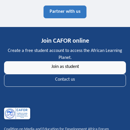
Partner with us
Join CAFOR online
Create a free student account to access the African Learning
Planet.
Join as student
Contact us
Coalition on Media and Education for Development Africa Forum