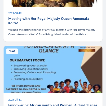
2025-08-19
Meeting with Her Royal Majesty Queen Ameenata
Koita!
We had the distinct honor of a virtual meeting with Her Royal Majesty
Queen Ameenata Koita! As a distinguished leader of the African
diaspora, Queen Ameenata is a powerful advocate for education, heal
NEWS
2025-08-11
Empowering African youth and Women: A dual change