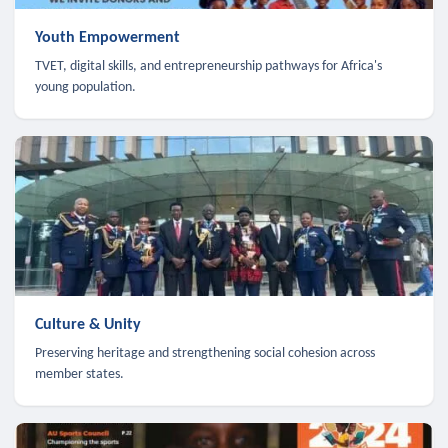
Youth Empowerment
TVET, digital skills, and entrepreneurship pathways for Africa's
young population.
Culture & Unity
Preserving heritage and strengthening social cohesion across
member states.