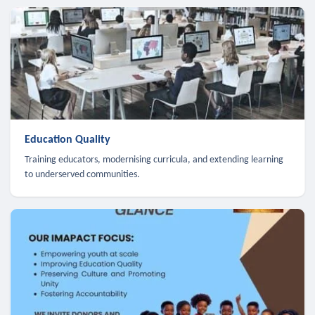
Education Quality
Training educators, modernising curricula, and extending learning
to underserved communities.