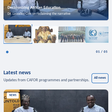
Decolonizing African Education
Dr. Lawalley Cole on reclaiming the narrative
01
/
05
Latest news
All news
Updates from CAFOR programmes and partnerships.
NEWS