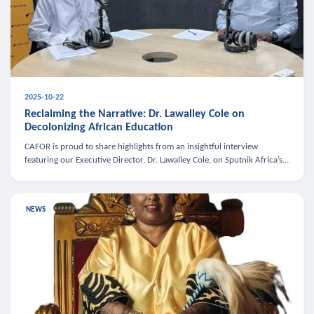
2025-10-22
Reclaiming the Narrative: Dr. Lawalley Cole on
Decolonizing African Education
CAFOR is proud to share highlights from an insightful interview
featuring our Executive Director, Dr. Lawalley Cole, on Sputnik Africa’s
The Rising South. Dr. Cole engaged in a critical conversation w
NEWS