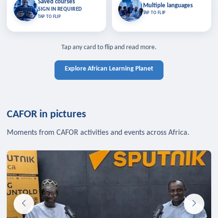
Saved courses
Saved courses
Multiple languages
TAP TO CLOSE
Multiple languages
SIGN IN REQUIRED
Bookmark lessons and pick up
Learn in your language across the
TAP TO FLIP
TAP TO FLIP
where you left off — sign in to sync
continent.
your list across devices.
TAP TO CLOSE
SIGN IN REQUIRED
TAP TO CLOSE
Tap any card to flip and read more.
Explore African Learning Planet
CAFOR in pictures
Moments from CAFOR activities and events across Africa.