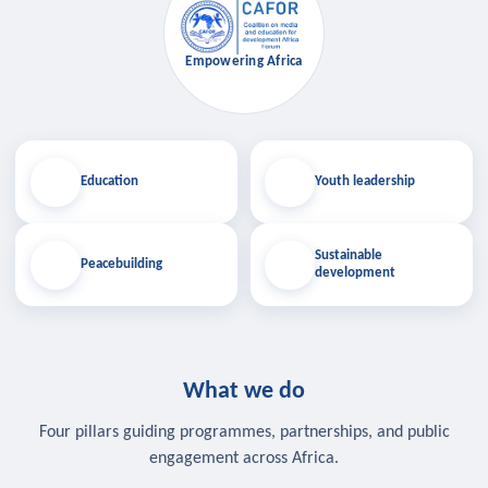
Empowering Africa
Education
Youth leadership
Sustainable
Peacebuilding
development
What we do
Four pillars guiding programmes, partnerships, and public
engagement across Africa.