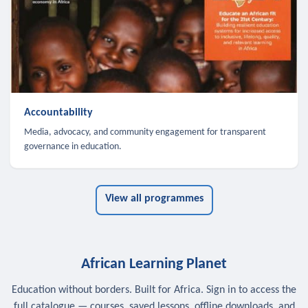
Accountability
Media, advocacy, and community engagement for transparent
governance in education.
View all programmes
African Learning Planet
Education without borders. Built for Africa. Sign in to access the
full catalogue — courses, saved lessons, offline downloads, and