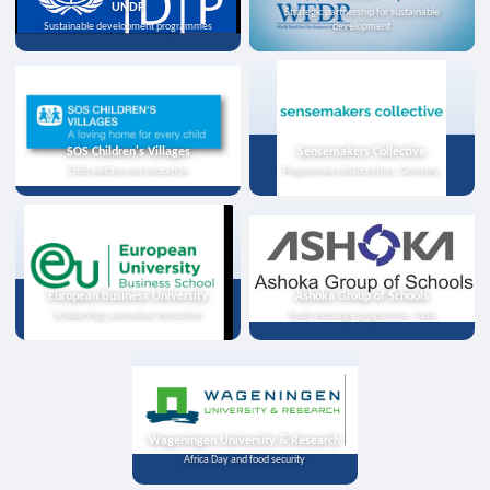
UNDP
Strategic partnership for sustainable
Sustainable development programmes
development
SOS Children's Villages
Sensemakers Collective
Child welfare and education
Programme collaboration, Germany
European Business University
Ashoka Group of Schools
Scholarships and online instruction
Youth exchange programme, India
Wageningen University & Research
Africa Day and food security