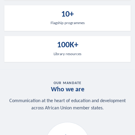
10+
Flagship programmes
100K+
Library resources
OUR MANDATE
Who we are
Communication at the heart of education and development
across African Union member states.