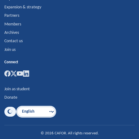
Expansion & strategy
Partners
Members
Archives
Contact us
Join us
Connect
Join as student
Donate
Language
©
2026
CAFOR
.
All rights reserved.