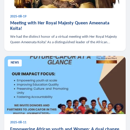
2025-08-19
Meeting with Her Royal Majesty Queen Ameenata
Koita!
We had the distinct honor of a virtual meeting with Her Royal Majesty
Queen Ameenata Koita! As a distinguished leader of the African
diaspora, Queen Ameenata is a powerful advocate for education, heal
NEWS
2025-08-11
Empowering African youth and Women: A dual change