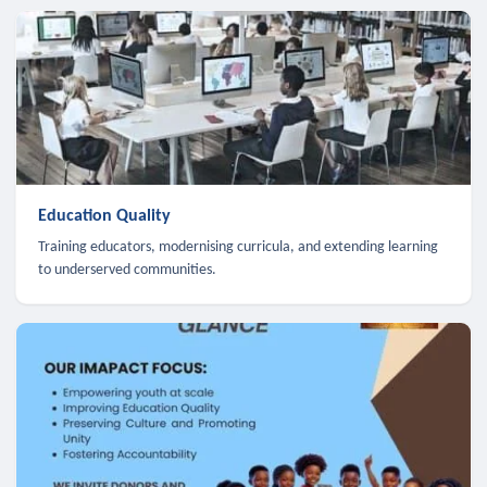
Education Quality
Training educators, modernising curricula, and extending learning
to underserved communities.