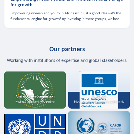
for growth
Empowering women and youth in Africa isn’t just a good idea—it’s the
fundamental engine for growth! By investing in these groups, we boost
the economy, strengthen family health, and spark innovation.
Our partners
Working with institutions of expertise and global stakeholders.
African Union Commission
UNESCO
Host institution and MoU partner
Education, science, and media partnership
WFDP