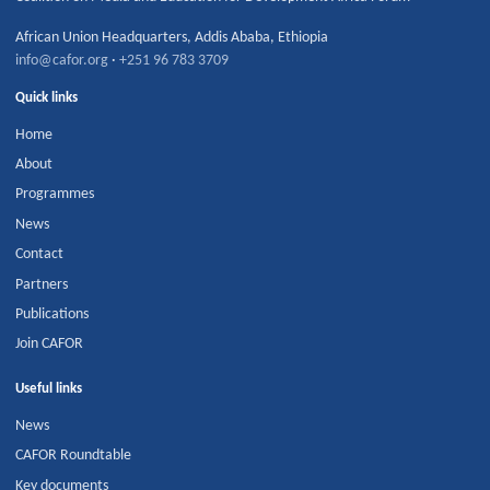
African Union Headquarters
,
Addis Ababa
,
Ethiopia
info@cafor.org
·
+251 96 783 3709
Quick links
Home
About
Programmes
News
Contact
Partners
Publications
Join CAFOR
Useful links
News
CAFOR Roundtable
Key documents