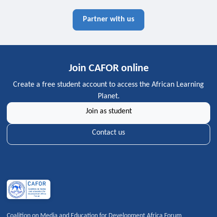
Partner with us
Join CAFOR online
Create a free student account to access the African Learning
Planet.
Join as student
Contact us
Coalition on Media and Education for Development Africa Forum