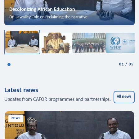
Decolonizing African Education
Dr. Lawalley Cole on reclaiming the narrative
01
/
05
Latest news
All news
Updates from CAFOR programmes and partnerships.
NEWS