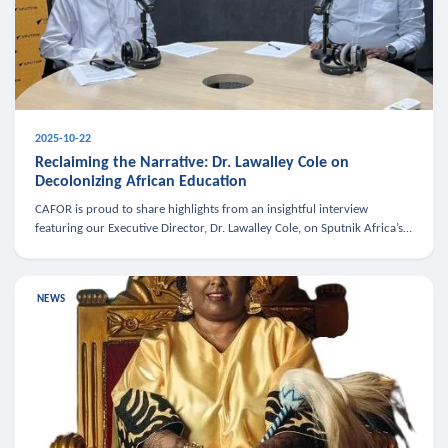
2025-10-22
Reclaiming the Narrative: Dr. Lawalley Cole on
Decolonizing African Education
CAFOR is proud to share highlights from an insightful interview
featuring our Executive Director, Dr. Lawalley Cole, on Sputnik Africa’s
The Rising South. Dr. Cole engaged in a critical conversation w
NEWS