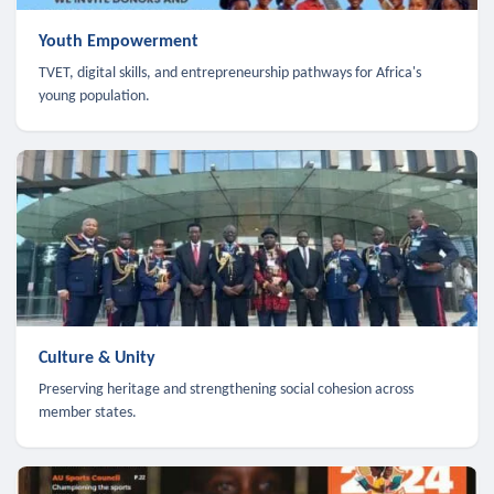
Youth Empowerment
TVET, digital skills, and entrepreneurship pathways for Africa's
young population.
Culture & Unity
Preserving heritage and strengthening social cohesion across
member states.