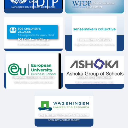
UNDP
Strategic partnership for sustainable
Sustainable development programmes
development
SOS Children's Villages
Sensemakers Collective
Child welfare and education
Programme collaboration, Germany
European Business University
Ashoka Group of Schools
Scholarships and online instruction
Youth exchange programme, India
Wageningen University & Research
Africa Day and food security