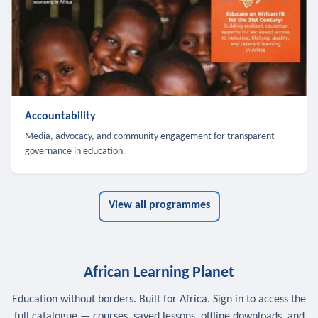
Accountability
Media, advocacy, and community engagement for transparent
governance in education.
View all programmes
African Learning Planet
Education without borders. Built for Africa. Sign in to access the
full catalogue — courses, saved lessons, offline downloads, and