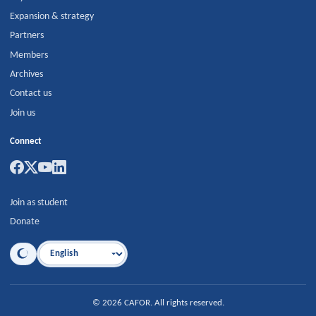
Expansion & strategy
Partners
Members
Archives
Contact us
Join us
Connect
Join as student
Donate
Language
©
2026
CAFOR
.
All rights reserved.