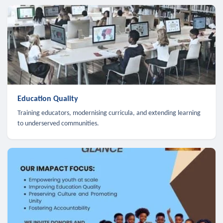
Education Quality
Training educators, modernising curricula, and extending learning
to underserved communities.