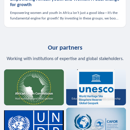
for growth
Empowering women and youth in Africa isn’t just a good idea—it’s the
fundamental engine for growth! By investing in these groups, we boost
the economy, strengthen family health, and spark innovation.
Our partners
Working with institutions of expertise and global stakeholders.
African Union Commission
UNESCO
Host institution and MoU partner
Education, science, and media partnership
WFDP