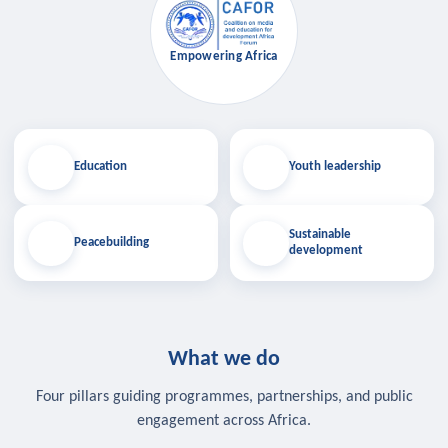
Empowering Africa
Education
Youth leadership
Sustainable
Peacebuilding
development
What we do
Four pillars guiding programmes, partnerships, and public
engagement across Africa.