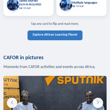
Saved courses
Saved courses
Multiple languages
TAP TO CLOSE
Multiple languages
SIGN IN REQUIRED
Bookmark lessons and pick up
Learn in your language across the
TAP TO FLIP
TAP TO FLIP
where you left off — sign in to sync
continent.
your list across devices.
TAP TO CLOSE
SIGN IN REQUIRED
TAP TO CLOSE
Tap any card to flip and read more.
Explore African Learning Planet
CAFOR in pictures
Moments from CAFOR activities and events across Africa.