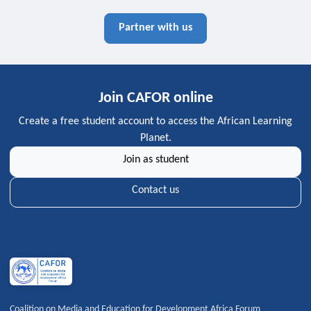
Partner with us
Join CAFOR online
Create a free student account to access the African Learning
Planet.
Join as student
Contact us
Coalition on Media and Education for Development Africa Forum