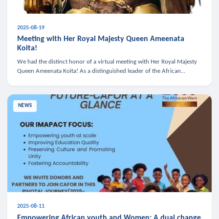
2025-08-19
Meeting with Her Royal Majesty Queen Ameenata
Koita!
We had the distinct honor of a virtual meeting with Her Royal Majesty
Queen Ameenata Koita! As a distinguished leader of the African
diaspora, Queen Ameenata is a powerful advocate for education, heal
NEWS
2025-08-11
Empowering African youth and Women: A dual change