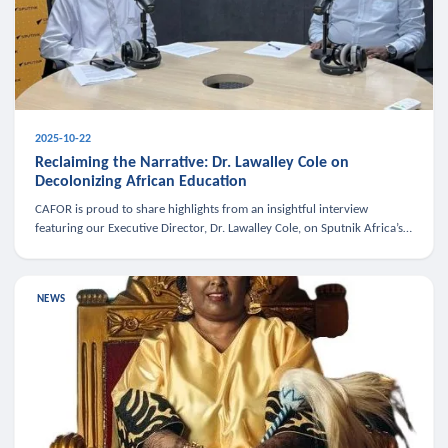
2025-10-22
Reclaiming the Narrative: Dr. Lawalley Cole on
Decolonizing African Education
CAFOR is proud to share highlights from an insightful interview
featuring our Executive Director, Dr. Lawalley Cole, on Sputnik Africa’s
The Rising South. Dr. Cole engaged in a critical conversation w
NEWS