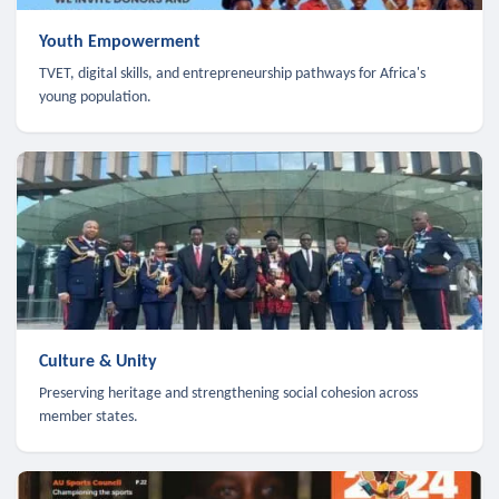
Youth Empowerment
TVET, digital skills, and entrepreneurship pathways for Africa's
young population.
Culture & Unity
Preserving heritage and strengthening social cohesion across
member states.