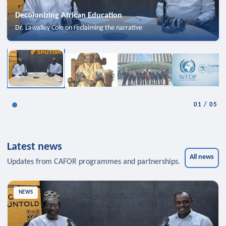
Decolonizing African Education
Dr. Lawalley Cole on reclaiming the narrative
01
/
05
Latest news
All news
Updates from CAFOR programmes and partnerships.
NEWS