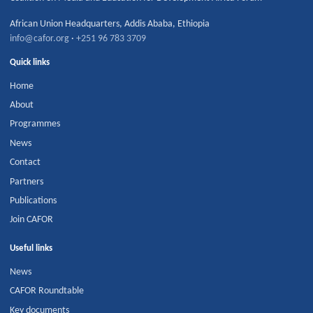
African Union Headquarters
,
Addis Ababa
,
Ethiopia
info@cafor.org
·
+251 96 783 3709
Quick links
Home
About
Programmes
News
Contact
Partners
Publications
Join CAFOR
Useful links
News
CAFOR Roundtable
Key documents