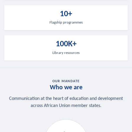
10+
Flagship programmes
100K+
Library resources
OUR MANDATE
Who we are
Communication at the heart of education and development
across African Union member states.