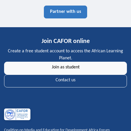
Partner with us
Join CAFOR online
Create a free student account to access the African Learning
Planet.
Join as student
Contact us
Coalition on Media and Education for Development Africa Forum