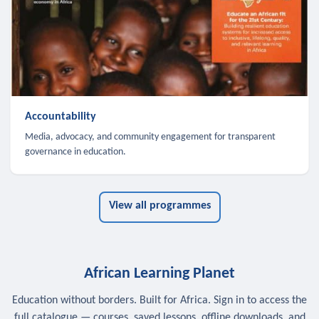
Accountability
Media, advocacy, and community engagement for transparent
governance in education.
View all programmes
African Learning Planet
Education without borders. Built for Africa. Sign in to access the
full catalogue — courses, saved lessons, offline downloads, and