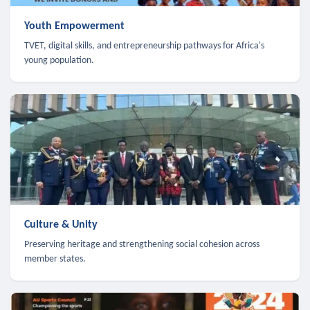
Youth Empowerment
TVET, digital skills, and entrepreneurship pathways for Africa's
young population.
Culture & Unity
Preserving heritage and strengthening social cohesion across
member states.