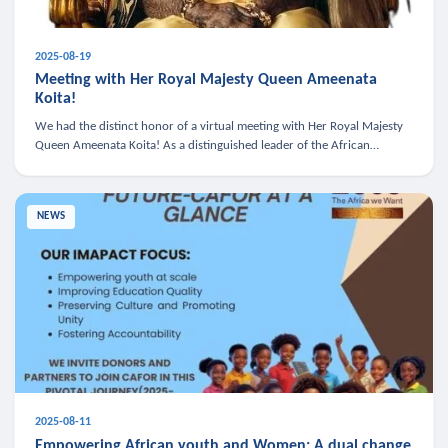
2025-08-19
Meeting with Her Royal Majesty Queen Ameenata
Koita!
We had the distinct honor of a virtual meeting with Her Royal Majesty
Queen Ameenata Koita! As a distinguished leader of the African
diaspora, Queen Ameenata is a powerful advocate for education, heal
NEWS
2025-08-11
Empowering African youth and Women: A dual change