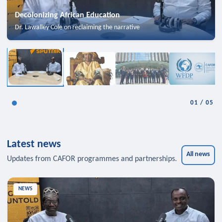
Decolonizing African Education
Dr. Lawalley Cole on reclaiming the narrative
01
/
05
Latest news
All news
Updates from CAFOR programmes and partnerships.
NEWS