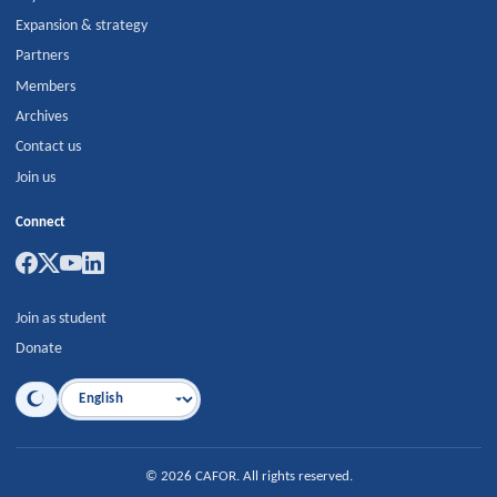
Expansion & strategy
Partners
Members
Archives
Contact us
Join us
Connect
Join as student
Donate
Language
©
2026
CAFOR
.
All rights reserved.