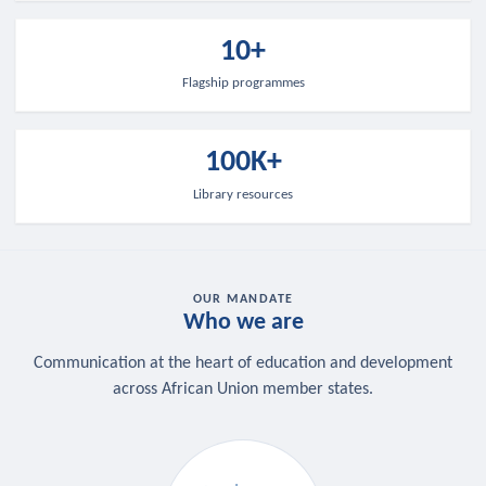
10+
Flagship programmes
100K+
Library resources
OUR MANDATE
Who we are
Communication at the heart of education and development
across African Union member states.