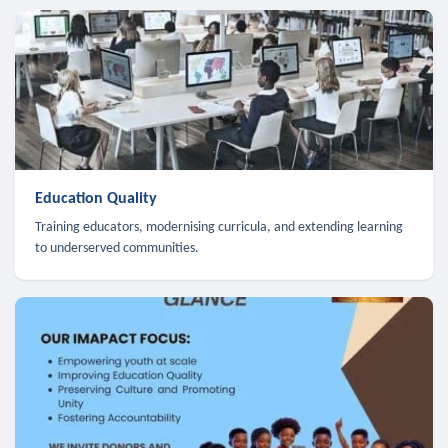
Education Quality
Training educators, modernising curricula, and extending learning
to underserved communities.