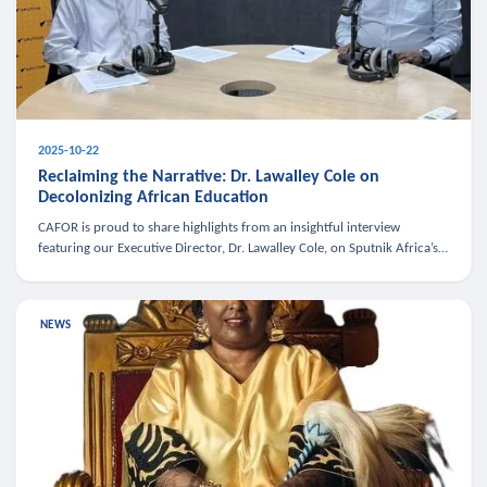
2025-10-22
Reclaiming the Narrative: Dr. Lawalley Cole on
Decolonizing African Education
CAFOR is proud to share highlights from an insightful interview
featuring our Executive Director, Dr. Lawalley Cole, on Sputnik Africa’s
The Rising South. Dr. Cole engaged in a critical conversation w
NEWS