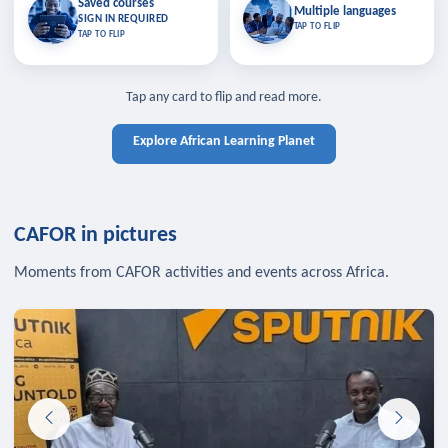
Saved courses
Saved courses
Multiple languages
TAP TO CLOSE
Multiple languages
SIGN IN REQUIRED
Bookmark lessons and pick up
Learn in your language across the
TAP TO FLIP
TAP TO FLIP
where you left off — sign in to sync
continent.
your list across devices.
TAP TO CLOSE
SIGN IN REQUIRED
TAP TO CLOSE
Tap any card to flip and read more.
Explore African Learning Planet
CAFOR in pictures
Moments from CAFOR activities and events across Africa.