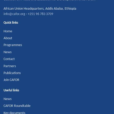
African Union Headquarters
,
Addis Ababa
,
Ethiopia
info@cafor.org
·
+251 96 783 3709
Quick links
Home
About
Programmes
News
Contact
Partners
Publications
Join CAFOR
Useful links
News
CAFOR Roundtable
Key documents