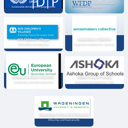
UNDP
Strategic partnership for sustainable
Sustainable development programmes
development
SOS Children's Villages
Sensemakers Collective
Child welfare and education
Programme collaboration, Germany
European Business University
Ashoka Group of Schools
Scholarships and online instruction
Youth exchange programme, India
Wageningen University & Research
Africa Day and food security