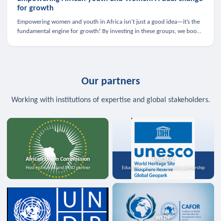
for growth
Empowering women and youth in Africa isn’t just a good idea—it’s the
fundamental engine for growth! By investing in these groups, we boost
the economy, strengthen family health, and spark innovation.
Our partners
Working with institutions of expertise and global stakeholders.
African Union Commission
UNESCO
Host institution and MoU partner
Education, science, and media partnership
WFDP