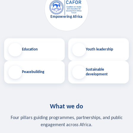
Empowering Africa
Education
Youth leadership
Sustainable
Peacebuilding
development
What we do
Four pillars guiding programmes, partnerships, and public
engagement across Africa.