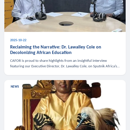
2025-10-22
Reclaiming the Narrative: Dr. Lawalley Cole on
Decolonizing African Education
CAFOR is proud to share highlights from an insightful interview
featuring our Executive Director, Dr. Lawalley Cole, on Sputnik Africa’s
The Rising South. Dr. Cole engaged in a critical conversation w
NEWS