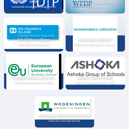
UNDP
Strategic partnership for sustainable
Sustainable development programmes
development
SOS Children's Villages
Sensemakers Collective
Child welfare and education
Programme collaboration, Germany
European Business University
Ashoka Group of Schools
Scholarships and online instruction
Youth exchange programme, India
Wageningen University & Research
Africa Day and food security