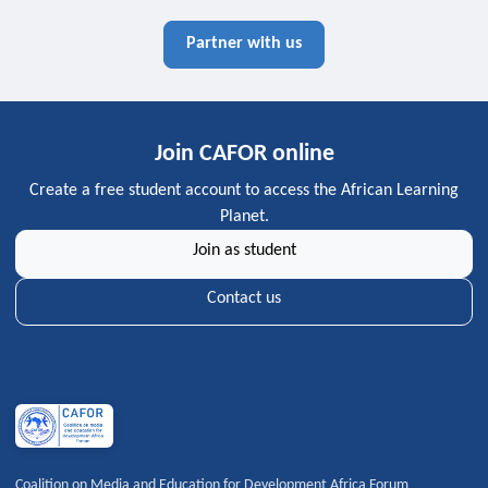
Partner with us
Join CAFOR online
Create a free student account to access the African Learning
Planet.
Join as student
Contact us
Coalition on Media and Education for Development Africa Forum