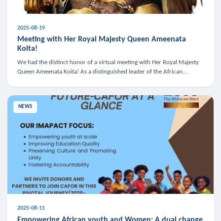
2025-08-19
Meeting with Her Royal Majesty Queen Ameenata
Koita!
We had the distinct honor of a virtual meeting with Her Royal Majesty
Queen Ameenata Koita! As a distinguished leader of the African
diaspora, Queen Ameenata is a powerful advocate for education, heal
NEWS
2025-08-11
Empowering African youth and Women: A dual change