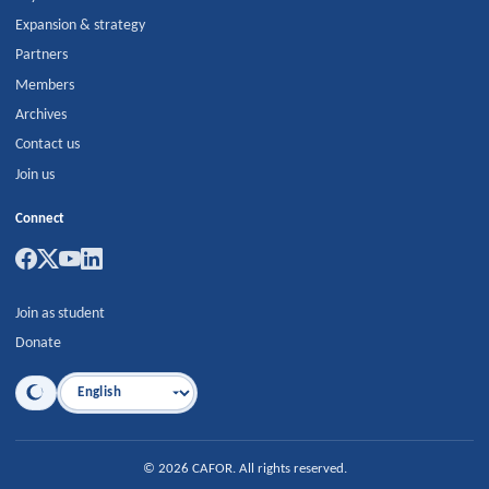
Expansion & strategy
Partners
Members
Archives
Contact us
Join us
Connect
Join as student
Donate
Language
©
2026
CAFOR
.
All rights reserved.