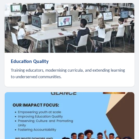
Education Quality
Training educators, modernising curricula, and extending learning
to underserved communities.