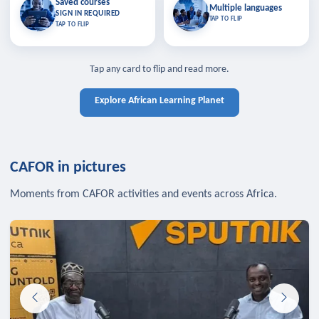
Saved courses
Saved courses
Multiple languages
TAP TO CLOSE
Multiple languages
SIGN IN REQUIRED
Bookmark lessons and pick up
Learn in your language across the
TAP TO FLIP
TAP TO FLIP
where you left off — sign in to sync
continent.
your list across devices.
TAP TO CLOSE
SIGN IN REQUIRED
TAP TO CLOSE
Tap any card to flip and read more.
Explore African Learning Planet
CAFOR in pictures
Moments from CAFOR activities and events across Africa.