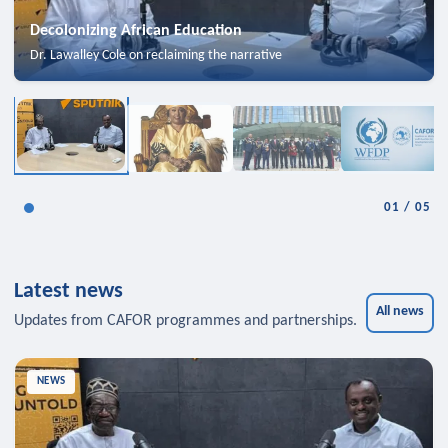
Decolonizing African Education
Dr. Lawalley Cole on reclaiming the narrative
01
/
05
Latest news
All news
Updates from CAFOR programmes and partnerships.
NEWS