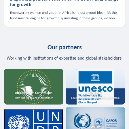
for growth
Empowering women and youth in Africa isn’t just a good idea—it’s the
fundamental engine for growth! By investing in these groups, we boost
the economy, strengthen family health, and spark innovation.
Our partners
Working with institutions of expertise and global stakeholders.
African Union Commission
UNESCO
Host institution and MoU partner
Education, science, and media partnership
WFDP