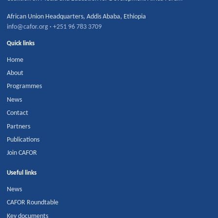
African Union Headquarters
,
Addis Ababa
,
Ethiopia
info@cafor.org
·
+251 96 783 3709
Quick links
Home
About
Programmes
News
Contact
Partners
Publications
Join CAFOR
Useful links
News
CAFOR Roundtable
Key documents