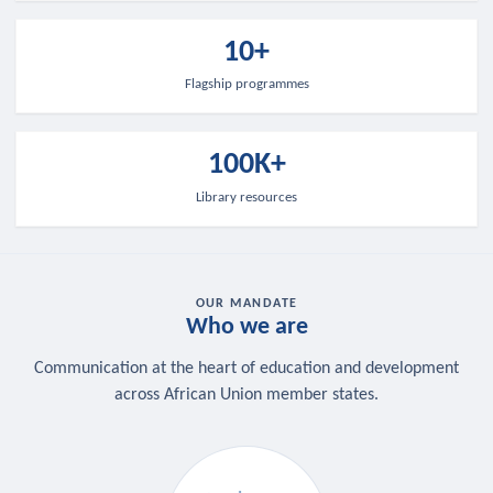
10+
Flagship programmes
100K+
Library resources
OUR MANDATE
Who we are
Communication at the heart of education and development
across African Union member states.