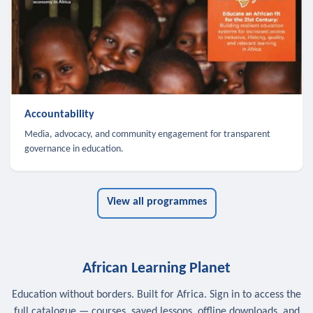
Accountability
Media, advocacy, and community engagement for transparent
governance in education.
View all programmes
African Learning Planet
Education without borders. Built for Africa. Sign in to access the
full catalogue — courses, saved lessons, offline downloads, and