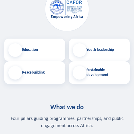
Empowering Africa
Education
Youth leadership
Sustainable
Peacebuilding
development
What we do
Four pillars guiding programmes, partnerships, and public
engagement across Africa.