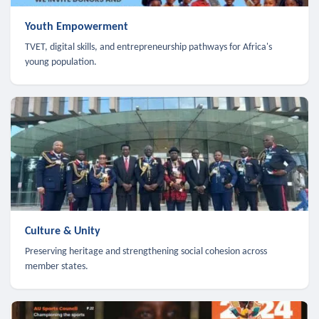
Youth Empowerment
TVET, digital skills, and entrepreneurship pathways for Africa's
young population.
Culture & Unity
Preserving heritage and strengthening social cohesion across
member states.