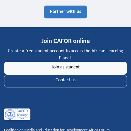
Partner with us
Join CAFOR online
Create a free student account to access the African Learning
Planet.
Join as student
Contact us
Coalition on Media and Education for Development Africa Forum