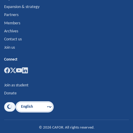
Expansion & strategy
Partners
Members
Archives
Contact us
Join us
Connect
Join as student
Donate
Language
©
2026
CAFOR
.
All rights reserved.