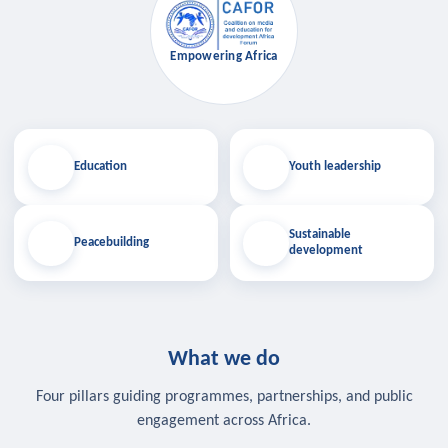
Empowering Africa
Education
Youth leadership
Sustainable
Peacebuilding
development
What we do
Four pillars guiding programmes, partnerships, and public
engagement across Africa.