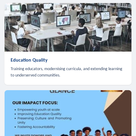
Education Quality
Training educators, modernising curricula, and extending learning
to underserved communities.