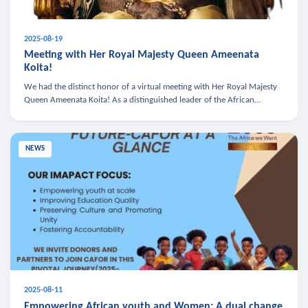
2025-08-19
Meeting with Her Royal Majesty Queen Ameenata
Koita!
We had the distinct honor of a virtual meeting with Her Royal Majesty
Queen Ameenata Koita! As a distinguished leader of the African
diaspora, Queen Ameenata is a powerful advocate for education, heal
NEWS
2025-08-11
Empowering African youth and Women: A dual change