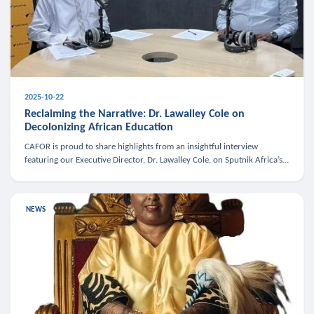
2025-10-22
Reclaiming the Narrative: Dr. Lawalley Cole on
Decolonizing African Education
CAFOR is proud to share highlights from an insightful interview
featuring our Executive Director, Dr. Lawalley Cole, on Sputnik Africa’s
The Rising South. Dr. Cole engaged in a critical conversation w
NEWS