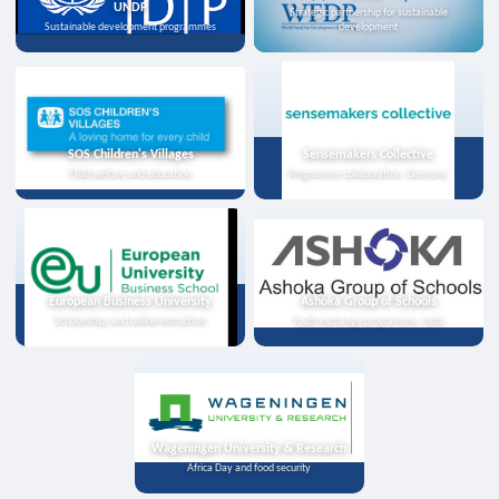
UNDP
Strategic partnership for sustainable
Sustainable development programmes
development
SOS Children's Villages
Sensemakers Collective
Child welfare and education
Programme collaboration, Germany
European Business University
Ashoka Group of Schools
Scholarships and online instruction
Youth exchange programme, India
Wageningen University & Research
Africa Day and food security