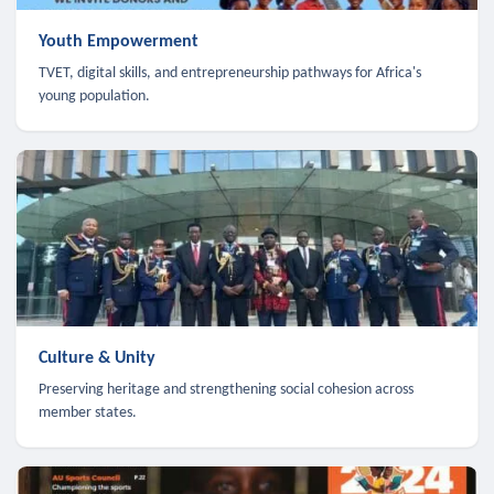
Youth Empowerment
TVET, digital skills, and entrepreneurship pathways for Africa's
young population.
Culture & Unity
Preserving heritage and strengthening social cohesion across
member states.