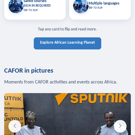
Saved courses
Saved courses
Multiple languages
TAP TO CLOSE
Multiple languages
SIGN IN REQUIRED
Bookmark lessons and pick up
Learn in your language across the
TAP TO FLIP
TAP TO FLIP
where you left off — sign in to sync
continent.
your list across devices.
TAP TO CLOSE
SIGN IN REQUIRED
TAP TO CLOSE
Tap any card to flip and read more.
Explore African Learning Planet
CAFOR in pictures
Moments from CAFOR activities and events across Africa.