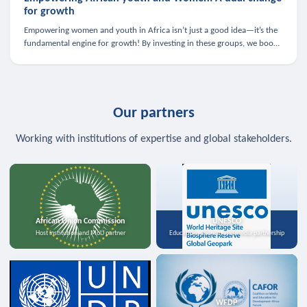
for growth
Empowering women and youth in Africa isn’t just a good idea—it’s the
fundamental engine for growth! By investing in these groups, we boost
the economy, strengthen family health, and spark innovation.
Our partners
Working with institutions of expertise and global stakeholders.
African Union Commission
UNESCO
Host institution and MoU partner
Education, science, and media partnership
WFDP