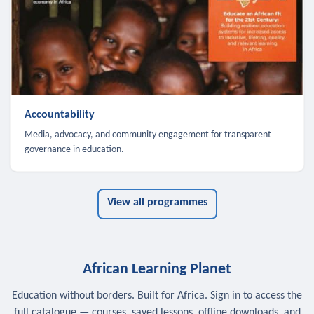
Accountability
Media, advocacy, and community engagement for transparent
governance in education.
View all programmes
African Learning Planet
Education without borders. Built for Africa. Sign in to access the
full catalogue — courses, saved lessons, offline downloads, and