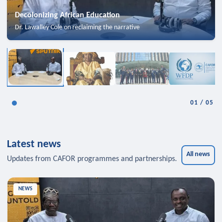
Decolonizing African Education
Dr. Lawalley Cole on reclaiming the narrative
01
/
05
Latest news
All news
Updates from CAFOR programmes and partnerships.
NEWS