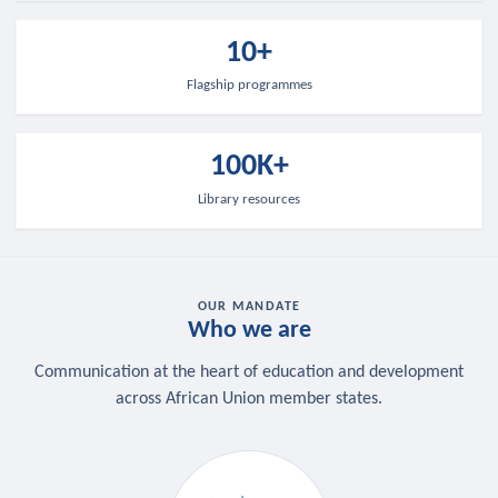
10+
Flagship programmes
100K+
Library resources
OUR MANDATE
Who we are
Communication at the heart of education and development
across African Union member states.