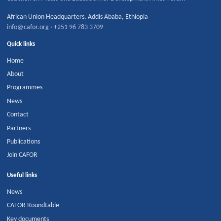
African Union Headquarters
,
Addis Ababa
,
Ethiopia
info@cafor.org
·
+251 96 783 3709
Quick links
Home
About
Programmes
News
Contact
Partners
Publications
Join CAFOR
Useful links
News
CAFOR Roundtable
Key documents