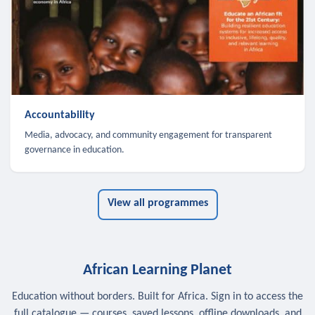
Accountability
Media, advocacy, and community engagement for transparent
governance in education.
View all programmes
African Learning Planet
Education without borders. Built for Africa. Sign in to access the
full catalogue — courses, saved lessons, offline downloads, and