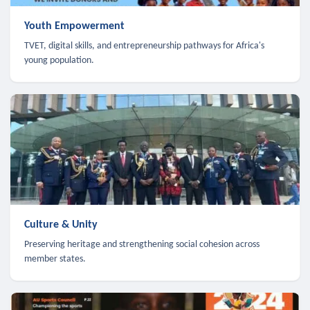
Youth Empowerment
TVET, digital skills, and entrepreneurship pathways for Africa's
young population.
Culture & Unity
Preserving heritage and strengthening social cohesion across
member states.