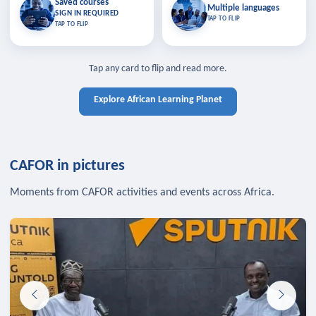
Saved courses
Saved courses
Multiple languages
TAP TO CLOSE
Multiple languages
SIGN IN REQUIRED
Bookmark lessons and pick up
Learn in your language across the
TAP TO FLIP
TAP TO FLIP
where you left off — sign in to sync
continent.
your list across devices.
TAP TO CLOSE
SIGN IN REQUIRED
TAP TO CLOSE
Tap any card to flip and read more.
Explore African Learning Planet
CAFOR in pictures
Moments from CAFOR activities and events across Africa.