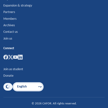
Expansion & strategy
Partners
Members
Archives
Contact us
Join us
Connect
Join as student
Donate
Language
©
2026
CAFOR
.
All rights reserved.