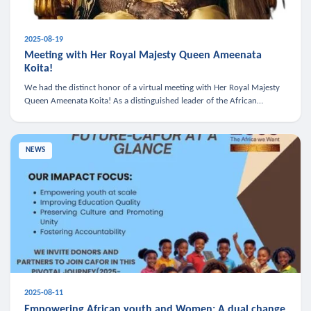
2025-08-19
Meeting with Her Royal Majesty Queen Ameenata
Koita!
We had the distinct honor of a virtual meeting with Her Royal Majesty
Queen Ameenata Koita! As a distinguished leader of the African
diaspora, Queen Ameenata is a powerful advocate for education, heal
NEWS
2025-08-11
Empowering African youth and Women: A dual change