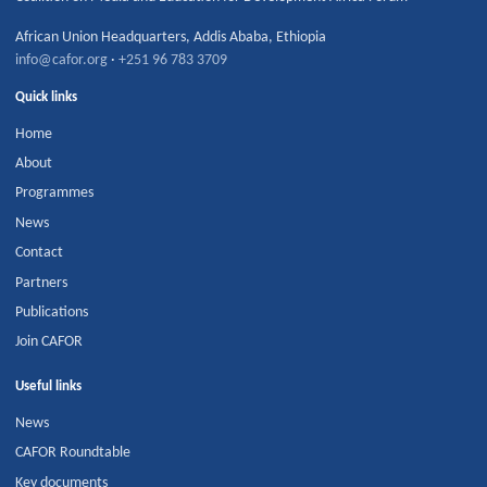
African Union Headquarters
,
Addis Ababa
,
Ethiopia
info@cafor.org
·
+251 96 783 3709
Quick links
Home
About
Programmes
News
Contact
Partners
Publications
Join CAFOR
Useful links
News
CAFOR Roundtable
Key documents