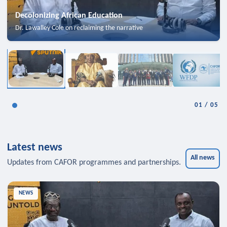
Decolonizing African Education
Dr. Lawalley Cole on reclaiming the narrative
01
/
05
Latest news
All news
Updates from CAFOR programmes and partnerships.
NEWS