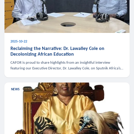
2025-10-22
Reclaiming the Narrative: Dr. Lawalley Cole on
Decolonizing African Education
CAFOR is proud to share highlights from an insightful interview
featuring our Executive Director, Dr. Lawalley Cole, on Sputnik Africa’s
The Rising South. Dr. Cole engaged in a critical conversation w
NEWS