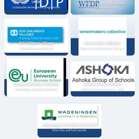
UNDP
Strategic partnership for sustainable
Sustainable development programmes
development
SOS Children's Villages
Sensemakers Collective
Child welfare and education
Programme collaboration, Germany
European Business University
Ashoka Group of Schools
Scholarships and online instruction
Youth exchange programme, India
Wageningen University & Research
Africa Day and food security