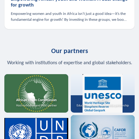
for growth
Empowering women and youth in Africa isn’t just a good idea—it’s the
fundamental engine for growth! By investing in these groups, we boost
the economy, strengthen family health, and spark innovation.
Our partners
Working with institutions of expertise and global stakeholders.
African Union Commission
UNESCO
Host institution and MoU partner
Education, science, and media partnership
WFDP