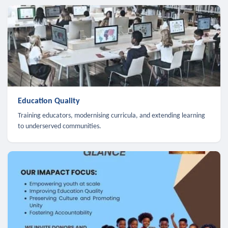
Education Quality
Training educators, modernising curricula, and extending learning
to underserved communities.