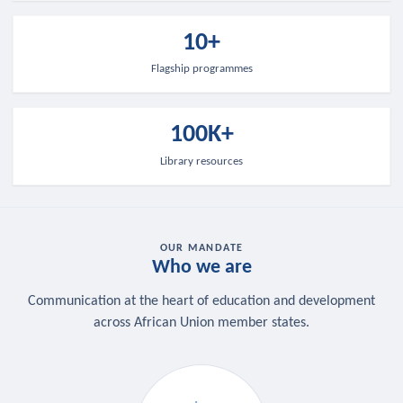
10+
Flagship programmes
100K+
Library resources
OUR MANDATE
Who we are
Communication at the heart of education and development
across African Union member states.