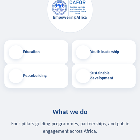
Empowering Africa
Education
Youth leadership
Sustainable
Peacebuilding
development
What we do
Four pillars guiding programmes, partnerships, and public
engagement across Africa.