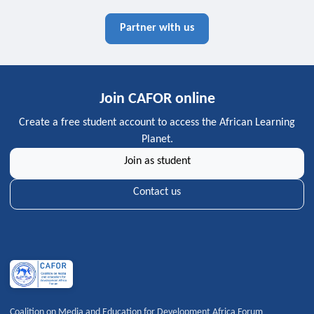
Partner with us
Join CAFOR online
Create a free student account to access the African Learning
Planet.
Join as student
Contact us
Coalition on Media and Education for Development Africa Forum