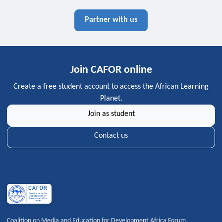
Partner with us
Join CAFOR online
Create a free student account to access the African Learning
Planet.
Join as student
Contact us
Coalition on Media and Education for Development Africa Forum