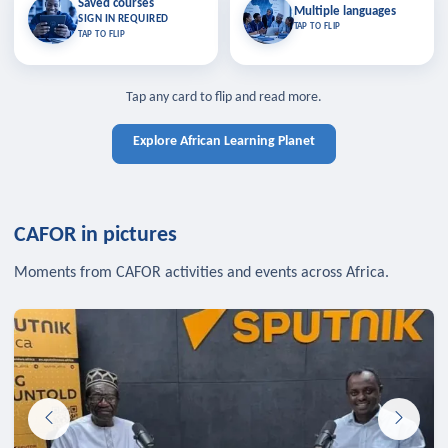
Saved courses
Saved courses
Multiple languages
TAP TO CLOSE
Multiple languages
SIGN IN REQUIRED
Bookmark lessons and pick up
Learn in your language across the
TAP TO FLIP
TAP TO FLIP
where you left off — sign in to sync
continent.
your list across devices.
TAP TO CLOSE
SIGN IN REQUIRED
TAP TO CLOSE
Tap any card to flip and read more.
Explore African Learning Planet
CAFOR in pictures
Moments from CAFOR activities and events across Africa.