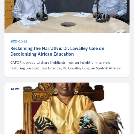
2025-10-22
Reclaiming the Narrative: Dr. Lawalley Cole on
Decolonizing African Education
CAFOR is proud to share highlights from an insightful interview
featuring our Executive Director, Dr. Lawalley Cole, on Sputnik Africa’s
The Rising South. Dr. Cole engaged in a critical conversation w
NEWS