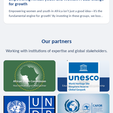
for growth
Empowering women and youth in Africa isn’t just a good idea—it’s the
fundamental engine for growth! By investing in these groups, we boost
the economy, strengthen family health, and spark innovation.
Our partners
Working with institutions of expertise and global stakeholders.
African Union Commission
UNESCO
Host institution and MoU partner
Education, science, and media partnership
WFDP