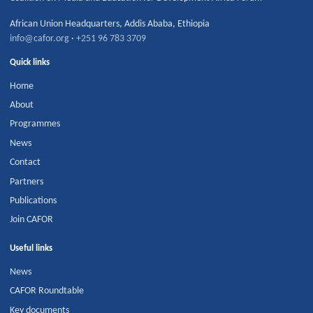
African Union Headquarters
,
Addis Ababa
,
Ethiopia
info@cafor.org
·
+251 96 783 3709
Quick links
Home
About
Programmes
News
Contact
Partners
Publications
Join CAFOR
Useful links
News
CAFOR Roundtable
Key documents