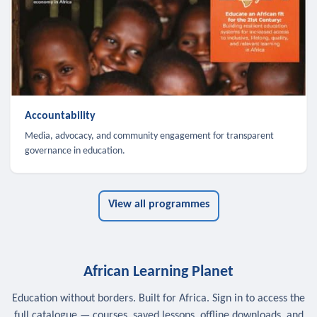
Accountability
Media, advocacy, and community engagement for transparent
governance in education.
View all programmes
African Learning Planet
Education without borders. Built for Africa. Sign in to access the
full catalogue — courses, saved lessons, offline downloads, and