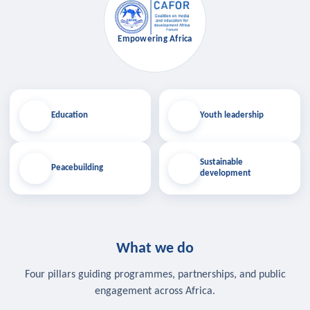
Empowering Africa
Education
Youth leadership
Sustainable
Peacebuilding
development
What we do
Four pillars guiding programmes, partnerships, and public
engagement across Africa.