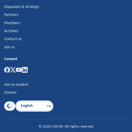
Expansion & strategy
Partners
Members
Archives
Contact us
Join us
Connect
Join as student
Donate
Language
©
2026
CAFOR
.
All rights reserved.