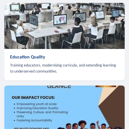
Education Quality
Training educators, modernising curricula, and extending learning
to underserved communities.