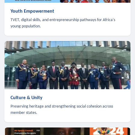
Youth Empowerment
TVET, digital skills, and entrepreneurship pathways for Africa's
young population.
Culture & Unity
Preserving heritage and strengthening social cohesion across
member states.