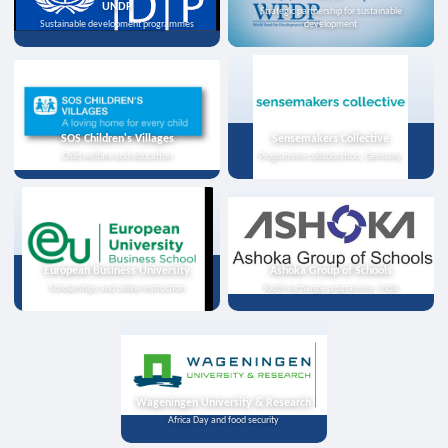
UNDP
Strategic partnership for sustainable
Sustainable development programmes
development
SOS Children's Villages
Sensemakers Collective
Child welfare and education
Programme collaboration, Germany
European Business University
Ashoka Group of Schools
Scholarships and online instruction
Youth exchange programme, India
Wageningen University & Research
Africa Day and food security