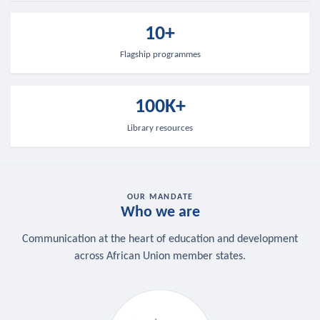
10+
Flagship programmes
100K+
Library resources
OUR MANDATE
Who we are
Communication at the heart of education and development
across African Union member states.