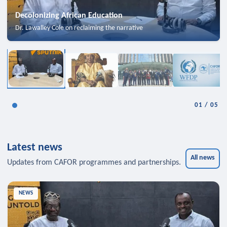
Decolonizing African Education
Dr. Lawalley Cole on reclaiming the narrative
01
/
05
Latest news
All news
Updates from CAFOR programmes and partnerships.
NEWS