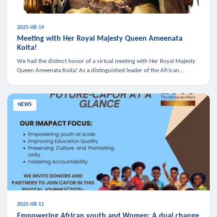
2025-08-19
Meeting with Her Royal Majesty Queen Ameenata
Koita!
We had the distinct honor of a virtual meeting with Her Royal Majesty
Queen Ameenata Koita! As a distinguished leader of the African
diaspora, Queen Ameenata is a powerful advocate for education, heal
NEWS
2025-08-11
Empowering African youth and Women: A dual change