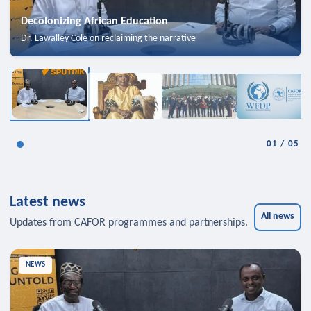
Decolonizing African Education
Dr. Lawalley Cole on reclaiming the narrative
01
/
05
Latest news
All news
Updates from CAFOR programmes and partnerships.
NEWS