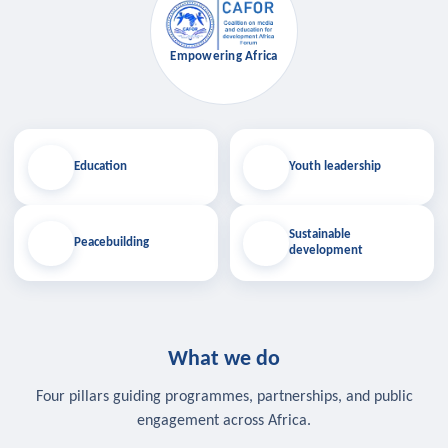
Empowering Africa
Education
Youth leadership
Sustainable
Peacebuilding
development
What we do
Four pillars guiding programmes, partnerships, and public
engagement across Africa.