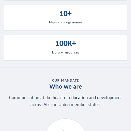
10+
Flagship programmes
100K+
Library resources
OUR MANDATE
Who we are
Communication at the heart of education and development
across African Union member states.