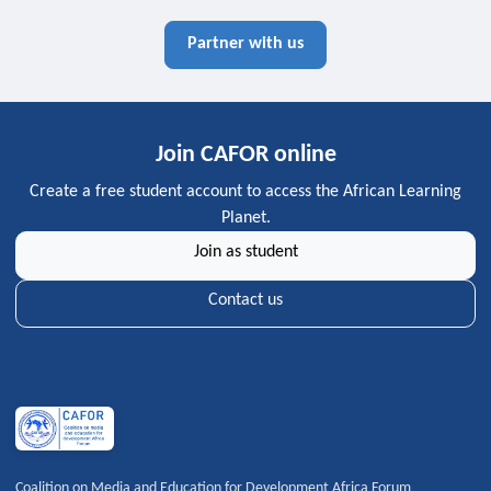
Partner with us
Join CAFOR online
Create a free student account to access the African Learning
Planet.
Join as student
Contact us
Coalition on Media and Education for Development Africa Forum