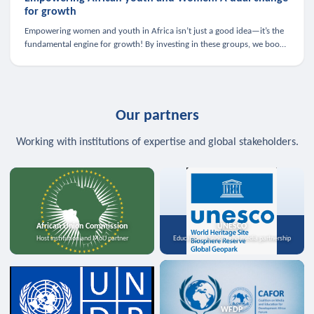
for growth
Empowering women and youth in Africa isn’t just a good idea—it’s the
fundamental engine for growth! By investing in these groups, we boost
the economy, strengthen family health, and spark innovation.
Our partners
Working with institutions of expertise and global stakeholders.
African Union Commission
UNESCO
Host institution and MoU partner
Education, science, and media partnership
WFDP