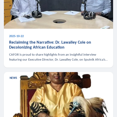
2025-10-22
Reclaiming the Narrative: Dr. Lawalley Cole on
Decolonizing African Education
CAFOR is proud to share highlights from an insightful interview
featuring our Executive Director, Dr. Lawalley Cole, on Sputnik Africa’s
The Rising South. Dr. Cole engaged in a critical conversation w
NEWS