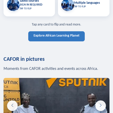
Saved courses
Saved courses
Multiple languages
TAP TO CLOSE
Multiple languages
SIGN IN REQUIRED
Bookmark lessons and pick up
Learn in your language across the
TAP TO FLIP
TAP TO FLIP
where you left off — sign in to sync
continent.
your list across devices.
TAP TO CLOSE
SIGN IN REQUIRED
TAP TO CLOSE
Tap any card to flip and read more.
Explore African Learning Planet
CAFOR in pictures
Moments from CAFOR activities and events across Africa.