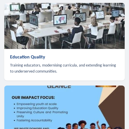
Education Quality
Training educators, modernising curricula, and extending learning
to underserved communities.