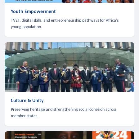
Youth Empowerment
TVET, digital skills, and entrepreneurship pathways for Africa's
young population.
Culture & Unity
Preserving heritage and strengthening social cohesion across
member states.