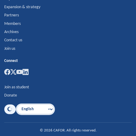
Expansion & strategy
Partners
Members
Archives
Contact us
Join us
Connect
Join as student
Donate
Language
©
2026
CAFOR
.
All rights reserved.