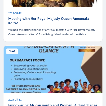
2025-08-19
Meeting with Her Royal Majesty Queen Ameenata
Koita!
We had the distinct honor of a virtual meeting with Her Royal Majesty
Queen Ameenata Koita! As a distinguished leader of the African
diaspora, Queen Ameenata is a powerful advocate for education, heal
NEWS
2025-08-11
Empowering African youth and Women: A dual change