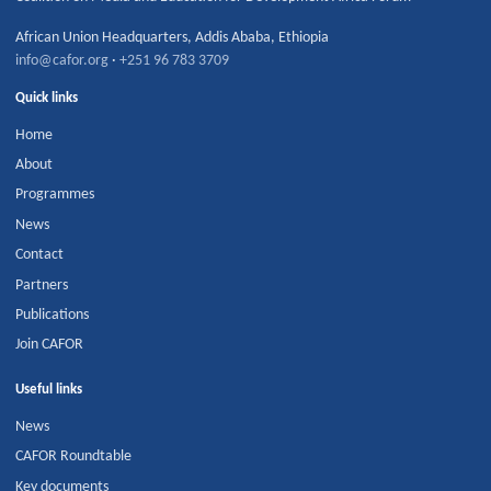
African Union Headquarters
,
Addis Ababa
,
Ethiopia
info@cafor.org
·
+251 96 783 3709
Quick links
Home
About
Programmes
News
Contact
Partners
Publications
Join CAFOR
Useful links
News
CAFOR Roundtable
Key documents