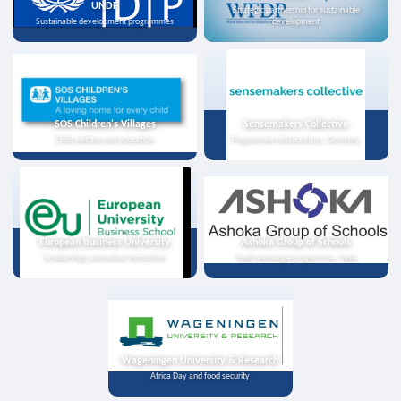
UNDP
Strategic partnership for sustainable
Sustainable development programmes
development
SOS Children's Villages
Sensemakers Collective
Child welfare and education
Programme collaboration, Germany
European Business University
Ashoka Group of Schools
Scholarships and online instruction
Youth exchange programme, India
Wageningen University & Research
Africa Day and food security