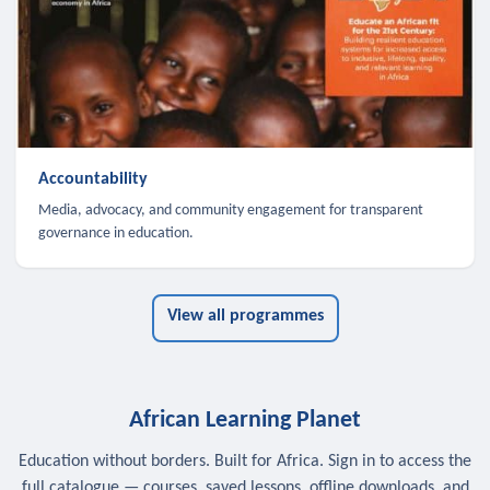
Accountability
Media, advocacy, and community engagement for transparent
governance in education.
View all programmes
African Learning Planet
Education without borders. Built for Africa. Sign in to access the
full catalogue — courses, saved lessons, offline downloads, and