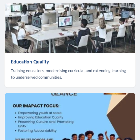
Education Quality
Training educators, modernising curricula, and extending learning
to underserved communities.