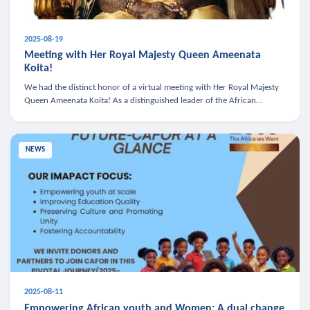
2025-08-19
Meeting with Her Royal Majesty Queen Ameenata
Koita!
We had the distinct honor of a virtual meeting with Her Royal Majesty
Queen Ameenata Koita! As a distinguished leader of the African
diaspora, Queen Ameenata is a powerful advocate for education, heal
NEWS
2025-08-11
Empowering African youth and Women: A dual change