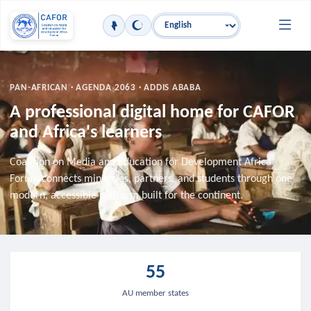
Skip to main content
Language
PAN-AFRICAN · AGENDA 2063 · ADDIS ABABA
A professional digital home for CAFOR
and Africa's learners
Coalition on Media and Education for Development Africa
Forum connects ministries, partners, and students through one
modern, accessible platform built for the continent.
55
AU member states