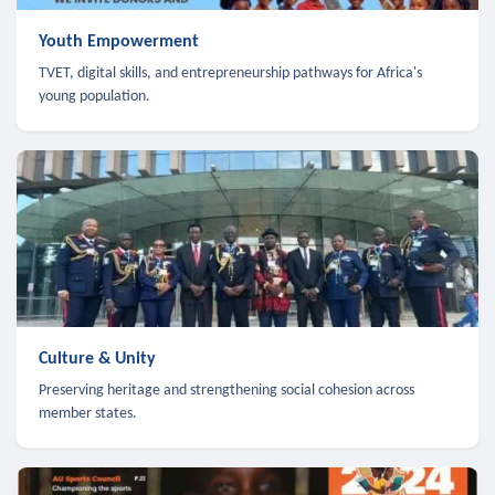
Youth Empowerment
TVET, digital skills, and entrepreneurship pathways for Africa's
young population.
Culture & Unity
Preserving heritage and strengthening social cohesion across
member states.