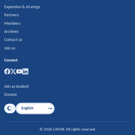
Expansion & strategy
Partners
Members
Archives
Contact us
Join us
Connect
Join as student
Donate
Language
©
2026
CAFOR
.
All rights reserved.