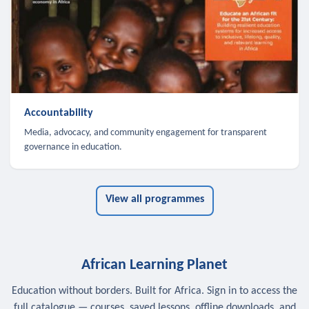
Accountability
Media, advocacy, and community engagement for transparent
governance in education.
View all programmes
African Learning Planet
Education without borders. Built for Africa. Sign in to access the
full catalogue — courses, saved lessons, offline downloads, and