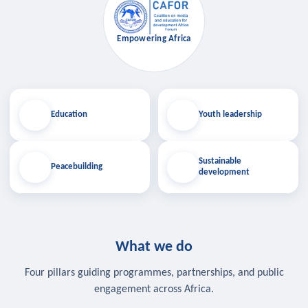
Empowering Africa
Education
Youth leadership
Sustainable
Peacebuilding
development
What we do
Four pillars guiding programmes, partnerships, and public
engagement across Africa.