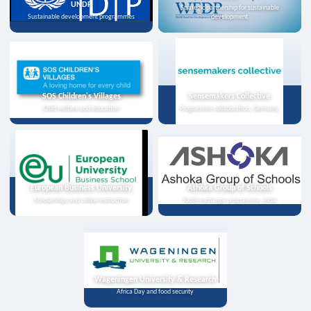
UNDP
Strategic partnership for sustainable
Sustainable development programmes
development
SOS Children's Villages
Sensemakers Collective
Child welfare and education
Programme collaboration, Germany
European Business University
Ashoka Group of Schools
Scholarships and online instruction
Youth exchange programme, India
Wageningen University & Research
Africa Day and food security