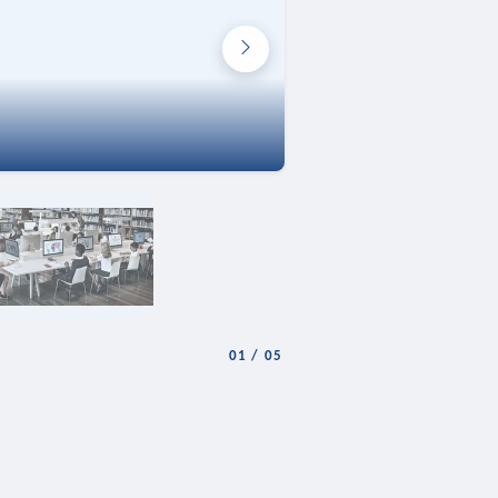
01
/
05