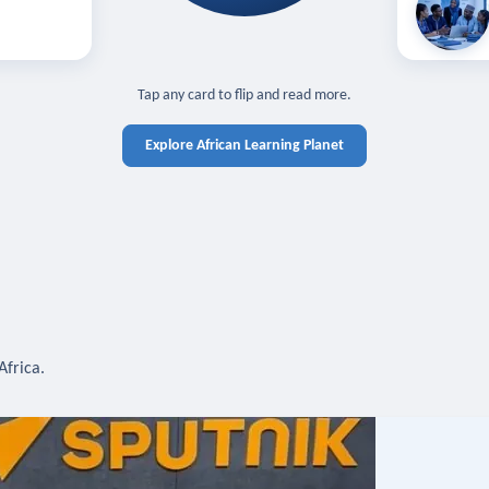
off — sign in
Learn in you
cross devices.
N IN REQUIRED
TAP TO CLOSE
Tap any card to flip and read more.
Explore African Learning Planet
Africa.