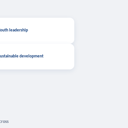
outh leadership
ustainable development
cross