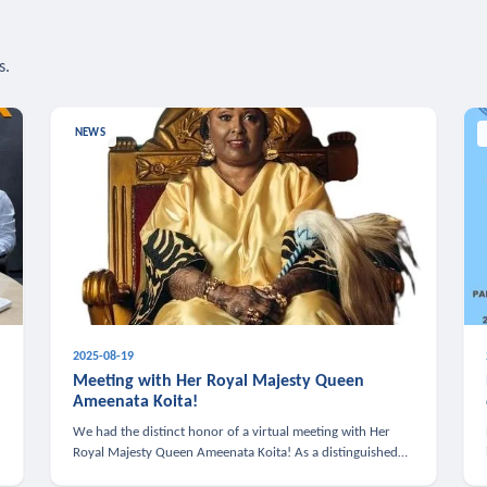
s.
NEWS
2025-08-19
n
Meeting with Her Royal Majesty Queen
Ameenata Koita!
We had the distinct honor of a virtual meeting with Her
Royal Majesty Queen Ameenata Koita! As a distinguished
leader of the African diaspora, Queen Ameenata is a