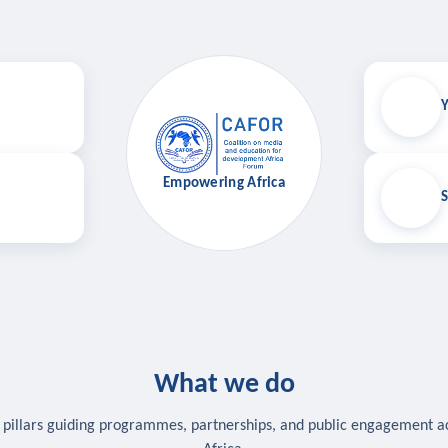
Y
Empowering Africa
S
What we do
 pillars guiding programmes, partnerships, and public engagement a