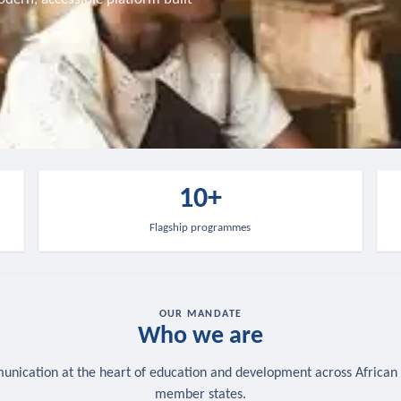
10+
Flagship programmes
OUR MANDATE
Who we are
nication at the heart of education and development across African
member states.