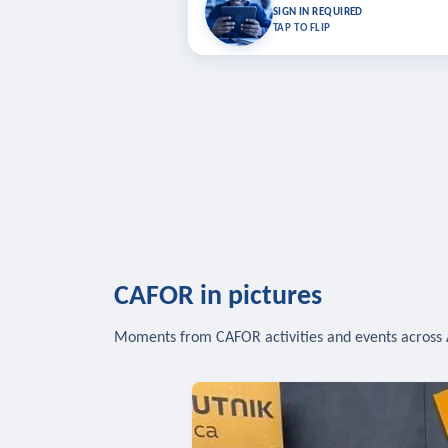
Bookmark lessons and pick up where you left 
SIGN IN REQUIRED
to sync your list a
TAP TO FLIP
SIG
CAFOR in pictures
Moments from CAFOR activities and events across 