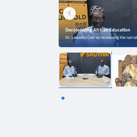
Decolonizing African Education
Dr. Lawalley Cole on reclaiming the narra