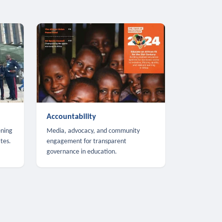
Accountability
ening
Media, advocacy, and community
tes.
engagement for transparent
governance in education.