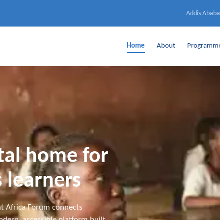
Addis Ababa
Home
About
Programm
ital home for
 learners
t Africa Forum connects
dern, accessible platform built