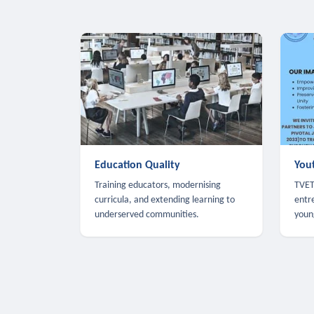
Education Quality
You
Training educators, modernising
TVET,
curricula, and extending learning to
entr
underserved communities.
youn