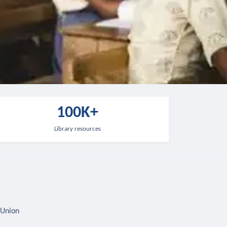
100K+
Library resources
 Union