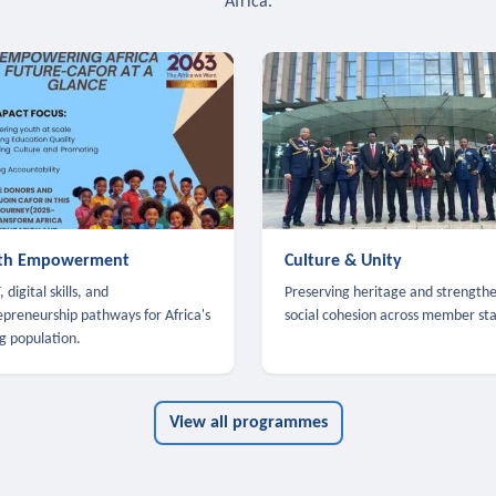
Africa.
th Empowerment
Culture & Unity
 digital skills, and
Preserving heritage and strength
epreneurship pathways for Africa's
social cohesion across member sta
g population.
View all programmes