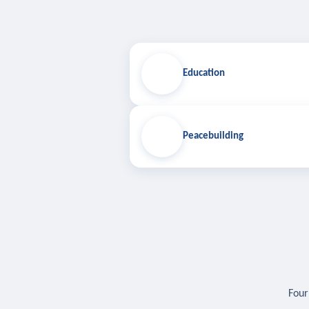
Education
Peacebuilding
Four