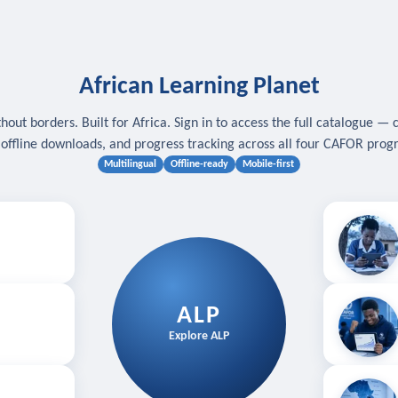
African Learning Planet
hout borders. Built for Africa. Sign in to access the full catalogue — 
, offline downloads, and progress tracking across all four CAFOR pro
Multilingual
Offline-ready
Mobile-first
s
.
Download for
E
ALP
Follow your
Explore ALP
ved courses