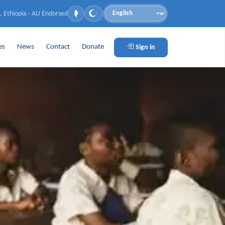
, Ethiopia · AU Endorsed
Language
es
News
Contact
Donate
Sign in