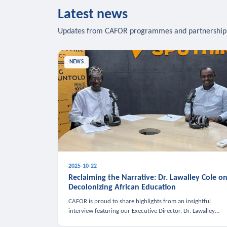
Latest news
Updates from CAFOR programmes and partnership
NEWS
2025-10-22
Reclaiming the Narrative: Dr. Lawalley Cole o
Decolonizing African Education
CAFOR is proud to share highlights from an insightful
interview featuring our Executive Director, Dr. Lawalley
Cole, on Sputnik Africa’s The Rising South. Dr. Cole engaged