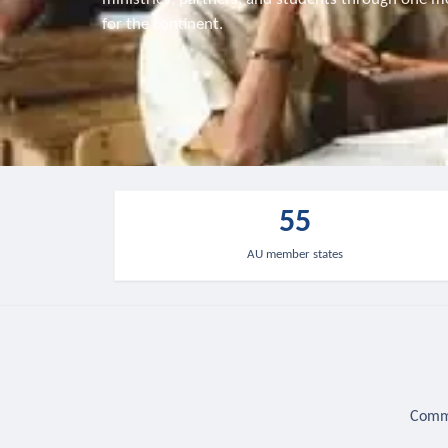
for the continent.
55
AU member states
Commu