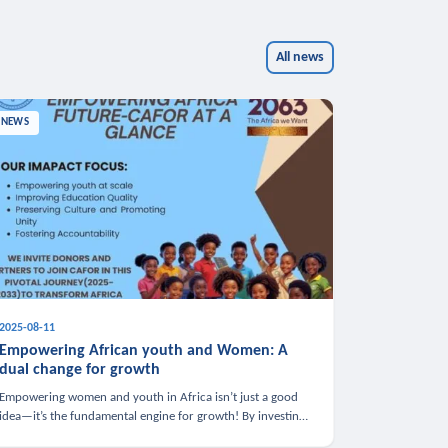
All news
NEWS
2025-08-11
Empowering African youth and Women: A
dual change for growth
Empowering women and youth in Africa isn’t just a good
idea—it’s the fundamental engine for growth! By investing
in these groups, we boost the economy, strengthen family