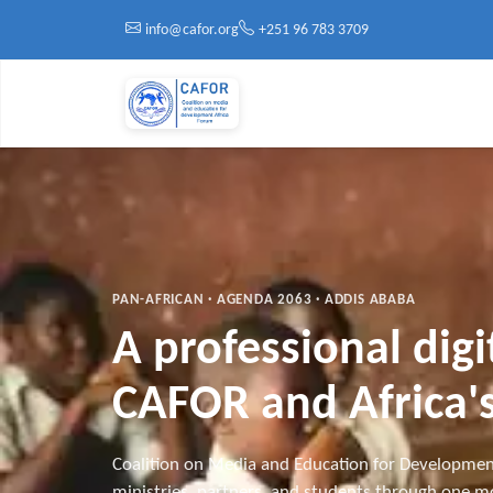
Skip to main content
info@cafor.org
+251 96 783 3709
PAN-AFRICAN · AGENDA 2063 · ADDIS ABABA
A professional dig
CAFOR and Africa's
Coalition on Media and Education for Developmen
ministries, partners, and students through one mo