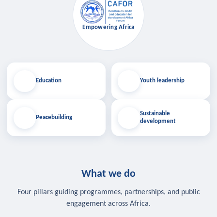
Empowering Africa
Education
Youth leadership
Sustainable
Peacebuilding
development
What we do
Four pillars guiding programmes, partnerships, and public
engagement across Africa.