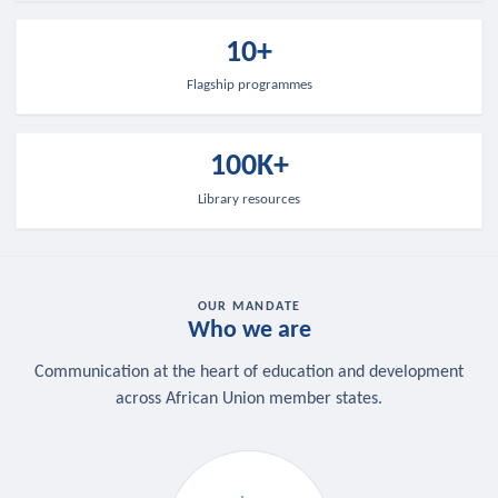
10+
Flagship programmes
100K+
Library resources
OUR MANDATE
Who we are
Communication at the heart of education and development
across African Union member states.