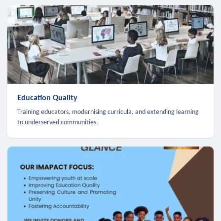
Education Quality
Training educators, modernising curricula, and extending learning
to underserved communities.