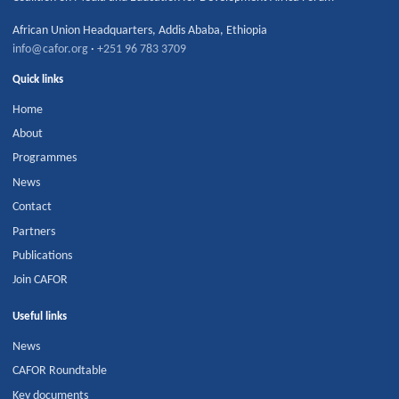
African Union Headquarters
,
Addis Ababa
,
Ethiopia
info@cafor.org
·
+251 96 783 3709
Quick links
Home
About
Programmes
News
Contact
Partners
Publications
Join CAFOR
Useful links
News
CAFOR Roundtable
Key documents