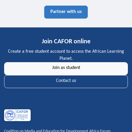
Partner with us
Join CAFOR online
Create a free student account to access the African Learning
Planet.
Join as student
Contact us
Coalition on Media and Education for Development Africa Forum