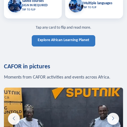
Saved courses
Saved courses
Multiple languages
TAP TO CLOSE
Multiple languages
SIGN IN REQUIRED
Bookmark lessons and pick up
Learn in your language across the
TAP TO FLIP
TAP TO FLIP
where you left off — sign in to sync
continent.
your list across devices.
TAP TO CLOSE
SIGN IN REQUIRED
TAP TO CLOSE
Tap any card to flip and read more.
Explore African Learning Planet
CAFOR in pictures
Moments from CAFOR activities and events across Africa.