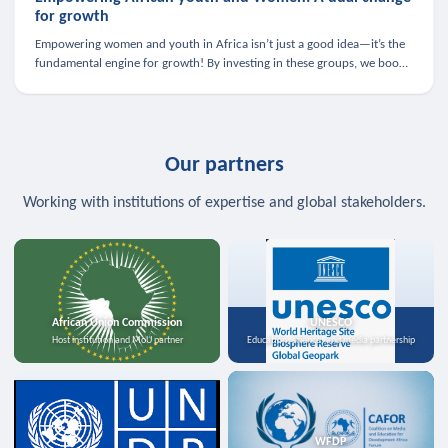
for growth
Empowering women and youth in Africa isn’t just a good idea—it’s the
fundamental engine for growth! By investing in these groups, we boost
the economy, strengthen family health, and spark innovation.
Our partners
Working with institutions of expertise and global stakeholders.
African Union Commission
UNESCO
Host institution and MoU partner
Education, science, and media partnership
WFDP