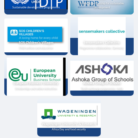
UNDP
Strategic partnership for sustainable
Sustainable development programmes
development
SOS Children's Villages
Sensemakers Collective
Child welfare and education
Programme collaboration, Germany
European Business University
Ashoka Group of Schools
Scholarships and online instruction
Youth exchange programme, India
Wageningen University & Research
Africa Day and food security