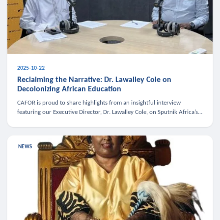
2025-10-22
Reclaiming the Narrative: Dr. Lawalley Cole on
Decolonizing African Education
CAFOR is proud to share highlights from an insightful interview
featuring our Executive Director, Dr. Lawalley Cole, on Sputnik Africa’s
The Rising South. Dr. Cole engaged in a critical conversation w
NEWS