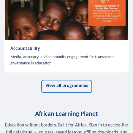
Accountability
Media, advocacy, and community engagement for transparent
governance in education.
View all programmes
African Learning Planet
Education without borders. Built for Africa. Sign in to access the
full catalogue — courses, saved lessons, offline downloads, and