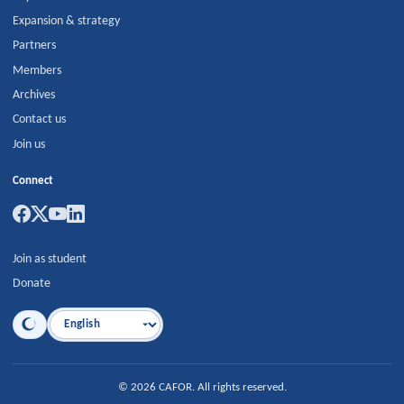
Expansion & strategy
Partners
Members
Archives
Contact us
Join us
Connect
Join as student
Donate
Language
©
2026
CAFOR
.
All rights reserved.