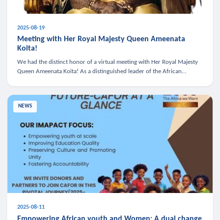
2025-08-19
Meeting with Her Royal Majesty Queen Ameenata
Koita!
We had the distinct honor of a virtual meeting with Her Royal Majesty
Queen Ameenata Koita! As a distinguished leader of the African
diaspora, Queen Ameenata is a powerful advocate for education, heal
NEWS
2025-08-11
Empowering African youth and Women: A dual change