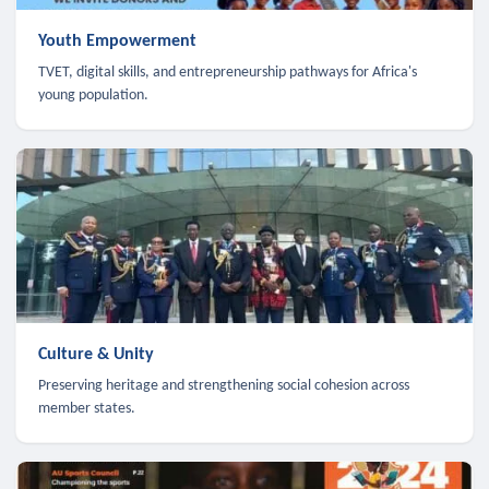
Youth Empowerment
TVET, digital skills, and entrepreneurship pathways for Africa's
young population.
Culture & Unity
Preserving heritage and strengthening social cohesion across
member states.