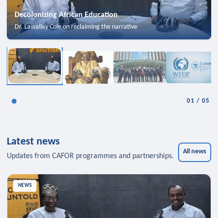
Decolonizing African Education
Dr. Lawalley Cole on reclaiming the narrative
01
/
05
Latest news
All news
Updates from CAFOR programmes and partnerships.
NEWS