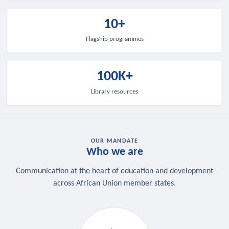
10+
Flagship programmes
100K+
Library resources
OUR MANDATE
Who we are
Communication at the heart of education and development
across African Union member states.