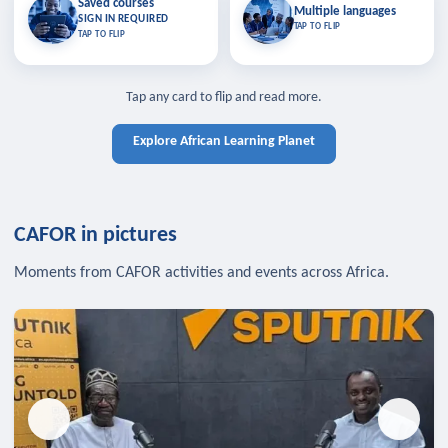
Saved courses
Saved courses
Multiple languages
TAP TO CLOSE
Multiple languages
SIGN IN REQUIRED
Bookmark lessons and pick up
Learn in your language across the
TAP TO FLIP
TAP TO FLIP
where you left off — sign in to sync
continent.
your list across devices.
TAP TO CLOSE
SIGN IN REQUIRED
TAP TO CLOSE
Tap any card to flip and read more.
Explore African Learning Planet
CAFOR in pictures
Moments from CAFOR activities and events across Africa.