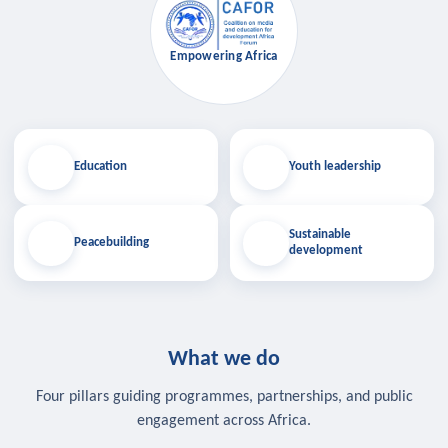
Empowering Africa
Education
Youth leadership
Sustainable
Peacebuilding
development
What we do
Four pillars guiding programmes, partnerships, and public
engagement across Africa.