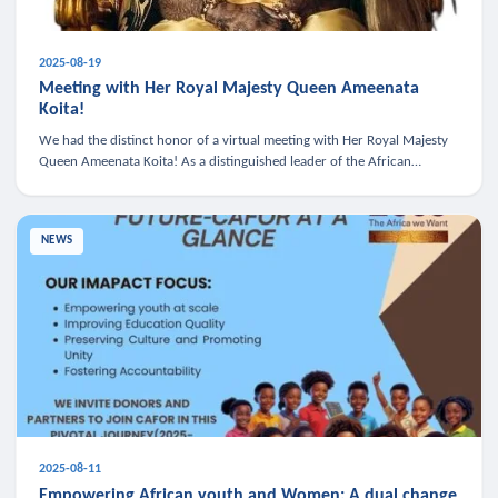
2025-08-19
Meeting with Her Royal Majesty Queen Ameenata
Koita!
We had the distinct honor of a virtual meeting with Her Royal Majesty
Queen Ameenata Koita! As a distinguished leader of the African
diaspora, Queen Ameenata is a powerful advocate for education, heal
NEWS
2025-08-11
Empowering African youth and Women: A dual change