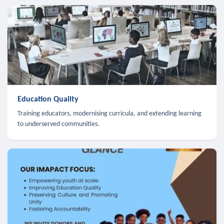
Education Quality
Training educators, modernising curricula, and extending learning
to underserved communities.