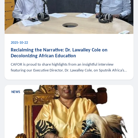
2025-10-22
Reclaiming the Narrative: Dr. Lawalley Cole on
Decolonizing African Education
CAFOR is proud to share highlights from an insightful interview
featuring our Executive Director, Dr. Lawalley Cole, on Sputnik Africa’s
The Rising South. Dr. Cole engaged in a critical conversation w
NEWS