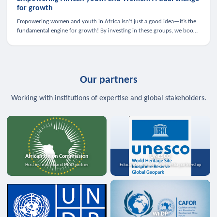
for growth
Empowering women and youth in Africa isn’t just a good idea—it’s the
fundamental engine for growth! By investing in these groups, we boost
the economy, strengthen family health, and spark innovation.
Our partners
Working with institutions of expertise and global stakeholders.
African Union Commission
UNESCO
Host institution and MoU partner
Education, science, and media partnership
WFDP