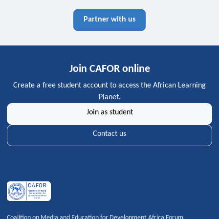
Partner with us
Join CAFOR online
Create a free student account to access the African Learning
Planet.
Join as student
Contact us
Coalition on Media and Education for Development Africa Forum