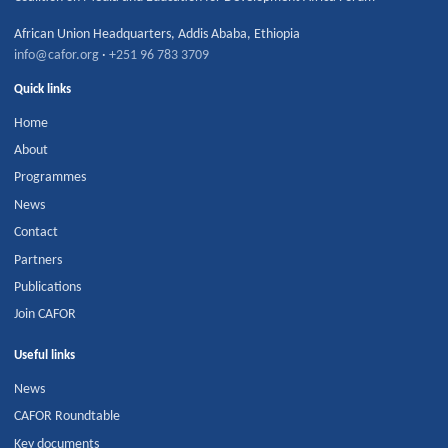
African Union Headquarters
,
Addis Ababa
,
Ethiopia
info@cafor.org
·
+251 96 783 3709
Quick links
Home
About
Programmes
News
Contact
Partners
Publications
Join CAFOR
Useful links
News
CAFOR Roundtable
Key documents