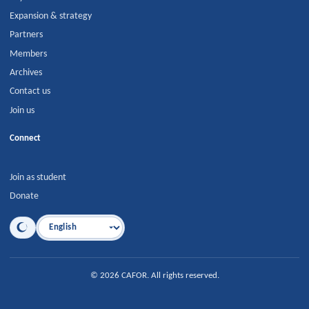
Expansion & strategy
Partners
Members
Archives
Contact us
Join us
Connect
Join as student
Donate
Language
©
2026
CAFOR
.
All rights reserved.