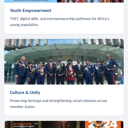
Youth Empowerment
TVET, digital skills, and entrepreneurship pathways for Africa's
young population.
Culture & Unity
Preserving heritage and strengthening social cohesion across
member states.