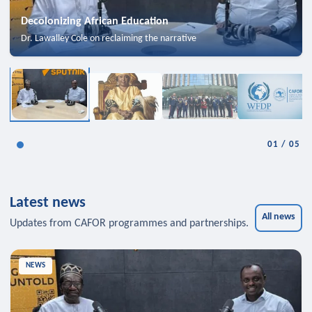
Decolonizing African Education
Dr. Lawalley Cole on reclaiming the narrative
01
/
05
Latest news
All news
Updates from CAFOR programmes and partnerships.
NEWS