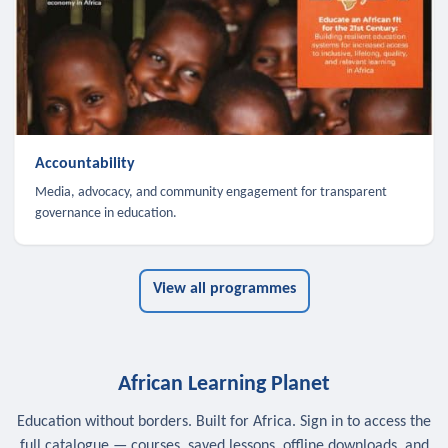
Accountability
Media, advocacy, and community engagement for transparent
governance in education.
View all programmes
African Learning Planet
Education without borders. Built for Africa. Sign in to access the
full catalogue — courses, saved lessons, offline downloads, and