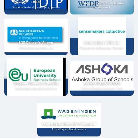
UNDP
Strategic partnership for sustainable
Sustainable development programmes
development
SOS Children's Villages
Sensemakers Collective
Child welfare and education
Programme collaboration, Germany
European Business University
Ashoka Group of Schools
Scholarships and online instruction
Youth exchange programme, India
Wageningen University & Research
Africa Day and food security