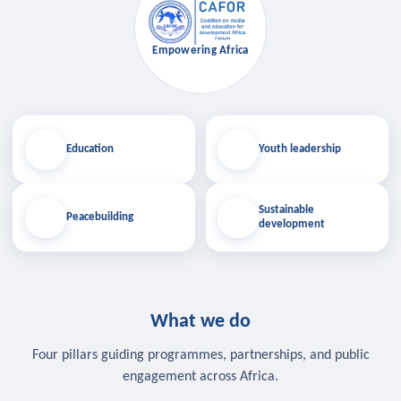
Empowering Africa
Education
Youth leadership
Sustainable
Peacebuilding
development
What we do
Four pillars guiding programmes, partnerships, and public
engagement across Africa.