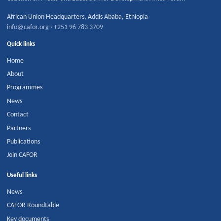
African Union Headquarters
,
Addis Ababa
,
Ethiopia
info@cafor.org
·
+251 96 783 3709
Quick links
Home
About
Programmes
News
Contact
Partners
Publications
Join CAFOR
Useful links
News
CAFOR Roundtable
Key documents