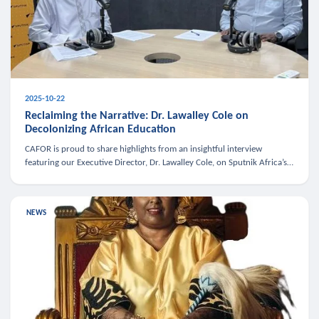
2025-10-22
Reclaiming the Narrative: Dr. Lawalley Cole on
Decolonizing African Education
CAFOR is proud to share highlights from an insightful interview
featuring our Executive Director, Dr. Lawalley Cole, on Sputnik Africa’s
The Rising South. Dr. Cole engaged in a critical conversation w
NEWS