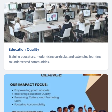
Education Quality
Training educators, modernising curricula, and extending learning
to underserved communities.