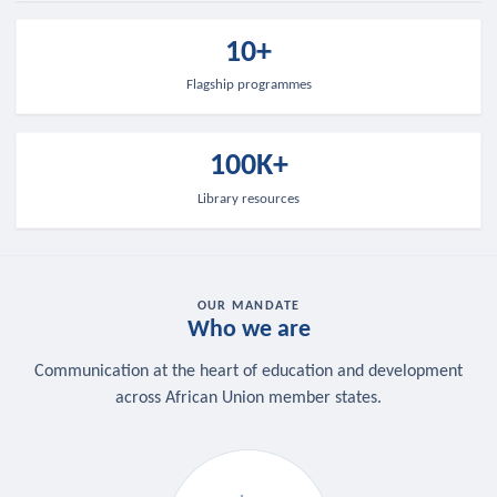
10+
Flagship programmes
100K+
Library resources
OUR MANDATE
Who we are
Communication at the heart of education and development
across African Union member states.