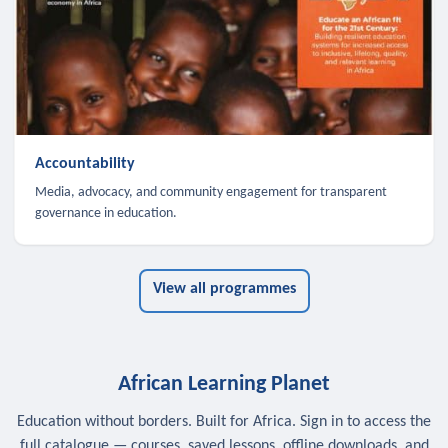
Accountability
Media, advocacy, and community engagement for transparent
governance in education.
View all programmes
African Learning Planet
Education without borders. Built for Africa. Sign in to access the
full catalogue — courses, saved lessons, offline downloads, and