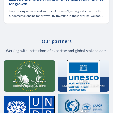
for growth
Empowering women and youth in Africa isn’t just a good idea—it’s the
fundamental engine for growth! By investing in these groups, we boost
the economy, strengthen family health, and spark innovation.
Our partners
Working with institutions of expertise and global stakeholders.
African Union Commission
UNESCO
Host institution and MoU partner
Education, science, and media partnership
WFDP