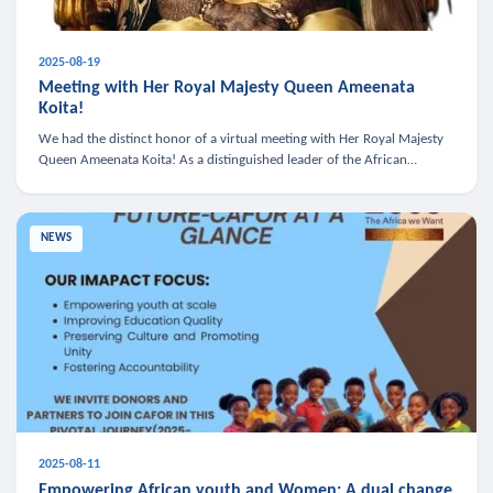
2025-08-19
Meeting with Her Royal Majesty Queen Ameenata
Koita!
We had the distinct honor of a virtual meeting with Her Royal Majesty
Queen Ameenata Koita! As a distinguished leader of the African
diaspora, Queen Ameenata is a powerful advocate for education, heal
NEWS
2025-08-11
Empowering African youth and Women: A dual change