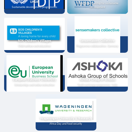
UNDP
Strategic partnership for sustainable
Sustainable development programmes
development
SOS Children's Villages
Sensemakers Collective
Child welfare and education
Programme collaboration, Germany
European Business University
Ashoka Group of Schools
Scholarships and online instruction
Youth exchange programme, India
Wageningen University & Research
Africa Day and food security