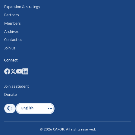
Expansion & strategy
Partners
Members
Archives
Contact us
Join us
Connect
Join as student
Donate
Language
©
2026
CAFOR
.
All rights reserved.