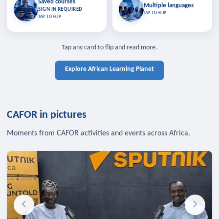
Saved courses
Saved courses
Multiple languages
TAP TO CLOSE
Multiple languages
SIGN IN REQUIRED
Bookmark lessons and pick up
Learn in your language across the
TAP TO FLIP
TAP TO FLIP
where you left off — sign in to sync
continent.
your list across devices.
TAP TO CLOSE
SIGN IN REQUIRED
TAP TO CLOSE
Tap any card to flip and read more.
Explore African Learning Planet
CAFOR in pictures
Moments from CAFOR activities and events across Africa.