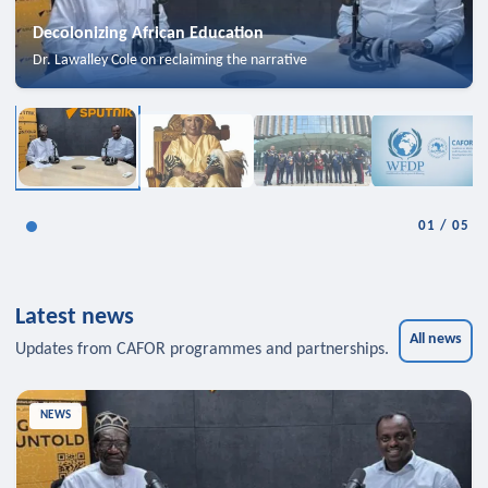
Decolonizing African Education
Dr. Lawalley Cole on reclaiming the narrative
01
/
05
Latest news
All news
Updates from CAFOR programmes and partnerships.
NEWS