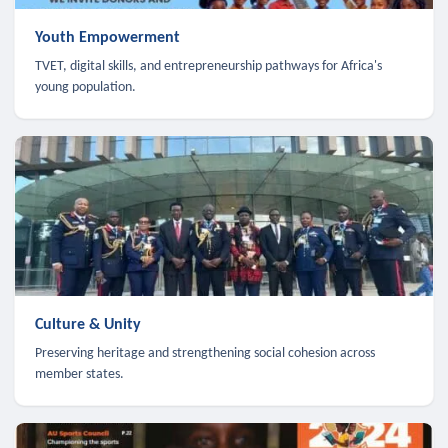
Youth Empowerment
TVET, digital skills, and entrepreneurship pathways for Africa's
young population.
Culture & Unity
Preserving heritage and strengthening social cohesion across
member states.