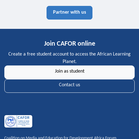
Partner with us
Join CAFOR online
Create a free student account to access the African Learning
Planet.
Join as student
Contact us
Coalition on Media and Education for Development Africa Forum