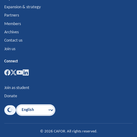
Expansion & strategy
Partners
Members
Archives
Contact us
Join us
Connect
Join as student
Donate
Language
©
2026
CAFOR
.
All rights reserved.