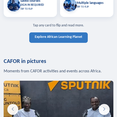
Saved courses
Saved courses
Multiple languages
TAP TO CLOSE
Multiple languages
SIGN IN REQUIRED
Bookmark lessons and pick up
Learn in your language across the
TAP TO FLIP
TAP TO FLIP
where you left off — sign in to sync
continent.
your list across devices.
TAP TO CLOSE
SIGN IN REQUIRED
TAP TO CLOSE
Tap any card to flip and read more.
Explore African Learning Planet
CAFOR in pictures
Moments from CAFOR activities and events across Africa.