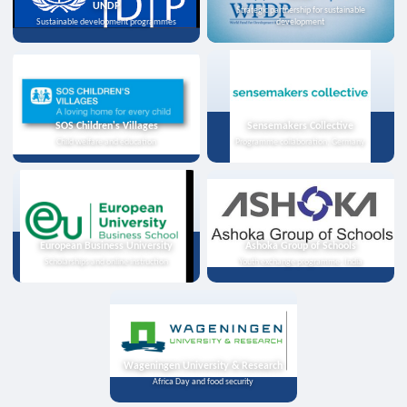
UNDP
Strategic partnership for sustainable
Sustainable development programmes
development
SOS Children's Villages
Sensemakers Collective
Child welfare and education
Programme collaboration, Germany
European Business University
Ashoka Group of Schools
Scholarships and online instruction
Youth exchange programme, India
Wageningen University & Research
Africa Day and food security