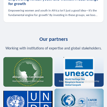
for growth
Empowering women and youth in Africa isn’t just a good idea—it’s the
fundamental engine for growth! By investing in these groups, we boost
the economy, strengthen family health, and spark innovation.
Our partners
Working with institutions of expertise and global stakeholders.
African Union Commission
UNESCO
Host institution and MoU partner
Education, science, and media partnership
WFDP