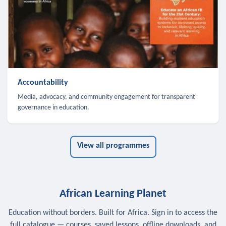
Accountability
Media, advocacy, and community engagement for transparent
governance in education.
View all programmes
African Learning Planet
Education without borders. Built for Africa. Sign in to access the
full catalogue — courses, saved lessons, offline downloads, and