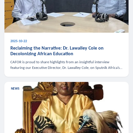
2025-10-22
Reclaiming the Narrative: Dr. Lawalley Cole on
Decolonizing African Education
CAFOR is proud to share highlights from an insightful interview
featuring our Executive Director, Dr. Lawalley Cole, on Sputnik Africa’s
The Rising South. Dr. Cole engaged in a critical conversation w
NEWS