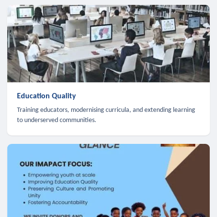
Education Quality
Training educators, modernising curricula, and extending learning
to underserved communities.