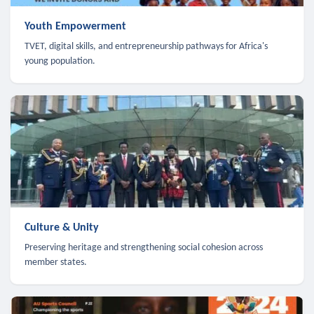
Youth Empowerment
TVET, digital skills, and entrepreneurship pathways for Africa's
young population.
Culture & Unity
Preserving heritage and strengthening social cohesion across
member states.