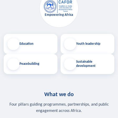
Empowering Africa
Education
Youth leadership
Sustainable
Peacebuilding
development
What we do
Four pillars guiding programmes, partnerships, and public
engagement across Africa.