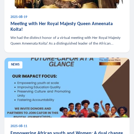
2025-08-19
Meeting with Her Royal Majesty Queen Ameenata
Koita!
We had the distinct honor of a virtual meeting with Her Royal Majesty
Queen Ameenata Koita! As a distinguished leader of the African
diaspora, Queen Ameenata is a powerful advocate for education, heal
NEWS
2025-08-11
Empowering African youth and Women: A dual change