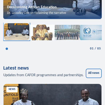
Decolonizing African Education
Dr. Lawalley Cole on reclaiming the narrative
01
/
05
Latest news
All news
Updates from CAFOR programmes and partnerships.
NEWS