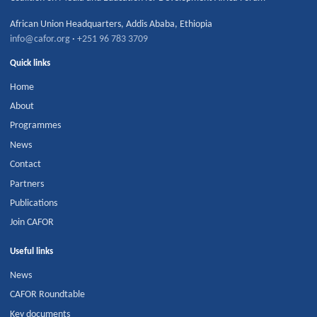
African Union Headquarters
,
Addis Ababa
,
Ethiopia
info@cafor.org
·
+251 96 783 3709
Quick links
Home
About
Programmes
News
Contact
Partners
Publications
Join CAFOR
Useful links
News
CAFOR Roundtable
Key documents