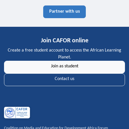
Partner with us
Join CAFOR online
Create a free student account to access the African Learning
Planet.
Join as student
Contact us
Coalition on Media and Education for Development Africa Forum