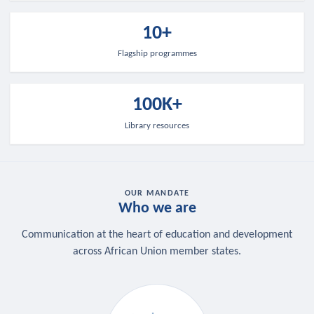
10+
Flagship programmes
100K+
Library resources
OUR MANDATE
Who we are
Communication at the heart of education and development
across African Union member states.