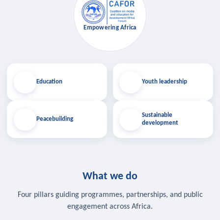
Empowering Africa
Education
Youth leadership
Sustainable
Peacebuilding
development
What we do
Four pillars guiding programmes, partnerships, and public
engagement across Africa.