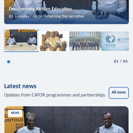
Decolonizing African Education
Dr. Lawalley Cole on reclaiming the narrative
01
/
05
Latest news
All news
Updates from CAFOR programmes and partnerships.
NEWS