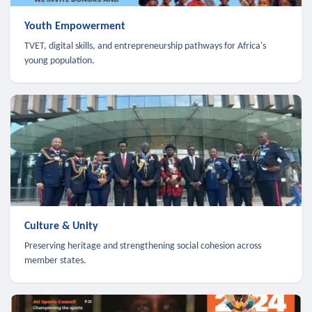
Youth Empowerment
TVET, digital skills, and entrepreneurship pathways for Africa's
young population.
Culture & Unity
Preserving heritage and strengthening social cohesion across
member states.