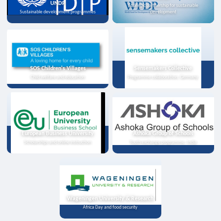
UNDP
Strategic partnership for sustainable
Sustainable development programmes
development
SOS Children's Villages
Sensemakers Collective
Child welfare and education
Programme collaboration, Germany
European Business University
Ashoka Group of Schools
Scholarships and online instruction
Youth exchange programme, India
Wageningen University & Research
Africa Day and food security