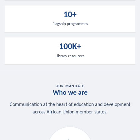
10+
Flagship programmes
100K+
Library resources
OUR MANDATE
Who we are
Communication at the heart of education and development
across African Union member states.