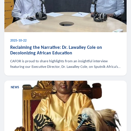
2025-10-22
Reclaiming the Narrative: Dr. Lawalley Cole on
Decolonizing African Education
CAFOR is proud to share highlights from an insightful interview
featuring our Executive Director, Dr. Lawalley Cole, on Sputnik Africa’s
The Rising South. Dr. Cole engaged in a critical conversation w
NEWS