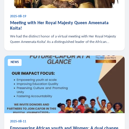
2025-08-19
Meeting with Her Royal Majesty Queen Ameenata
Koita!
We had the distinct honor of a virtual meeting with Her Royal Majesty
Queen Ameenata Koita! As a distinguished leader of the African
diaspora, Queen Ameenata is a powerful advocate for education, heal
NEWS
2025-08-11
Empowering African youth and Women: A dual change