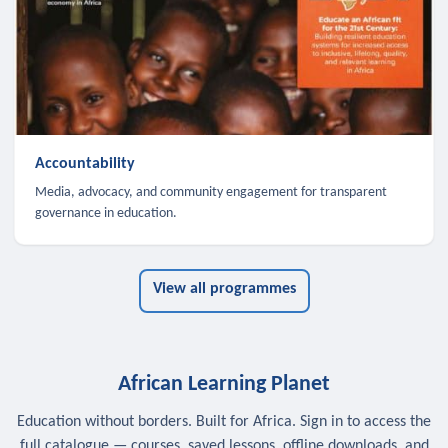
Accountability
Media, advocacy, and community engagement for transparent
governance in education.
View all programmes
African Learning Planet
Education without borders. Built for Africa. Sign in to access the
full catalogue — courses, saved lessons, offline downloads, and