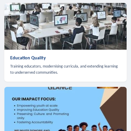
Education Quality
Training educators, modernising curricula, and extending learning
to underserved communities.