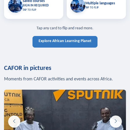
Saved courses
Saved courses
Multiple languages
TAP TO CLOSE
Multiple languages
SIGN IN REQUIRED
Bookmark lessons and pick up
Learn in your language across the
TAP TO FLIP
TAP TO FLIP
where you left off — sign in to sync
continent.
your list across devices.
TAP TO CLOSE
SIGN IN REQUIRED
TAP TO CLOSE
Tap any card to flip and read more.
Explore African Learning Planet
CAFOR in pictures
Moments from CAFOR activities and events across Africa.