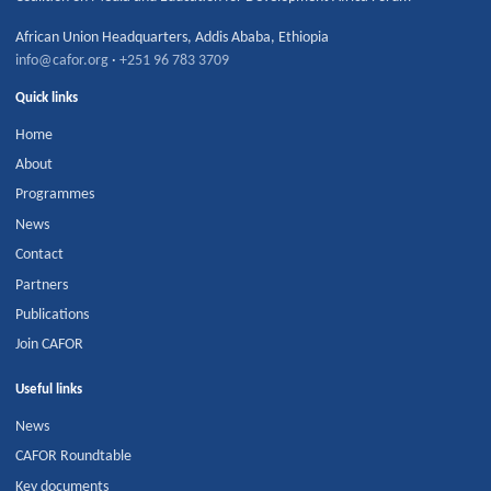
African Union Headquarters
,
Addis Ababa
,
Ethiopia
info@cafor.org
·
+251 96 783 3709
Quick links
Home
About
Programmes
News
Contact
Partners
Publications
Join CAFOR
Useful links
News
CAFOR Roundtable
Key documents