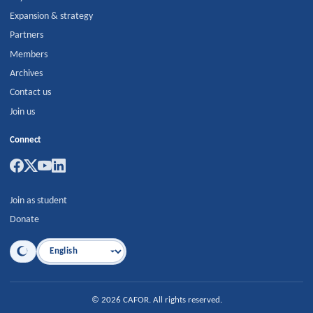
Expansion & strategy
Partners
Members
Archives
Contact us
Join us
Connect
Join as student
Donate
Language
©
2026
CAFOR
.
All rights reserved.