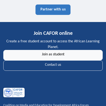
Partner with us
Join CAFOR online
Create a free student account to access the African Learning
Planet.
Join as student
Contact us
Coalition on Media and Education for Development Africa Forum