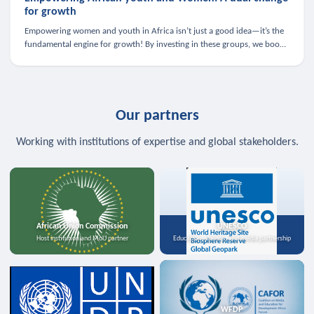
for growth
Empowering women and youth in Africa isn’t just a good idea—it’s the
fundamental engine for growth! By investing in these groups, we boost
the economy, strengthen family health, and spark innovation.
Our partners
Working with institutions of expertise and global stakeholders.
African Union Commission
UNESCO
Host institution and MoU partner
Education, science, and media partnership
WFDP