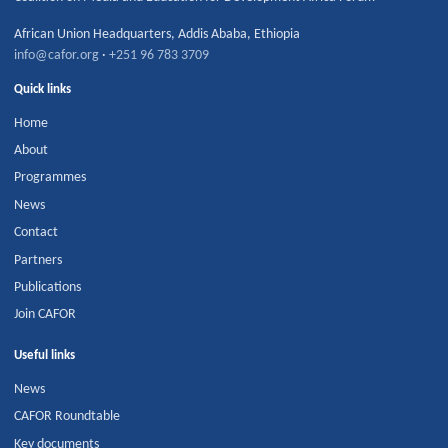
African Union Headquarters
,
Addis Ababa
,
Ethiopia
info@cafor.org
·
+251 96 783 3709
Quick links
Home
About
Programmes
News
Contact
Partners
Publications
Join CAFOR
Useful links
News
CAFOR Roundtable
Key documents