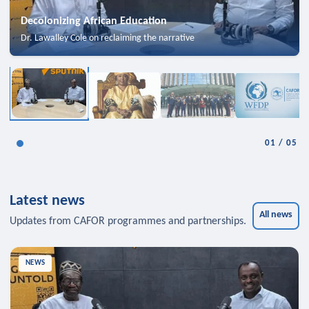
Decolonizing African Education
Dr. Lawalley Cole on reclaiming the narrative
01
/
05
Latest news
All news
Updates from CAFOR programmes and partnerships.
NEWS