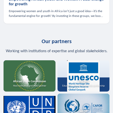
for growth
Empowering women and youth in Africa isn’t just a good idea—it’s the
fundamental engine for growth! By investing in these groups, we boost
the economy, strengthen family health, and spark innovation.
Our partners
Working with institutions of expertise and global stakeholders.
African Union Commission
UNESCO
Host institution and MoU partner
Education, science, and media partnership
WFDP