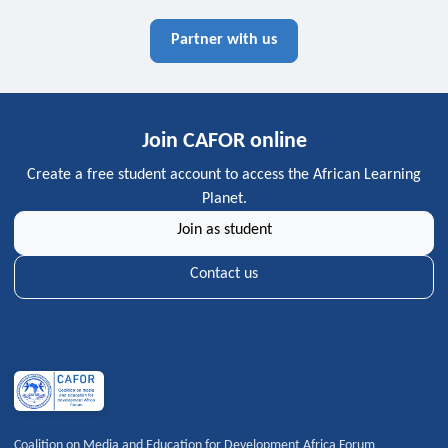
Partner with us
Join CAFOR online
Create a free student account to access the African Learning
Planet.
Join as student
Contact us
Coalition on Media and Education for Development Africa Forum