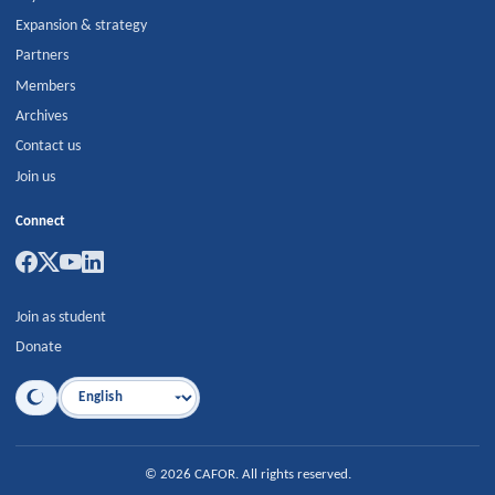
Expansion & strategy
Partners
Members
Archives
Contact us
Join us
Connect
Join as student
Donate
Language
©
2026
CAFOR
.
All rights reserved.