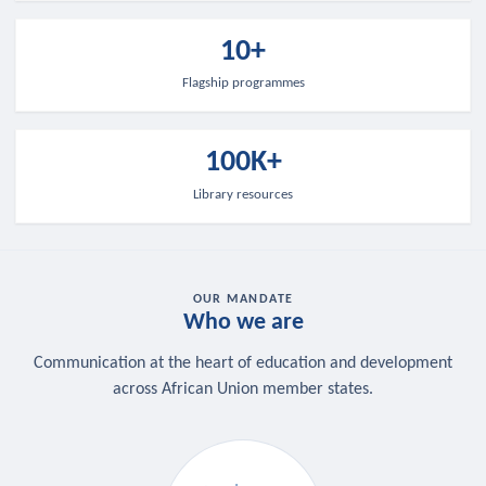
10+
Flagship programmes
100K+
Library resources
OUR MANDATE
Who we are
Communication at the heart of education and development
across African Union member states.