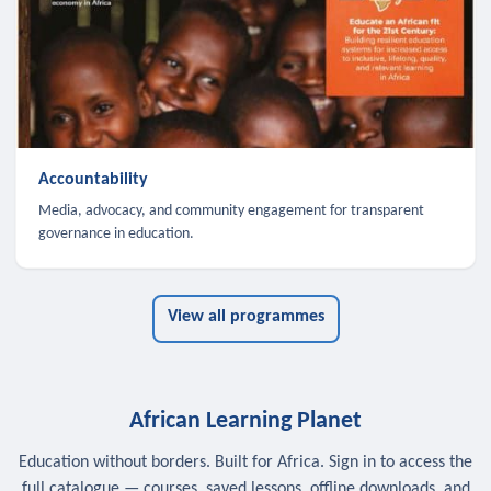
Accountability
Media, advocacy, and community engagement for transparent
governance in education.
View all programmes
African Learning Planet
Education without borders. Built for Africa. Sign in to access the
full catalogue — courses, saved lessons, offline downloads, and