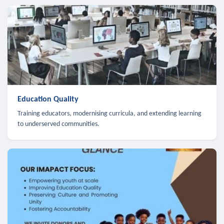
Education Quality
Training educators, modernising curricula, and extending learning
to underserved communities.