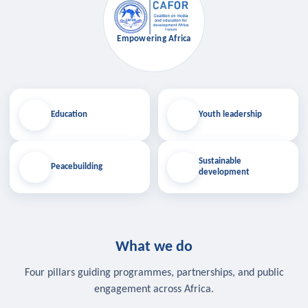
Empowering Africa
Education
Youth leadership
Sustainable
Peacebuilding
development
What we do
Four pillars guiding programmes, partnerships, and public
engagement across Africa.