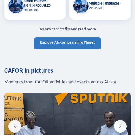
Saved courses
Saved courses
Multiple languages
TAP TO CLOSE
Multiple languages
SIGN IN REQUIRED
Bookmark lessons and pick up
Learn in your language across the
TAP TO FLIP
TAP TO FLIP
where you left off — sign in to sync
continent.
your list across devices.
TAP TO CLOSE
SIGN IN REQUIRED
TAP TO CLOSE
Tap any card to flip and read more.
Explore African Learning Planet
CAFOR in pictures
Moments from CAFOR activities and events across Africa.