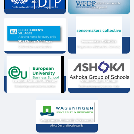
UNDP
Strategic partnership for sustainable
Sustainable development programmes
development
SOS Children's Villages
Sensemakers Collective
Child welfare and education
Programme collaboration, Germany
European Business University
Ashoka Group of Schools
Scholarships and online instruction
Youth exchange programme, India
Wageningen University & Research
Africa Day and food security