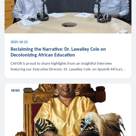
2025-10-22
Reclaiming the Narrative: Dr. Lawalley Cole on
Decolonizing African Education
CAFOR is proud to share highlights from an insightful interview
featuring our Executive Director, Dr. Lawalley Cole, on Sputnik Africa’s
The Rising South. Dr. Cole engaged in a critical conversation w
NEWS