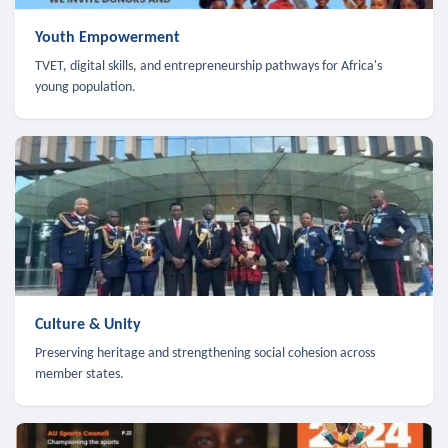
Youth Empowerment
TVET, digital skills, and entrepreneurship pathways for Africa's
young population.
Culture & Unity
Preserving heritage and strengthening social cohesion across
member states.