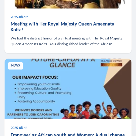
2025-08-19
Meeting with Her Royal Majesty Queen Ameenata
Koita!
We had the distinct honor of a virtual meeting with Her Royal Majesty
Queen Ameenata Koita! As a distinguished leader of the African
diaspora, Queen Ameenata is a powerful advocate for education, heal
NEWS
2025-08-11
Empowering African youth and Women: A dual change