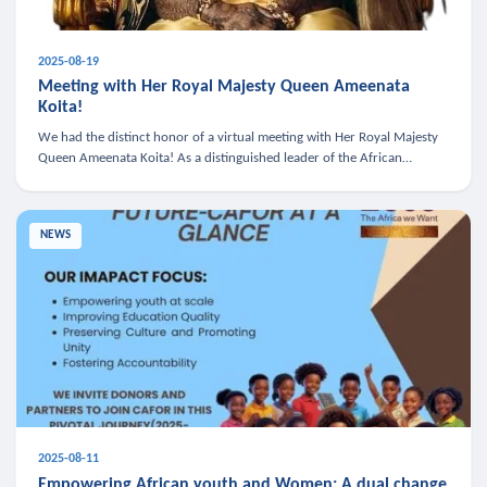
2025-08-19
Meeting with Her Royal Majesty Queen Ameenata
Koita!
We had the distinct honor of a virtual meeting with Her Royal Majesty
Queen Ameenata Koita! As a distinguished leader of the African
diaspora, Queen Ameenata is a powerful advocate for education, heal
NEWS
2025-08-11
Empowering African youth and Women: A dual change