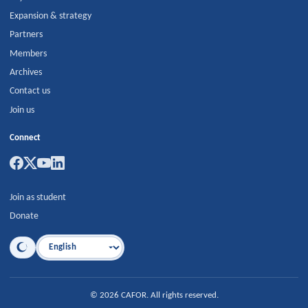
Expansion & strategy
Partners
Members
Archives
Contact us
Join us
Connect
Join as student
Donate
Language
©
2026
CAFOR
.
All rights reserved.