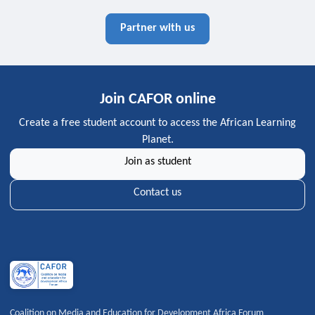
Partner with us
Join CAFOR online
Create a free student account to access the African Learning
Planet.
Join as student
Contact us
Coalition on Media and Education for Development Africa Forum