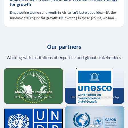
for growth
Empowering women and youth in Africa isn’t just a good idea—it’s the
fundamental engine for growth! By investing in these groups, we boost
the economy, strengthen family health, and spark innovation.
Our partners
Working with institutions of expertise and global stakeholders.
African Union Commission
UNESCO
Host institution and MoU partner
Education, science, and media partnership
WFDP