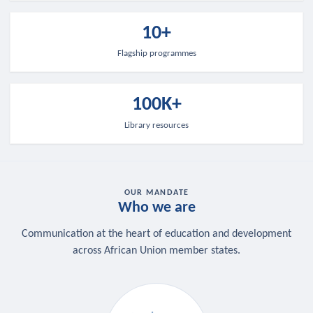
10+
Flagship programmes
100K+
Library resources
OUR MANDATE
Who we are
Communication at the heart of education and development
across African Union member states.