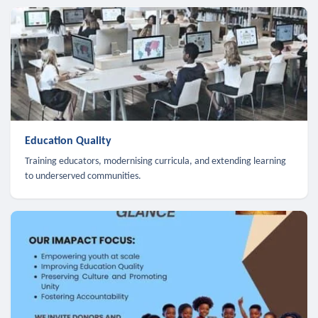
Education Quality
Training educators, modernising curricula, and extending learning
to underserved communities.