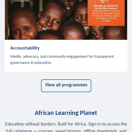
Accountability
Media, advocacy, and community engagement for transparent
governance in education.
View all programmes
African Learning Planet
Education without borders. Built for Africa. Sign in to access the
full catalogue — courses, saved lessons, offline downloads, and