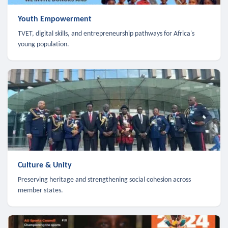
Youth Empowerment
TVET, digital skills, and entrepreneurship pathways for Africa's
young population.
Culture & Unity
Preserving heritage and strengthening social cohesion across
member states.