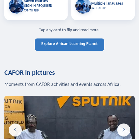
Saved courses
Saved courses
Multiple languages
TAP TO CLOSE
Multiple languages
SIGN IN REQUIRED
Bookmark lessons and pick up
Learn in your language across the
TAP TO FLIP
TAP TO FLIP
where you left off — sign in to sync
continent.
your list across devices.
TAP TO CLOSE
SIGN IN REQUIRED
TAP TO CLOSE
Tap any card to flip and read more.
Explore African Learning Planet
CAFOR in pictures
Moments from CAFOR activities and events across Africa.