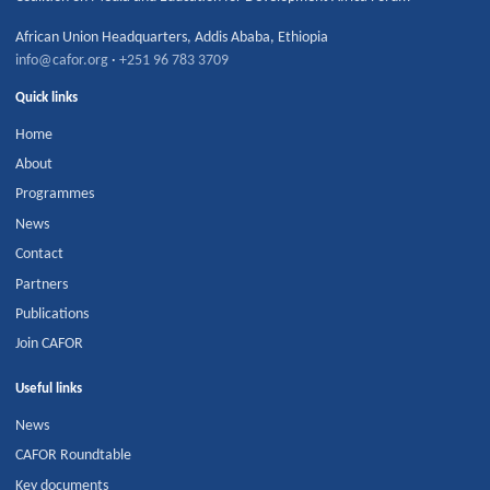
African Union Headquarters
,
Addis Ababa
,
Ethiopia
info@cafor.org
·
+251 96 783 3709
Quick links
Home
About
Programmes
News
Contact
Partners
Publications
Join CAFOR
Useful links
News
CAFOR Roundtable
Key documents