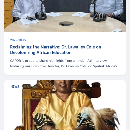
2025-10-22
Reclaiming the Narrative: Dr. Lawalley Cole on
Decolonizing African Education
CAFOR is proud to share highlights from an insightful interview
featuring our Executive Director, Dr. Lawalley Cole, on Sputnik Africa’s
The Rising South. Dr. Cole engaged in a critical conversation w
NEWS