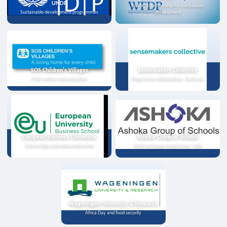
UNDP
Strategic partnership for sustainable
Sustainable development programmes
development
SOS Children's Villages
Sensemakers Collective
Child welfare and education
Programme collaboration, Germany
European Business University
Ashoka Group of Schools
Scholarships and online instruction
Youth exchange programme, India
Wageningen University & Research
Africa Day and food security