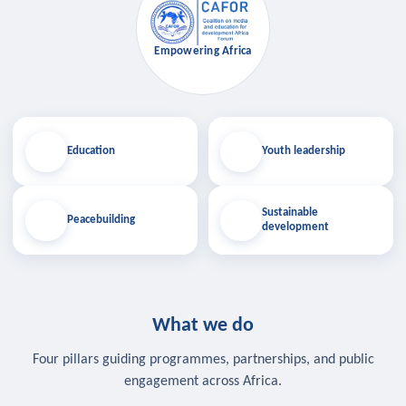
Empowering Africa
Education
Youth leadership
Sustainable
Peacebuilding
development
What we do
Four pillars guiding programmes, partnerships, and public
engagement across Africa.