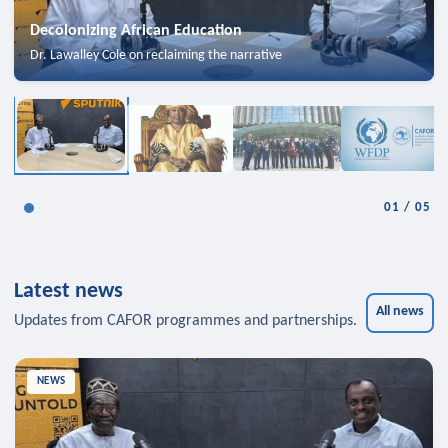
Decolonizing African Education
Dr. Lawalley Cole on reclaiming the narrative
01
/
05
Latest news
All news
Updates from CAFOR programmes and partnerships.
NEWS