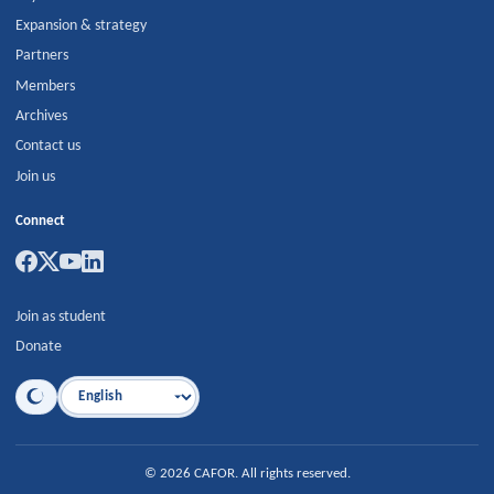
Expansion & strategy
Partners
Members
Archives
Contact us
Join us
Connect
Join as student
Donate
Language
©
2026
CAFOR
.
All rights reserved.