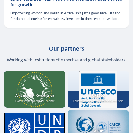
for growth
Empowering women and youth in Africa isn’t just a good idea—it’s the
fundamental engine for growth! By investing in these groups, we boost
the economy, strengthen family health, and spark innovation.
Our partners
Working with institutions of expertise and global stakeholders.
African Union Commission
UNESCO
Host institution and MoU partner
Education, science, and media partnership
WFDP