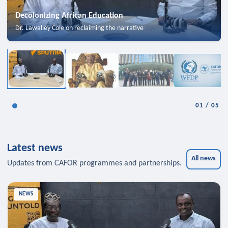
Decolonizing African Education
Dr. Lawalley Cole on reclaiming the narrative
01
/
05
Latest news
All news
Updates from CAFOR programmes and partnerships.
NEWS