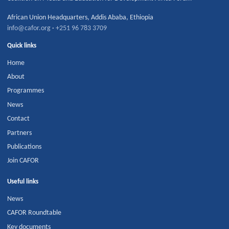
African Union Headquarters
,
Addis Ababa
,
Ethiopia
info@cafor.org
·
+251 96 783 3709
Quick links
Home
About
Programmes
News
Contact
Partners
Publications
Join CAFOR
Useful links
News
CAFOR Roundtable
Key documents