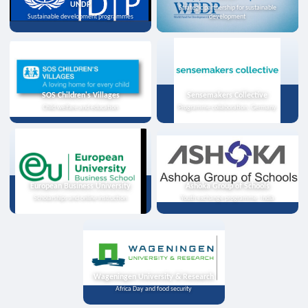
UNDP
Strategic partnership for sustainable
Sustainable development programmes
development
SOS Children's Villages
Sensemakers Collective
Child welfare and education
Programme collaboration, Germany
European Business University
Ashoka Group of Schools
Scholarships and online instruction
Youth exchange programme, India
Wageningen University & Research
Africa Day and food security