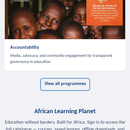
Accountability
Media, advocacy, and community engagement for transparent
governance in education.
View all programmes
African Learning Planet
Education without borders. Built for Africa. Sign in to access the
full catalogue — courses, saved lessons, offline downloads, and