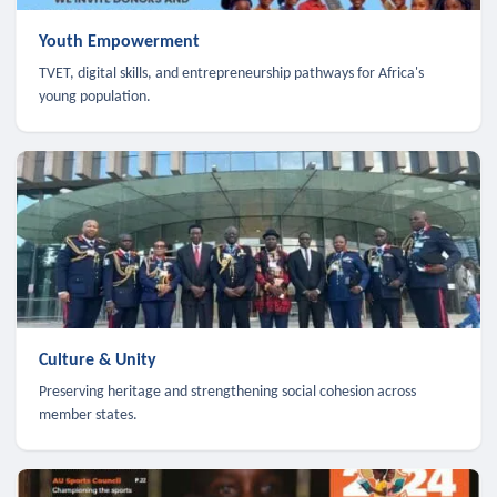
Youth Empowerment
TVET, digital skills, and entrepreneurship pathways for Africa's
young population.
Culture & Unity
Preserving heritage and strengthening social cohesion across
member states.