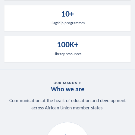
10+
Flagship programmes
100K+
Library resources
OUR MANDATE
Who we are
Communication at the heart of education and development
across African Union member states.