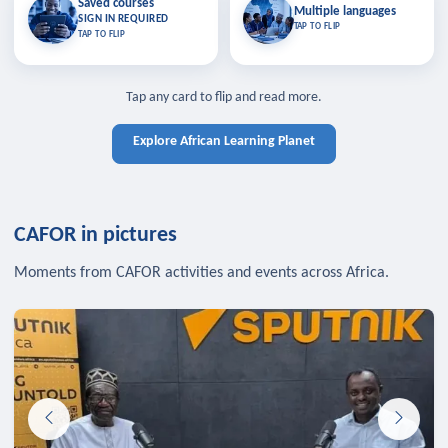
Saved courses
Saved courses
Multiple languages
TAP TO CLOSE
Multiple languages
SIGN IN REQUIRED
Bookmark lessons and pick up
Learn in your language across the
TAP TO FLIP
TAP TO FLIP
where you left off — sign in to sync
continent.
your list across devices.
TAP TO CLOSE
SIGN IN REQUIRED
TAP TO CLOSE
Tap any card to flip and read more.
Explore African Learning Planet
CAFOR in pictures
Moments from CAFOR activities and events across Africa.