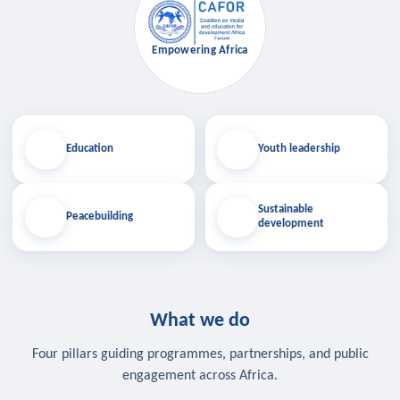
Empowering Africa
Education
Youth leadership
Sustainable
Peacebuilding
development
What we do
Four pillars guiding programmes, partnerships, and public
engagement across Africa.