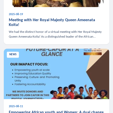
2025-08-19
Meeting with Her Royal Majesty Queen Ameenata
Koita!
We had the distinct honor of a virtual meeting with Her Royal Majesty
Queen Ameenata Koita! As a distinguished leader of the African
diaspora, Queen Ameenata is a powerful advocate for education, heal
NEWS
2025-08-11
Empowering African youth and Women: A dual change