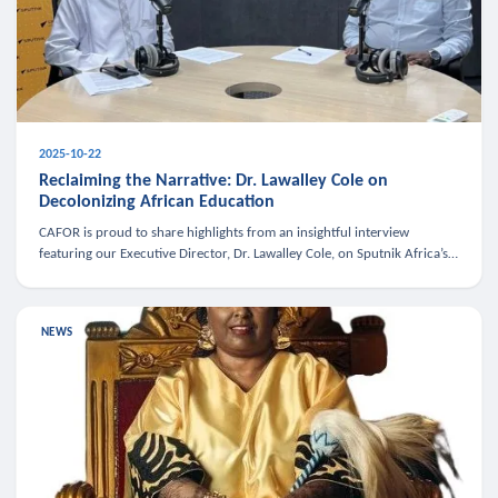
2025-10-22
Reclaiming the Narrative: Dr. Lawalley Cole on
Decolonizing African Education
CAFOR is proud to share highlights from an insightful interview
featuring our Executive Director, Dr. Lawalley Cole, on Sputnik Africa’s
The Rising South. Dr. Cole engaged in a critical conversation w
NEWS