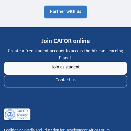
Partner with us
Join CAFOR online
Create a free student account to access the African Learning
Planet.
Join as student
Contact us
Coalition on Media and Education for Development Africa Forum