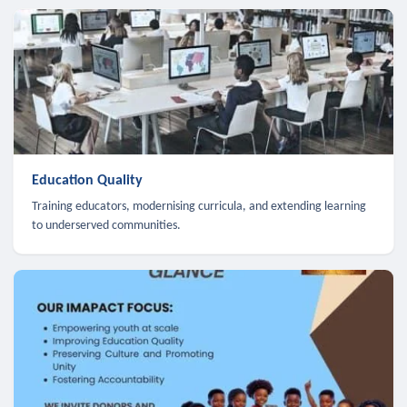
Education Quality
Training educators, modernising curricula, and extending learning
to underserved communities.