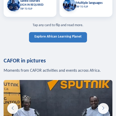
Saved courses
Saved courses
Multiple languages
TAP TO CLOSE
Multiple languages
SIGN IN REQUIRED
Bookmark lessons and pick up
Learn in your language across the
TAP TO FLIP
TAP TO FLIP
where you left off — sign in to sync
continent.
your list across devices.
TAP TO CLOSE
SIGN IN REQUIRED
TAP TO CLOSE
Tap any card to flip and read more.
Explore African Learning Planet
CAFOR in pictures
Moments from CAFOR activities and events across Africa.