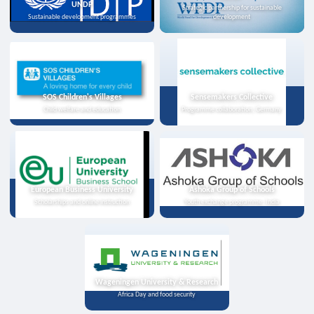
UNDP
Strategic partnership for sustainable
Sustainable development programmes
development
SOS Children's Villages
Sensemakers Collective
Child welfare and education
Programme collaboration, Germany
European Business University
Ashoka Group of Schools
Scholarships and online instruction
Youth exchange programme, India
Wageningen University & Research
Africa Day and food security