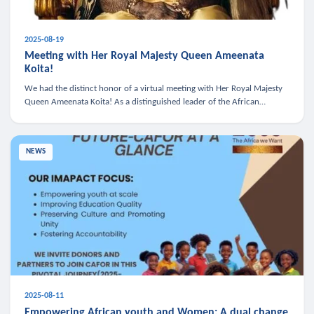
2025-08-19
Meeting with Her Royal Majesty Queen Ameenata
Koita!
We had the distinct honor of a virtual meeting with Her Royal Majesty
Queen Ameenata Koita! As a distinguished leader of the African
diaspora, Queen Ameenata is a powerful advocate for education, heal
NEWS
2025-08-11
Empowering African youth and Women: A dual change