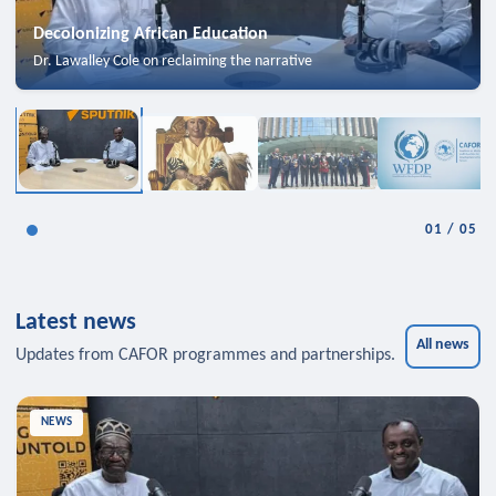
Decolonizing African Education
Dr. Lawalley Cole on reclaiming the narrative
01
/
05
Latest news
All news
Updates from CAFOR programmes and partnerships.
NEWS