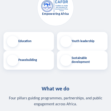
Empowering Africa
Education
Youth leadership
Sustainable
Peacebuilding
development
What we do
Four pillars guiding programmes, partnerships, and public
engagement across Africa.