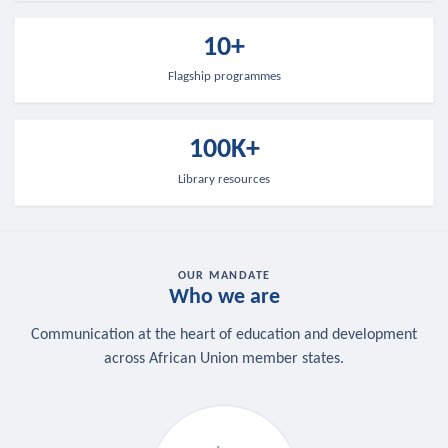
10+
Flagship programmes
100K+
Library resources
OUR MANDATE
Who we are
Communication at the heart of education and development
across African Union member states.