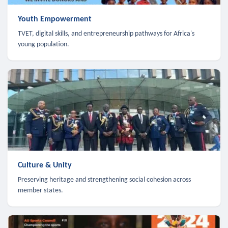
Youth Empowerment
TVET, digital skills, and entrepreneurship pathways for Africa's
young population.
Culture & Unity
Preserving heritage and strengthening social cohesion across
member states.