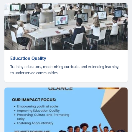
Education Quality
Training educators, modernising curricula, and extending learning
to underserved communities.