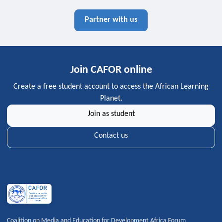
Partner with us
Join CAFOR online
Create a free student account to access the African Learning
Planet.
Join as student
Contact us
Coalition on Media and Education for Development Africa Forum