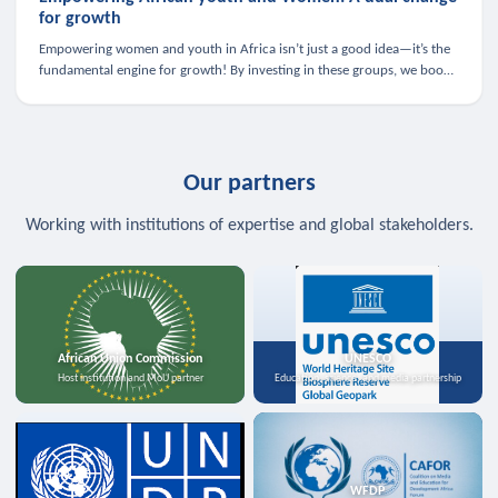
for growth
Empowering women and youth in Africa isn’t just a good idea—it’s the
fundamental engine for growth! By investing in these groups, we boost
the economy, strengthen family health, and spark innovation.
Our partners
Working with institutions of expertise and global stakeholders.
African Union Commission
UNESCO
Host institution and MoU partner
Education, science, and media partnership
WFDP