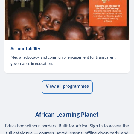
Accountability
Media, advocacy, and community engagement for transparent
governance in education.
View all programmes
African Learning Planet
Education without borders. Built for Africa. Sign in to access the
full catalogue — courses, saved lessons, offline downloads, and