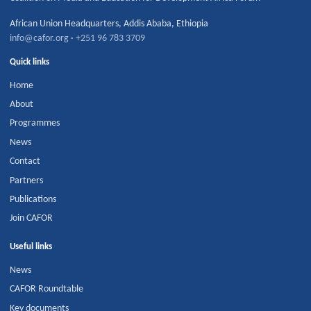
African Union Headquarters
,
Addis Ababa
,
Ethiopia
info@cafor.org
·
+251 96 783 3709
Quick links
Home
About
Programmes
News
Contact
Partners
Publications
Join CAFOR
Useful links
News
CAFOR Roundtable
Key documents