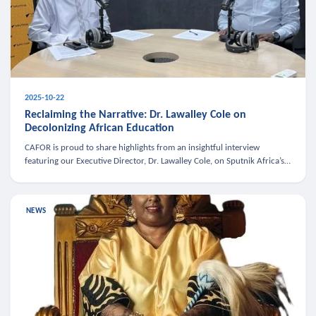
2025-10-22
Reclaiming the Narrative: Dr. Lawalley Cole on
Decolonizing African Education
CAFOR is proud to share highlights from an insightful interview
featuring our Executive Director, Dr. Lawalley Cole, on Sputnik Africa’s
The Rising South. Dr. Cole engaged in a critical conversation w
NEWS