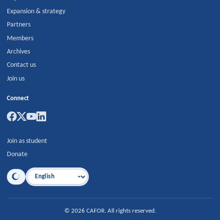
Expansion & strategy
Partners
Members
Archives
Contact us
Join us
Connect
Join as student
Donate
Language
©
2026
CAFOR
.
All rights reserved.