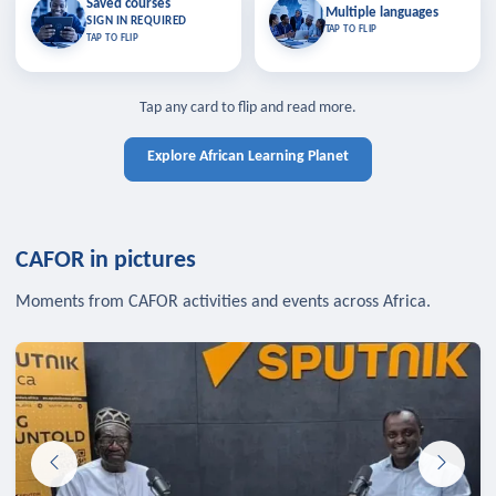
Saved courses
Saved courses
Multiple languages
TAP TO CLOSE
Multiple languages
SIGN IN REQUIRED
Bookmark lessons and pick up
Learn in your language across the
TAP TO FLIP
TAP TO FLIP
where you left off — sign in to sync
continent.
your list across devices.
TAP TO CLOSE
SIGN IN REQUIRED
TAP TO CLOSE
Tap any card to flip and read more.
Explore African Learning Planet
CAFOR in pictures
Moments from CAFOR activities and events across Africa.