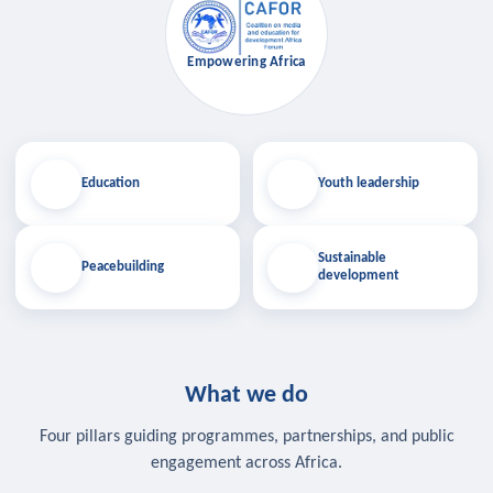
Empowering Africa
Education
Youth leadership
Sustainable
Peacebuilding
development
What we do
Four pillars guiding programmes, partnerships, and public
engagement across Africa.