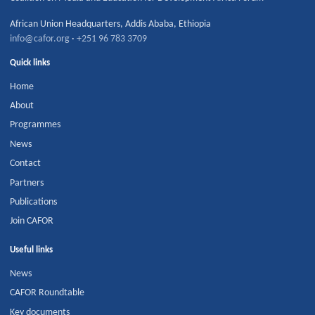
African Union Headquarters
,
Addis Ababa
,
Ethiopia
info@cafor.org
·
+251 96 783 3709
Quick links
Home
About
Programmes
News
Contact
Partners
Publications
Join CAFOR
Useful links
News
CAFOR Roundtable
Key documents