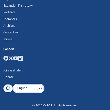
Expansion & strategy
Partners
Members
Archives
Contact us
Join us
Connect
Join as student
Donate
Language
©
2026
CAFOR
.
All rights reserved.