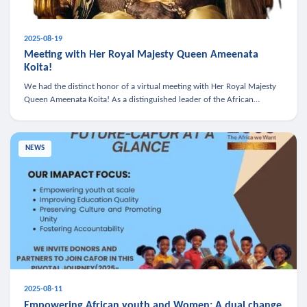
2025-08-19
Meeting with Her Royal Majesty Queen Ameenata
Koita!
We had the distinct honor of a virtual meeting with Her Royal Majesty
Queen Ameenata Koita! As a distinguished leader of the African
diaspora, Queen Ameenata is a powerful advocate for education, heal
NEWS
2025-08-11
Empowering African youth and Women: A dual change