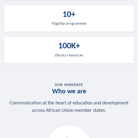
10+
Flagship programmes
100K+
Library resources
OUR MANDATE
Who we are
Communication at the heart of education and development
across African Union member states.