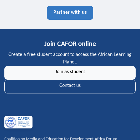
Partner with us
Join CAFOR online
Create a free student account to access the African Learning
Planet.
Join as student
Contact us
Coalition on Media and Education for Development Africa Forum