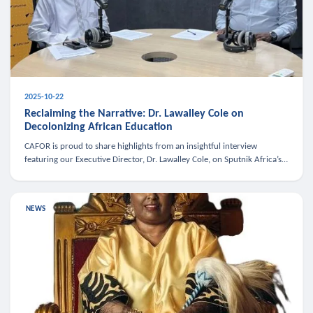
2025-10-22
Reclaiming the Narrative: Dr. Lawalley Cole on
Decolonizing African Education
CAFOR is proud to share highlights from an insightful interview
featuring our Executive Director, Dr. Lawalley Cole, on Sputnik Africa’s
The Rising South. Dr. Cole engaged in a critical conversation w
NEWS