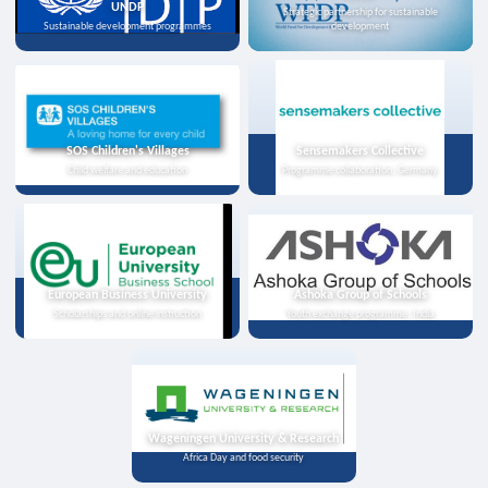
UNDP
Strategic partnership for sustainable
Sustainable development programmes
development
SOS Children's Villages
Sensemakers Collective
Child welfare and education
Programme collaboration, Germany
European Business University
Ashoka Group of Schools
Scholarships and online instruction
Youth exchange programme, India
Wageningen University & Research
Africa Day and food security