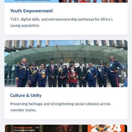
Youth Empowerment
TVET, digital skills, and entrepreneurship pathways for Africa's
young population.
Culture & Unity
Preserving heritage and strengthening social cohesion across
member states.