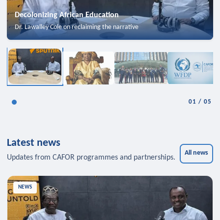
Decolonizing African Education
Dr. Lawalley Cole on reclaiming the narrative
01
/
05
Latest news
All news
Updates from CAFOR programmes and partnerships.
NEWS