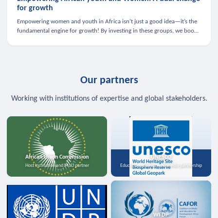
for growth
Empowering women and youth in Africa isn’t just a good idea—it’s the
fundamental engine for growth! By investing in these groups, we boost
the economy, strengthen family health, and spark innovation.
Our partners
Working with institutions of expertise and global stakeholders.
African Union Commission
UNESCO
Host institution and MoU partner
Education, science, and media partnership
WFDP