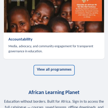
Accountability
Media, advocacy, and community engagement for transparent
governance in education.
View all programmes
African Learning Planet
Education without borders. Built for Africa. Sign in to access the
full catalogue — courses, saved lessons, offline downloads, and