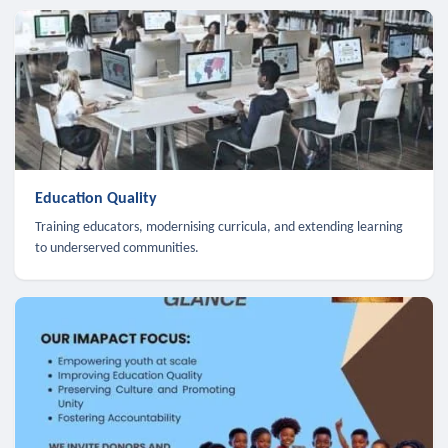
Education Quality
Training educators, modernising curricula, and extending learning
to underserved communities.