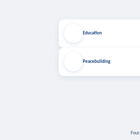
Education
Peacebuilding
Four