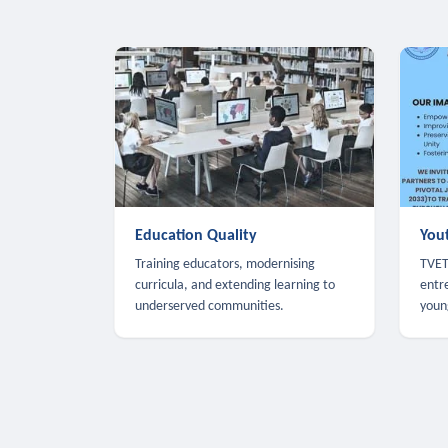
Education Quality
You
Training educators, modernising
TVET,
curricula, and extending learning to
entr
underserved communities.
youn