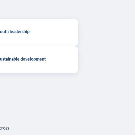
outh leadership
ustainable development
cross