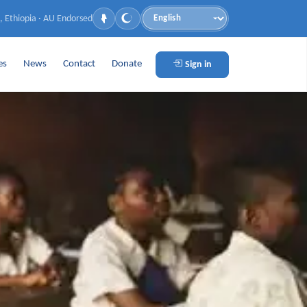
, Ethiopia · AU Endorsed
Language
es
News
Contact
Donate
Sign in