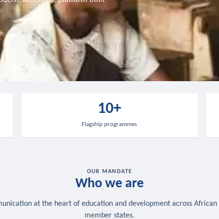
10+
Flagship programmes
OUR MANDATE
Who we are
nication at the heart of education and development across African
member states.