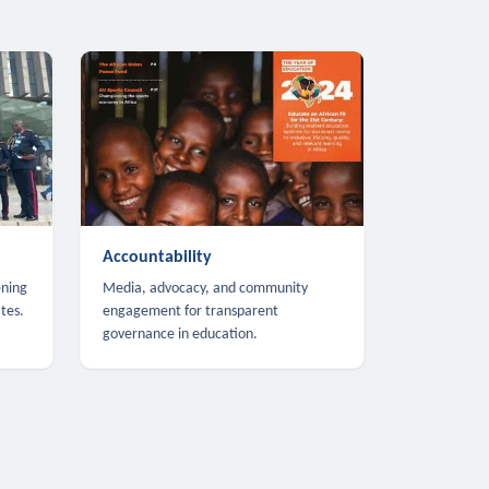
Accountability
ening
Media, advocacy, and community
tes.
engagement for transparent
governance in education.