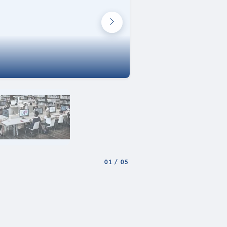
01
/
05