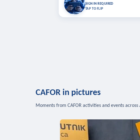
Bookmark lessons and pick up where you left 
SIGN IN REQUIRED
to sync your list a
TAP TO FLIP
SIG
CAFOR in pictures
Moments from CAFOR activities and events across 