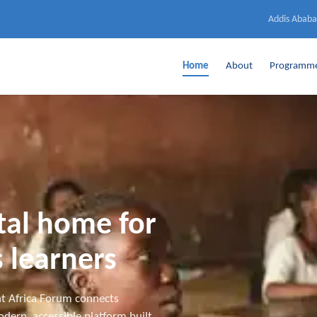
Addis Ababa
Home
About
Programm
ital home for
 learners
t Africa Forum connects
dern, accessible platform built