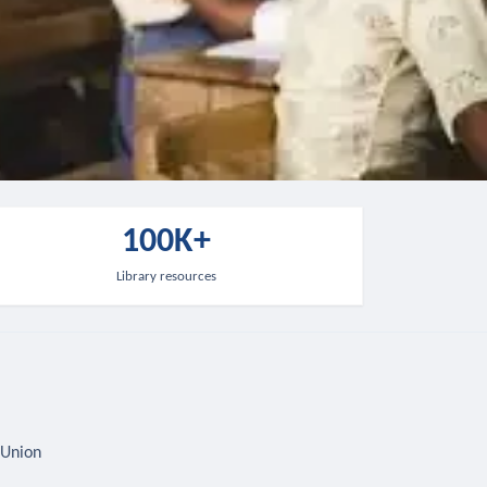
100K+
Library resources
 Union