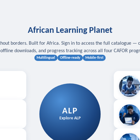
African Learning Planet
hout borders. Built for Africa. Sign in to access the full catalogue — 
, offline downloads, and progress tracking across all four CAFOR pro
Multilingual
Offline-ready
Mobile-first
s
.
Download for
E
ALP
Follow your
Explore ALP
ved courses