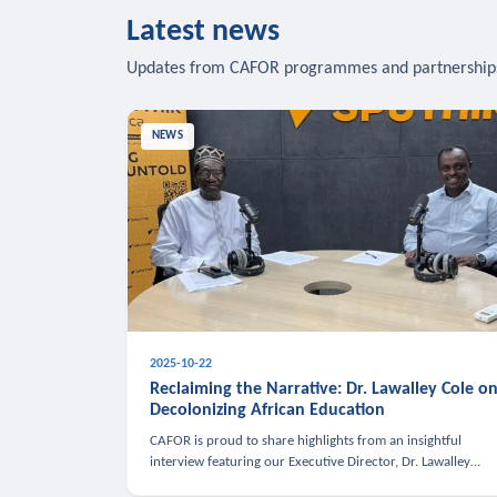
Latest news
Updates from CAFOR programmes and partnership
NEWS
2025-10-22
Reclaiming the Narrative: Dr. Lawalley Cole o
Decolonizing African Education
CAFOR is proud to share highlights from an insightful
interview featuring our Executive Director, Dr. Lawalley
Cole, on Sputnik Africa’s The Rising South. Dr. Cole engaged