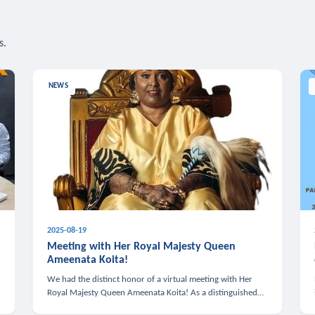
s.
NEWS
2025-08-19
n
Meeting with Her Royal Majesty Queen
Ameenata Koita!
We had the distinct honor of a virtual meeting with Her
Royal Majesty Queen Ameenata Koita! As a distinguished
leader of the African diaspora, Queen Ameenata is a