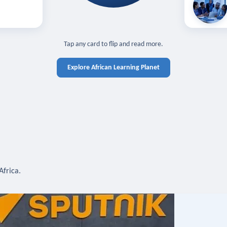
off — sign in
Learn in you
cross devices.
N IN REQUIRED
TAP TO CLOSE
Tap any card to flip and read more.
Explore African Learning Planet
Africa.