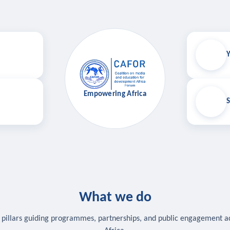
Y
Empowering Africa
S
What we do
 pillars guiding programmes, partnerships, and public engagement a