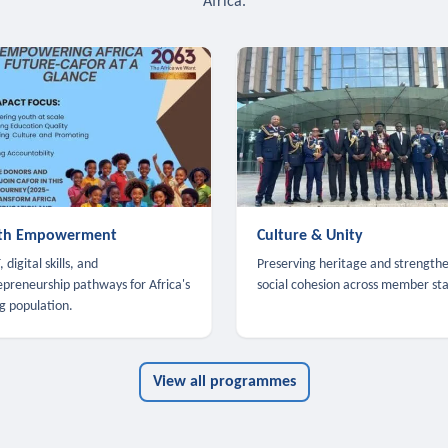
Africa.
th Empowerment
Culture & Unity
 digital skills, and
Preserving heritage and strength
epreneurship pathways for Africa's
social cohesion across member sta
g population.
View all programmes