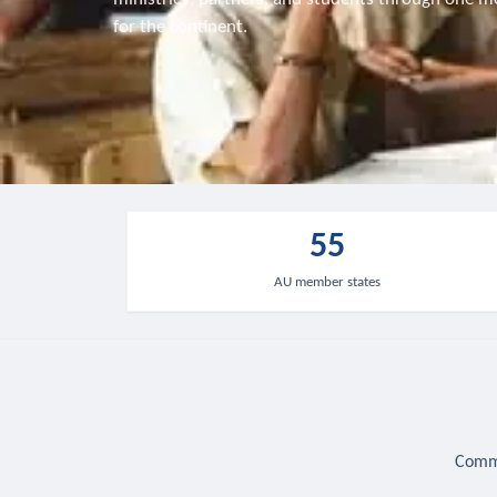
for the continent.
55
AU member states
Commu