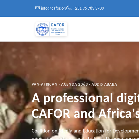
Skip to main content
info@cafor.org
+251 96 783 3709
PAN-AFRICAN · AGENDA 2063 · ADDIS ABABA
A professional dig
CAFOR and Africa's
Coalition on Media and Education for Developmen
ministries, partners, and students through one mo