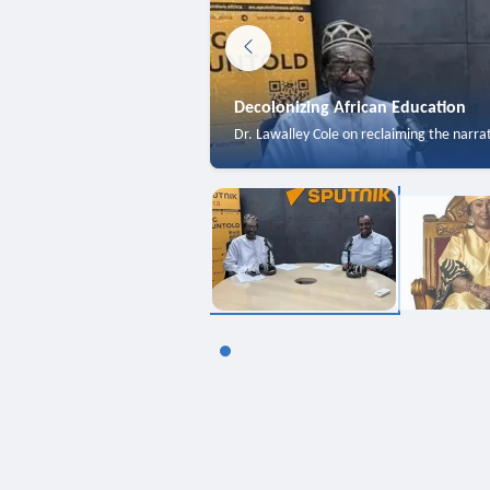
Decolonizing African Education
Dr. Lawalley Cole on reclaiming the narra