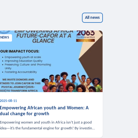
All news
NEWS
2025-08-11
Empowering African youth and Women: A
dual change for growth
Empowering women and youth in Africa isn’t just a good
idea—it’s the fundamental engine for growth! By investing
in these groups, we boost the economy, strengthen family