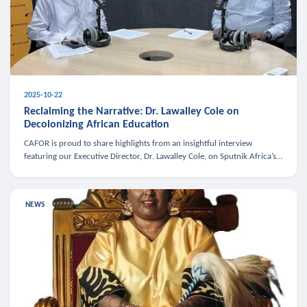
2025-10-22
Reclaiming the Narrative: Dr. Lawalley Cole on
Decolonizing African Education
CAFOR is proud to share highlights from an insightful interview
featuring our Executive Director, Dr. Lawalley Cole, on Sputnik Africa’s
The Rising South. Dr. Cole engaged in a critical conversation w
NEWS