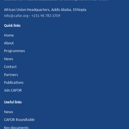
African Union Headquarters
,
Addis Ababa
,
Ethiopia
info@cafor.org
·
+251 96 783 3709
Quick links
Home
About
Programmes
News
Contact
Partners
Publications
Join CAFOR
Useful links
News
CAFOR Roundtable
Key documents