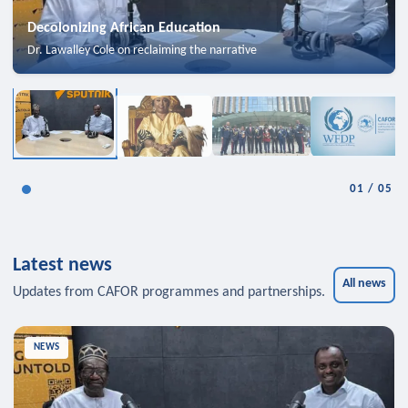
Decolonizing African Education
Dr. Lawalley Cole on reclaiming the narrative
01
/
05
Latest news
All news
Updates from CAFOR programmes and partnerships.
NEWS