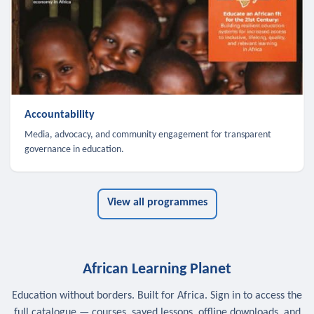
Accountability
Media, advocacy, and community engagement for transparent
governance in education.
View all programmes
African Learning Planet
Education without borders. Built for Africa. Sign in to access the
full catalogue — courses, saved lessons, offline downloads, and