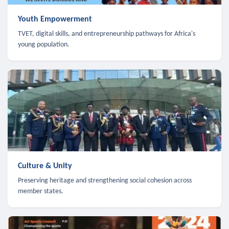
Youth Empowerment
TVET, digital skills, and entrepreneurship pathways for Africa's
young population.
Culture & Unity
Preserving heritage and strengthening social cohesion across
member states.