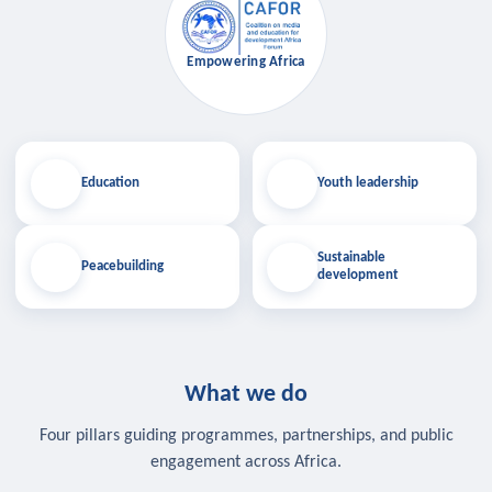
Empowering Africa
Education
Youth leadership
Sustainable
Peacebuilding
development
What we do
Four pillars guiding programmes, partnerships, and public
engagement across Africa.