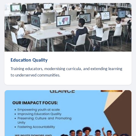
Education Quality
Training educators, modernising curricula, and extending learning
to underserved communities.