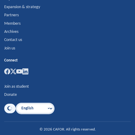
Expansion & strategy
Partners
Members
Archives
Contact us
Join us
Connect
Join as student
Donate
Language
©
2026
CAFOR
.
All rights reserved.