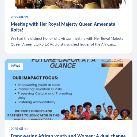
2025-08-19
Meeting with Her Royal Majesty Queen Ameenata
Koita!
We had the distinct honor of a virtual meeting with Her Royal Majesty
Queen Ameenata Koita! As a distinguished leader of the African
diaspora, Queen Ameenata is a powerful advocate for education, heal
NEWS
2025-08-11
Empowering African youth and Women: A dual change