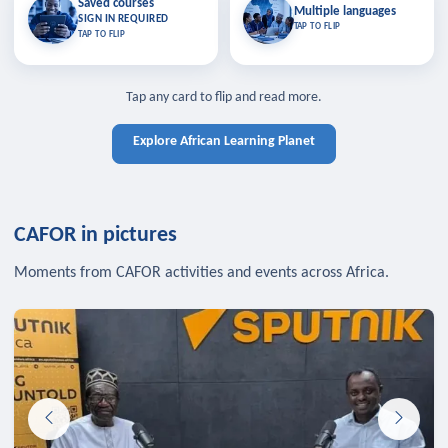
Saved courses
Saved courses
Multiple languages
TAP TO CLOSE
Multiple languages
SIGN IN REQUIRED
Bookmark lessons and pick up
Learn in your language across the
TAP TO FLIP
TAP TO FLIP
where you left off — sign in to sync
continent.
your list across devices.
TAP TO CLOSE
SIGN IN REQUIRED
TAP TO CLOSE
Tap any card to flip and read more.
Explore African Learning Planet
CAFOR in pictures
Moments from CAFOR activities and events across Africa.