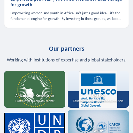
for growth
Empowering women and youth in Africa isn’t just a good idea—it’s the
fundamental engine for growth! By investing in these groups, we boost
the economy, strengthen family health, and spark innovation.
Our partners
Working with institutions of expertise and global stakeholders.
African Union Commission
UNESCO
Host institution and MoU partner
Education, science, and media partnership
WFDP