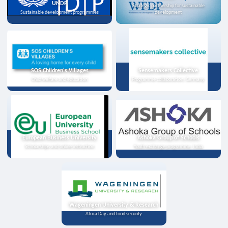
UNDP
Strategic partnership for sustainable
Sustainable development programmes
development
SOS Children's Villages
Sensemakers Collective
Child welfare and education
Programme collaboration, Germany
European Business University
Ashoka Group of Schools
Scholarships and online instruction
Youth exchange programme, India
Wageningen University & Research
Africa Day and food security