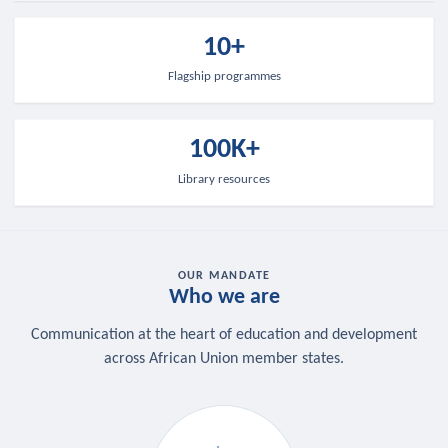
10+
Flagship programmes
100K+
Library resources
OUR MANDATE
Who we are
Communication at the heart of education and development
across African Union member states.