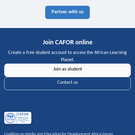
Partner with us
Join CAFOR online
Create a free student account to access the African Learning
Planet.
Join as student
Contact us
Coalition on Media and Education for Development Africa Forum