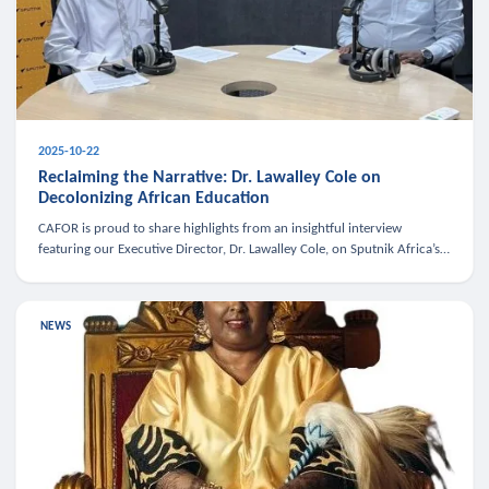
2025-10-22
Reclaiming the Narrative: Dr. Lawalley Cole on
Decolonizing African Education
CAFOR is proud to share highlights from an insightful interview
featuring our Executive Director, Dr. Lawalley Cole, on Sputnik Africa’s
The Rising South. Dr. Cole engaged in a critical conversation w
NEWS