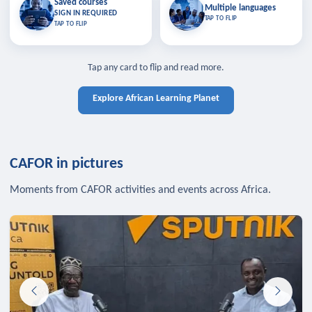
Saved courses
Saved courses
Multiple languages
TAP TO CLOSE
Multiple languages
SIGN IN REQUIRED
Bookmark lessons and pick up
Learn in your language across the
TAP TO FLIP
TAP TO FLIP
where you left off — sign in to sync
continent.
your list across devices.
TAP TO CLOSE
SIGN IN REQUIRED
TAP TO CLOSE
Tap any card to flip and read more.
Explore African Learning Planet
CAFOR in pictures
Moments from CAFOR activities and events across Africa.