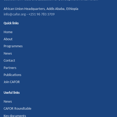
African Union Headquarters
,
Addis Ababa
,
Ethiopia
info@cafor.org
·
+251 96 783 3709
Quick links
Home
About
Programmes
News
Contact
Partners
Publications
Join CAFOR
Useful links
News
CAFOR Roundtable
Key documents