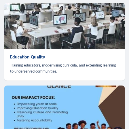
Education Quality
Training educators, modernising curricula, and extending learning
to underserved communities.