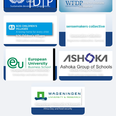
UNDP
Strategic partnership for sustainable
Sustainable development programmes
development
SOS Children's Villages
Sensemakers Collective
Child welfare and education
Programme collaboration, Germany
European Business University
Ashoka Group of Schools
Scholarships and online instruction
Youth exchange programme, India
Wageningen University & Research
Africa Day and food security