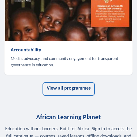
Accountability
Media, advocacy, and community engagement for transparent
governance in education.
View all programmes
African Learning Planet
Education without borders. Built for Africa. Sign in to access the
full catalogue — courses, saved lessons, offline downloads, and