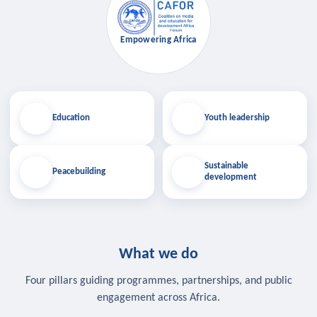
Empowering Africa
Education
Youth leadership
Sustainable
Peacebuilding
development
What we do
Four pillars guiding programmes, partnerships, and public
engagement across Africa.