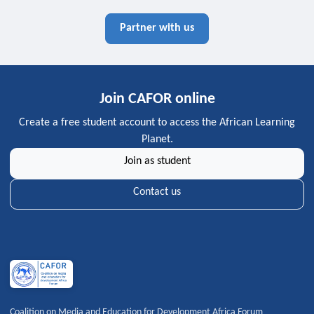
Partner with us
Join CAFOR online
Create a free student account to access the African Learning
Planet.
Join as student
Contact us
Coalition on Media and Education for Development Africa Forum