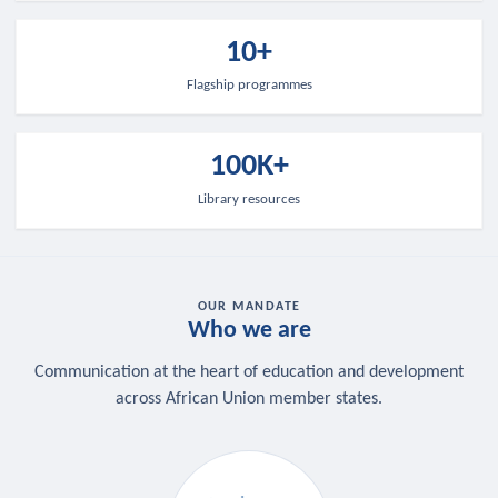
10+
Flagship programmes
100K+
Library resources
OUR MANDATE
Who we are
Communication at the heart of education and development
across African Union member states.