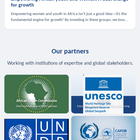
for growth
Empowering women and youth in Africa isn’t just a good idea—it’s the
fundamental engine for growth! By investing in these groups, we boost
the economy, strengthen family health, and spark innovation.
Our partners
Working with institutions of expertise and global stakeholders.
African Union Commission
UNESCO
Host institution and MoU partner
Education, science, and media partnership
WFDP