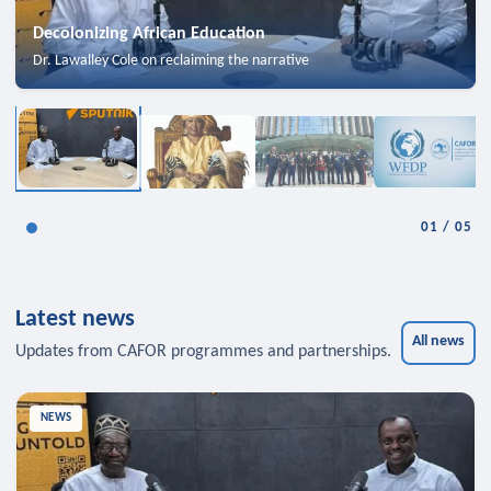
Decolonizing African Education
Dr. Lawalley Cole on reclaiming the narrative
01
/
05
Latest news
All news
Updates from CAFOR programmes and partnerships.
NEWS