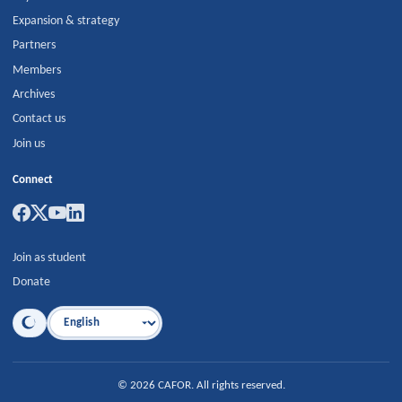
Expansion & strategy
Partners
Members
Archives
Contact us
Join us
Connect
Join as student
Donate
Language
©
2026
CAFOR
.
All rights reserved.