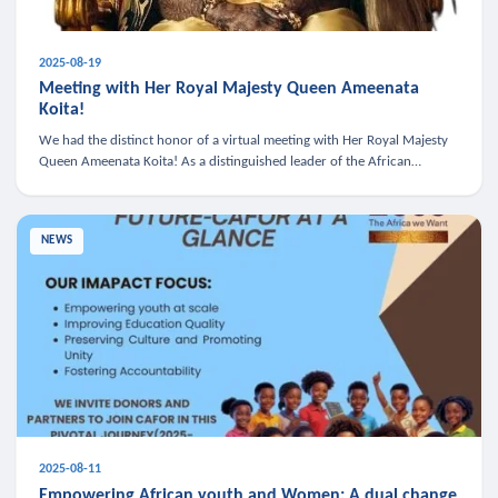
2025-08-19
Meeting with Her Royal Majesty Queen Ameenata
Koita!
We had the distinct honor of a virtual meeting with Her Royal Majesty
Queen Ameenata Koita! As a distinguished leader of the African
diaspora, Queen Ameenata is a powerful advocate for education, heal
NEWS
2025-08-11
Empowering African youth and Women: A dual change