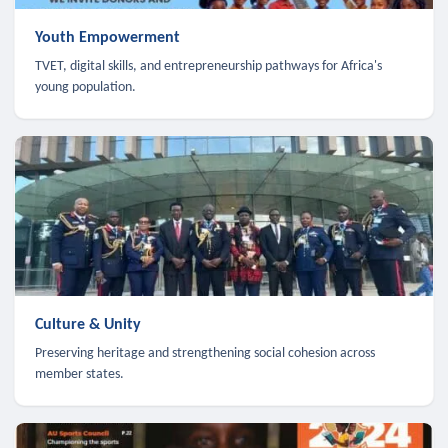
Youth Empowerment
TVET, digital skills, and entrepreneurship pathways for Africa's
young population.
Culture & Unity
Preserving heritage and strengthening social cohesion across
member states.