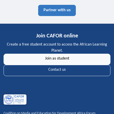
Partner with us
Join CAFOR online
Create a free student account to access the African Learning
Planet.
Join as student
Contact us
Coalition on Media and Education for Development Africa Forum