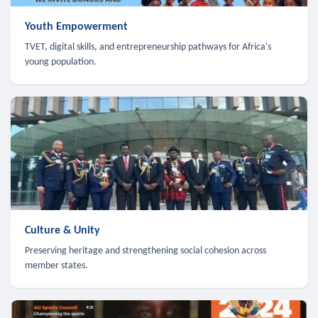
Youth Empowerment
TVET, digital skills, and entrepreneurship pathways for Africa's
young population.
Culture & Unity
Preserving heritage and strengthening social cohesion across
member states.