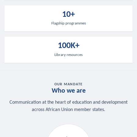
10+
Flagship programmes
100K+
Library resources
OUR MANDATE
Who we are
Communication at the heart of education and development
across African Union member states.