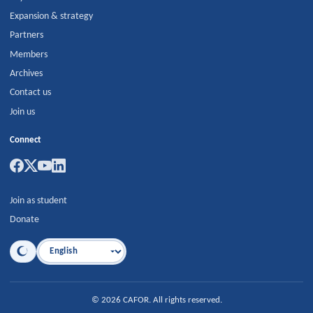
Expansion & strategy
Partners
Members
Archives
Contact us
Join us
Connect
Join as student
Donate
Language
©
2026
CAFOR
.
All rights reserved.