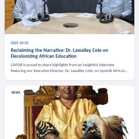
2025-10-22
Reclaiming the Narrative: Dr. Lawalley Cole on
Decolonizing African Education
CAFOR is proud to share highlights from an insightful interview
featuring our Executive Director, Dr. Lawalley Cole, on Sputnik Africa’s
The Rising South. Dr. Cole engaged in a critical conversation w
NEWS