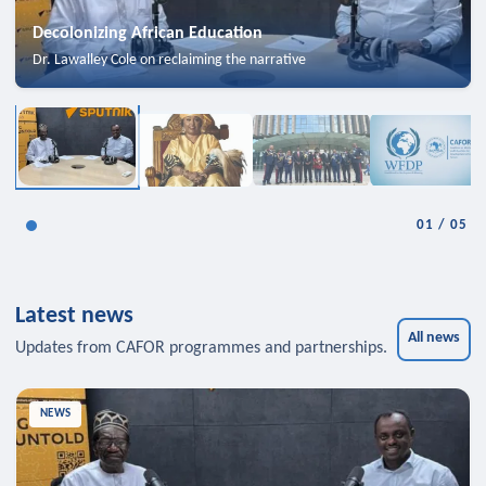
Decolonizing African Education
Dr. Lawalley Cole on reclaiming the narrative
01
/
05
Latest news
All news
Updates from CAFOR programmes and partnerships.
NEWS