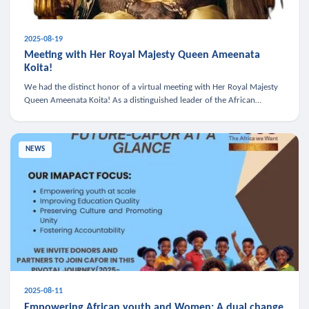
2025-08-19
Meeting with Her Royal Majesty Queen Ameenata
Koita!
We had the distinct honor of a virtual meeting with Her Royal Majesty
Queen Ameenata Koita! As a distinguished leader of the African
diaspora, Queen Ameenata is a powerful advocate for education, heal
NEWS
2025-08-11
Empowering African youth and Women: A dual change