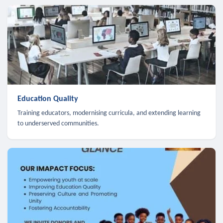
Education Quality
Training educators, modernising curricula, and extending learning
to underserved communities.