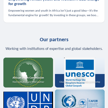
for growth
Empowering women and youth in Africa isn’t just a good idea—it’s the
fundamental engine for growth! By investing in these groups, we boost
the economy, strengthen family health, and spark innovation.
Our partners
Working with institutions of expertise and global stakeholders.
African Union Commission
UNESCO
Host institution and MoU partner
Education, science, and media partnership
WFDP