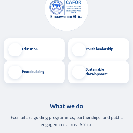
Empowering Africa
Education
Youth leadership
Sustainable
Peacebuilding
development
What we do
Four pillars guiding programmes, partnerships, and public
engagement across Africa.