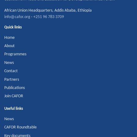
African Union Headquarters
,
Addis Ababa
,
Ethiopia
info@cafor.org
·
+251 96 783 3709
Quick links
Home
About
Programmes
News
Contact
Partners
Publications
Join CAFOR
Useful links
News
CAFOR Roundtable
Key documents