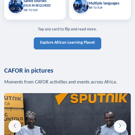
Saved courses
Saved courses
Multiple languages
TAP TO CLOSE
Multiple languages
SIGN IN REQUIRED
Bookmark lessons and pick up
Learn in your language across the
TAP TO FLIP
TAP TO FLIP
where you left off — sign in to sync
continent.
your list across devices.
TAP TO CLOSE
SIGN IN REQUIRED
TAP TO CLOSE
Tap any card to flip and read more.
Explore African Learning Planet
CAFOR in pictures
Moments from CAFOR activities and events across Africa.