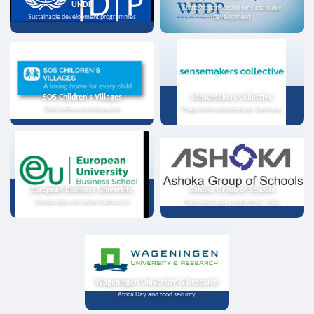
UNDP
Strategic partnership for sustainable
Sustainable development programmes
development
SOS Children's Villages
Sensemakers Collective
Child welfare and education
Programme collaboration, Germany
European Business University
Ashoka Group of Schools
Scholarships and online instruction
Youth exchange programme, India
Wageningen University & Research
Africa Day and food security