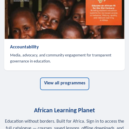
Accountability
Media, advocacy, and community engagement for transparent
governance in education.
View all programmes
African Learning Planet
Education without borders. Built for Africa. Sign in to access the
full catalogue — courses, saved lessons, offline downloads, and