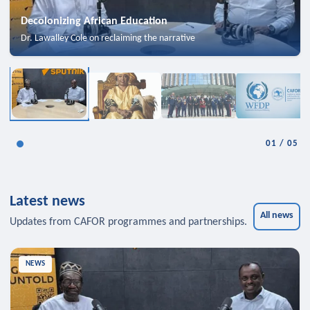
Decolonizing African Education
Dr. Lawalley Cole on reclaiming the narrative
01
/
05
Latest news
All news
Updates from CAFOR programmes and partnerships.
NEWS