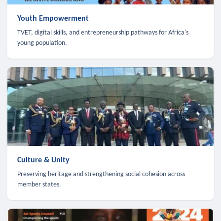
Youth Empowerment
TVET, digital skills, and entrepreneurship pathways for Africa's
young population.
Culture & Unity
Preserving heritage and strengthening social cohesion across
member states.