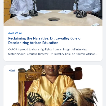
2025-10-22
Reclaiming the Narrative: Dr. Lawalley Cole on
Decolonizing African Education
CAFOR is proud to share highlights from an insightful interview
featuring our Executive Director, Dr. Lawalley Cole, on Sputnik Africa’s
The Rising South. Dr. Cole engaged in a critical conversation w
NEWS