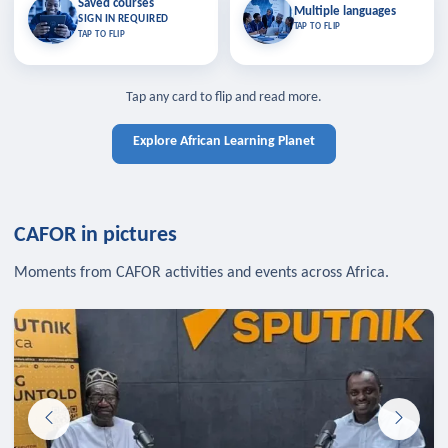
Saved courses
Saved courses
Multiple languages
TAP TO CLOSE
Multiple languages
SIGN IN REQUIRED
Bookmark lessons and pick up
Learn in your language across the
TAP TO FLIP
TAP TO FLIP
where you left off — sign in to sync
continent.
your list across devices.
TAP TO CLOSE
SIGN IN REQUIRED
TAP TO CLOSE
Tap any card to flip and read more.
Explore African Learning Planet
CAFOR in pictures
Moments from CAFOR activities and events across Africa.