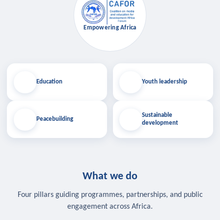
Empowering Africa
Education
Youth leadership
Sustainable
Peacebuilding
development
What we do
Four pillars guiding programmes, partnerships, and public
engagement across Africa.