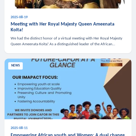
2025-08-19
Meeting with Her Royal Majesty Queen Ameenata
Koita!
We had the distinct honor of a virtual meeting with Her Royal Majesty
Queen Ameenata Koita! As a distinguished leader of the African
diaspora, Queen Ameenata is a powerful advocate for education, heal
NEWS
2025-08-11
Empowering African youth and Women: A dual change