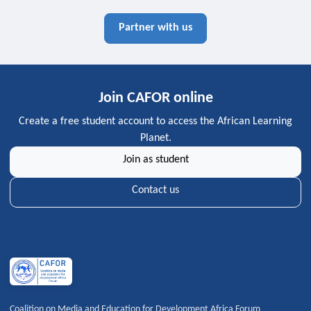
Partner with us
Join CAFOR online
Create a free student account to access the African Learning
Planet.
Join as student
Contact us
Coalition on Media and Education for Development Africa Forum