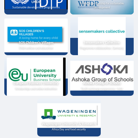
UNDP
Strategic partnership for sustainable
Sustainable development programmes
development
SOS Children's Villages
Sensemakers Collective
Child welfare and education
Programme collaboration, Germany
European Business University
Ashoka Group of Schools
Scholarships and online instruction
Youth exchange programme, India
Wageningen University & Research
Africa Day and food security