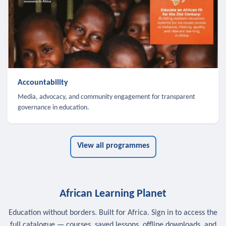
Accountability
Media, advocacy, and community engagement for transparent
governance in education.
View all programmes
African Learning Planet
Education without borders. Built for Africa. Sign in to access the
full catalogue — courses, saved lessons, offline downloads, and