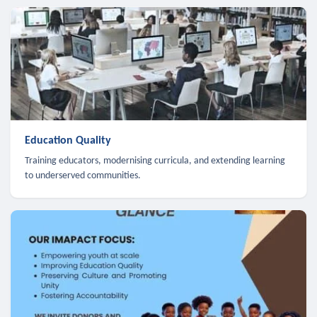
Education Quality
Training educators, modernising curricula, and extending learning
to underserved communities.