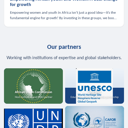
for growth
Empowering women and youth in Africa isn’t just a good idea—it’s the
fundamental engine for growth! By investing in these groups, we boost
the economy, strengthen family health, and spark innovation.
Our partners
Working with institutions of expertise and global stakeholders.
African Union Commission
UNESCO
Host institution and MoU partner
Education, science, and media partnership
WFDP