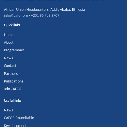
African Union Headquarters
,
Addis Ababa
,
Ethiopia
info@cafor.org
·
+251 96 783 3709
Quick links
Home
About
Programmes
News
Contact
Partners
Publications
Join CAFOR
Useful links
News
CAFOR Roundtable
Key documents