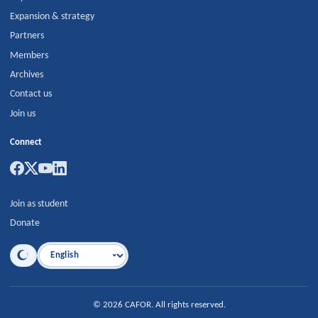
Expansion & strategy
Partners
Members
Archives
Contact us
Join us
Connect
Join as student
Donate
Language
©
2026
CAFOR
.
All rights reserved.