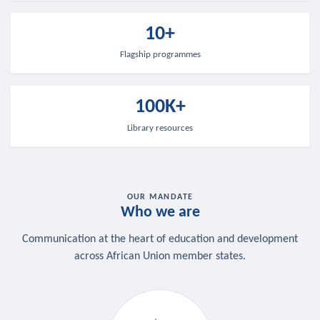
10+
Flagship programmes
100K+
Library resources
OUR MANDATE
Who we are
Communication at the heart of education and development
across African Union member states.