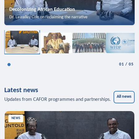
Decolonizing African Education
Dr. Lawalley Cole on reclaiming the narrative
01
/
05
Latest news
All news
Updates from CAFOR programmes and partnerships.
NEWS