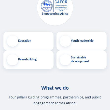
Empowering Africa
Education
Youth leadership
Sustainable
Peacebuilding
development
What we do
Four pillars guiding programmes, partnerships, and public
engagement across Africa.