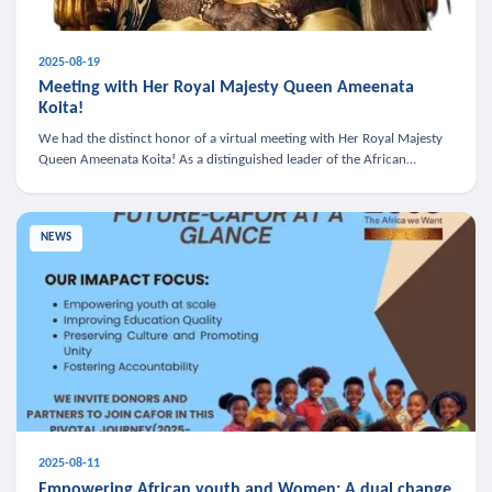
2025-08-19
Meeting with Her Royal Majesty Queen Ameenata
Koita!
We had the distinct honor of a virtual meeting with Her Royal Majesty
Queen Ameenata Koita! As a distinguished leader of the African
diaspora, Queen Ameenata is a powerful advocate for education, heal
NEWS
2025-08-11
Empowering African youth and Women: A dual change