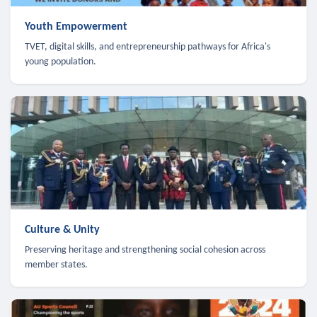
Youth Empowerment
TVET, digital skills, and entrepreneurship pathways for Africa's
young population.
Culture & Unity
Preserving heritage and strengthening social cohesion across
member states.