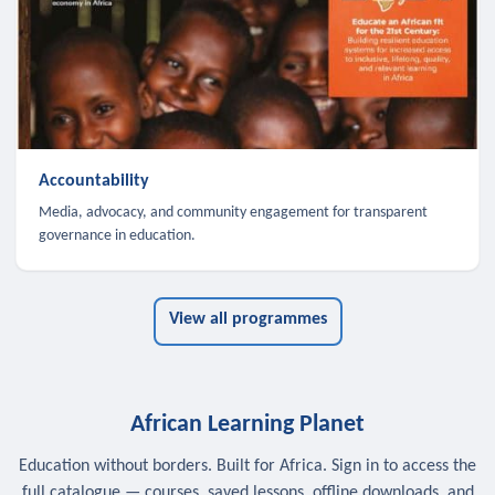
Accountability
Media, advocacy, and community engagement for transparent
governance in education.
View all programmes
African Learning Planet
Education without borders. Built for Africa. Sign in to access the
full catalogue — courses, saved lessons, offline downloads, and