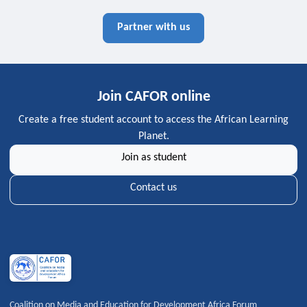
Partner with us
Join CAFOR online
Create a free student account to access the African Learning
Planet.
Join as student
Contact us
Coalition on Media and Education for Development Africa Forum