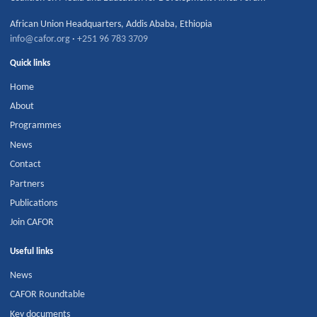
African Union Headquarters
,
Addis Ababa
,
Ethiopia
info@cafor.org
·
+251 96 783 3709
Quick links
Home
About
Programmes
News
Contact
Partners
Publications
Join CAFOR
Useful links
News
CAFOR Roundtable
Key documents