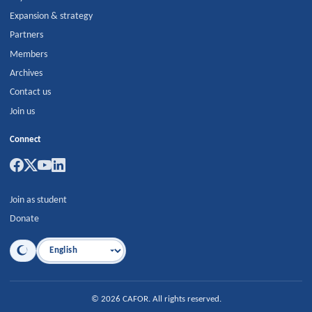
Expansion & strategy
Partners
Members
Archives
Contact us
Join us
Connect
Join as student
Donate
Language
©
2026
CAFOR
.
All rights reserved.