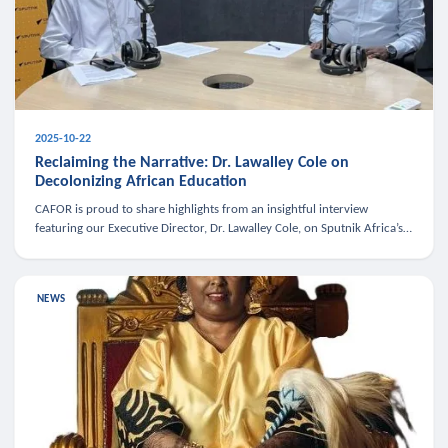
2025-10-22
Reclaiming the Narrative: Dr. Lawalley Cole on
Decolonizing African Education
CAFOR is proud to share highlights from an insightful interview
featuring our Executive Director, Dr. Lawalley Cole, on Sputnik Africa’s
The Rising South. Dr. Cole engaged in a critical conversation w
NEWS