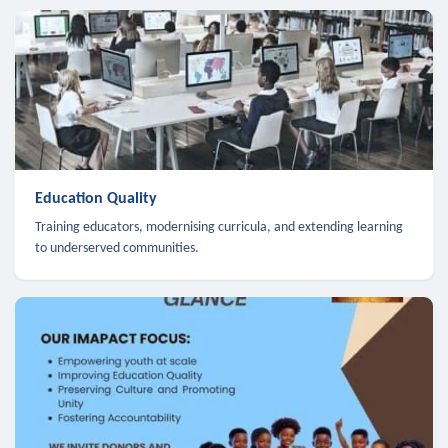
Education Quality
Training educators, modernising curricula, and extending learning
to underserved communities.