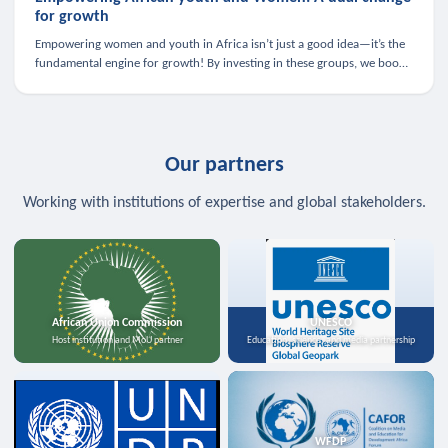
for growth
Empowering women and youth in Africa isn’t just a good idea—it’s the
fundamental engine for growth! By investing in these groups, we boost
the economy, strengthen family health, and spark innovation.
Our partners
Working with institutions of expertise and global stakeholders.
African Union Commission
UNESCO
Host institution and MoU partner
Education, science, and media partnership
WFDP