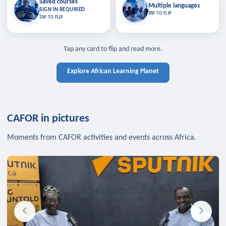
Saved courses
Saved courses
Multiple languages
TAP TO CLOSE
Multiple languages
SIGN IN REQUIRED
Bookmark lessons and pick up
Learn in your language across the
TAP TO FLIP
TAP TO FLIP
where you left off — sign in to sync
continent.
your list across devices.
TAP TO CLOSE
SIGN IN REQUIRED
TAP TO CLOSE
Tap any card to flip and read more.
Explore African Learning Planet
CAFOR in pictures
Moments from CAFOR activities and events across Africa.