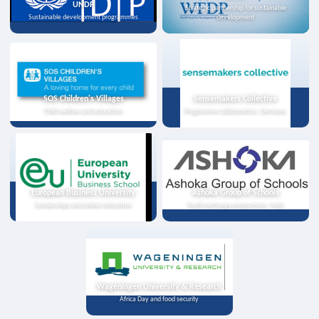
UNDP
Strategic partnership for sustainable
Sustainable development programmes
development
SOS Children's Villages
Sensemakers Collective
Child welfare and education
Programme collaboration, Germany
European Business University
Ashoka Group of Schools
Scholarships and online instruction
Youth exchange programme, India
Wageningen University & Research
Africa Day and food security