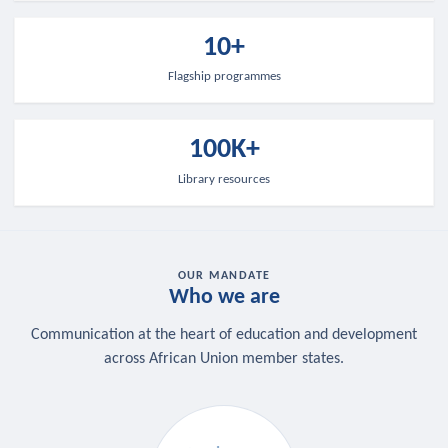
10+
Flagship programmes
100K+
Library resources
OUR MANDATE
Who we are
Communication at the heart of education and development
across African Union member states.