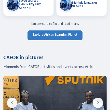
Saved courses
Saved courses
Multiple languages
TAP TO CLOSE
Multiple languages
SIGN IN REQUIRED
Bookmark lessons and pick up
Learn in your language across the
TAP TO FLIP
TAP TO FLIP
where you left off — sign in to sync
continent.
your list across devices.
TAP TO CLOSE
SIGN IN REQUIRED
TAP TO CLOSE
Tap any card to flip and read more.
Explore African Learning Planet
CAFOR in pictures
Moments from CAFOR activities and events across Africa.