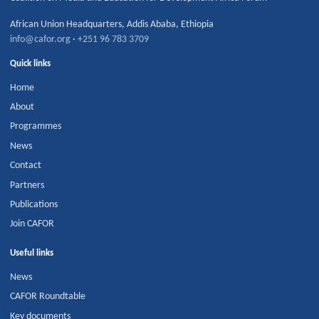
African Union Headquarters
,
Addis Ababa
,
Ethiopia
info@cafor.org
·
+251 96 783 3709
Quick links
Home
About
Programmes
News
Contact
Partners
Publications
Join CAFOR
Useful links
News
CAFOR Roundtable
Key documents