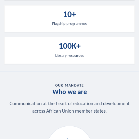
10+
Flagship programmes
100K+
Library resources
OUR MANDATE
Who we are
Communication at the heart of education and development
across African Union member states.