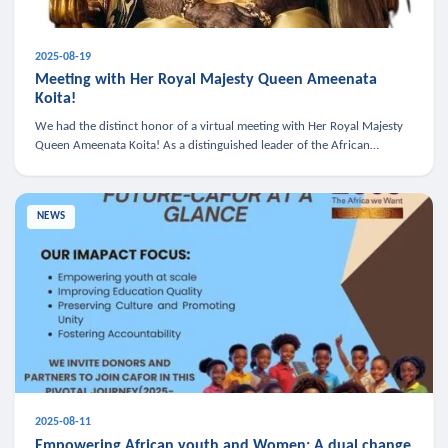
2025-08-19
Meeting with Her Royal Majesty Queen Ameenata
Koita!
We had the distinct honor of a virtual meeting with Her Royal Majesty
Queen Ameenata Koita! As a distinguished leader of the African
diaspora, Queen Ameenata is a powerful advocate for education, heal
NEWS
2025-08-11
Empowering African youth and Women: A dual change