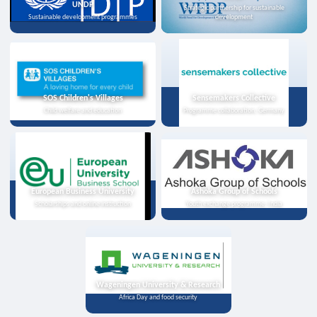
UNDP
Strategic partnership for sustainable
Sustainable development programmes
development
SOS Children's Villages
Sensemakers Collective
Child welfare and education
Programme collaboration, Germany
European Business University
Ashoka Group of Schools
Scholarships and online instruction
Youth exchange programme, India
Wageningen University & Research
Africa Day and food security