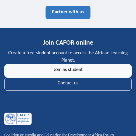
Partner with us
Join CAFOR online
Create a free student account to access the African Learning
Planet.
Join as student
Contact us
Coalition on Media and Education for Development Africa Forum