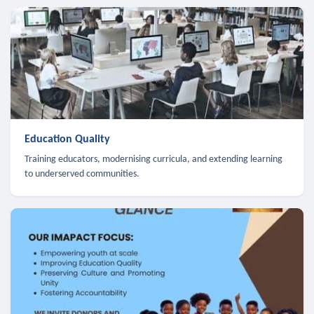
Education Quality
Training educators, modernising curricula, and extending learning
to underserved communities.