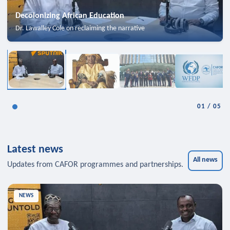
Decolonizing African Education
Dr. Lawalley Cole on reclaiming the narrative
01
/
05
Latest news
All news
Updates from CAFOR programmes and partnerships.
NEWS