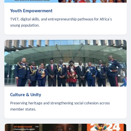
Youth Empowerment
TVET, digital skills, and entrepreneurship pathways for Africa's
young population.
Culture & Unity
Preserving heritage and strengthening social cohesion across
member states.