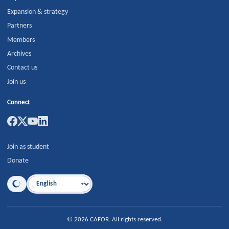
Expansion & strategy
Partners
Members
Archives
Contact us
Join us
Connect
Join as student
Donate
Language
©
2026
CAFOR
.
All rights reserved.