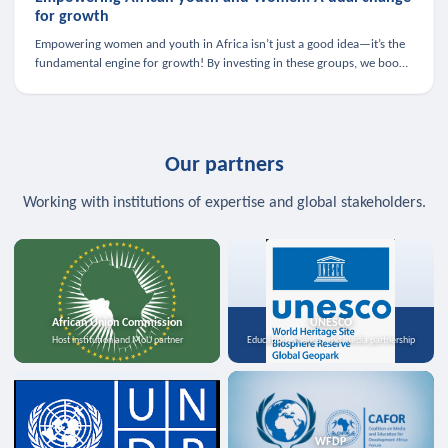
for growth
Empowering women and youth in Africa isn’t just a good idea—it’s the
fundamental engine for growth! By investing in these groups, we boost
the economy, strengthen family health, and spark innovation.
Our partners
Working with institutions of expertise and global stakeholders.
African Union Commission
UNESCO
Host institution and MoU partner
Education, science, and media partnership
WFDP