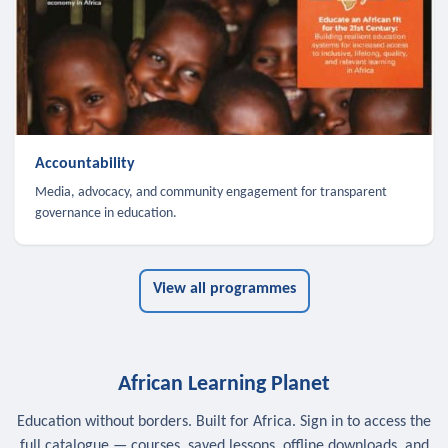
Accountability
Media, advocacy, and community engagement for transparent
governance in education.
View all programmes
African Learning Planet
Education without borders. Built for Africa. Sign in to access the
full catalogue — courses, saved lessons, offline downloads, and