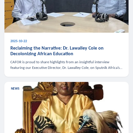
2025-10-22
Reclaiming the Narrative: Dr. Lawalley Cole on
Decolonizing African Education
CAFOR is proud to share highlights from an insightful interview
featuring our Executive Director, Dr. Lawalley Cole, on Sputnik Africa’s
The Rising South. Dr. Cole engaged in a critical conversation w
NEWS