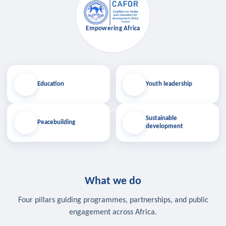
Empowering Africa
Education
Youth leadership
Sustainable
Peacebuilding
development
What we do
Four pillars guiding programmes, partnerships, and public
engagement across Africa.