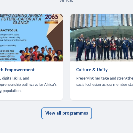
Africa.
th Empowerment
Culture & Unity
 digital skills, and
Preserving heritage and strength
epreneurship pathways for Africa's
social cohesion across member sta
g population.
View all programmes