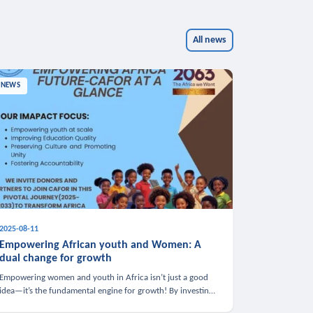
All news
NEWS
2025-08-11
Empowering African youth and Women: A
dual change for growth
Empowering women and youth in Africa isn’t just a good
idea—it’s the fundamental engine for growth! By investing
in these groups, we boost the economy, strengthen family