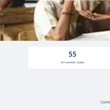
for the continent.
55
AU member states
Commu