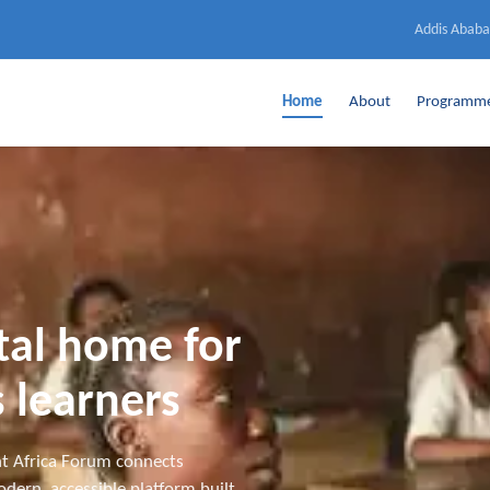
Addis Ababa
Home
About
Programm
ital home for
 learners
t Africa Forum connects
dern, accessible platform built