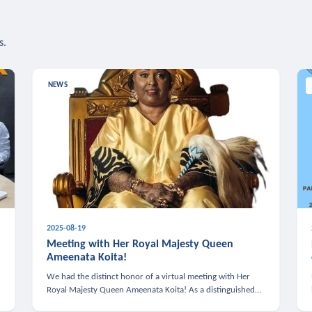
s.
NEWS
2025-08-19
n
Meeting with Her Royal Majesty Queen
Ameenata Koita!
We had the distinct honor of a virtual meeting with Her
Royal Majesty Queen Ameenata Koita! As a distinguished
leader of the African diaspora, Queen Ameenata is a