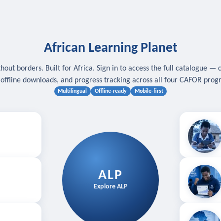
African Learning Planet
hout borders. Built for Africa. Sign in to access the full catalogue — 
, offline downloads, and progress tracking across all four CAFOR pro
Multilingual
Offline-ready
Mobile-first
s
.
Download for
E
ALP
Follow your
Explore ALP
ved courses