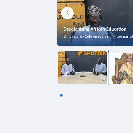
Decolonizing African Education
Dr. Lawalley Cole on reclaiming the narra