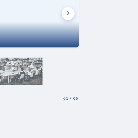
01
/
05