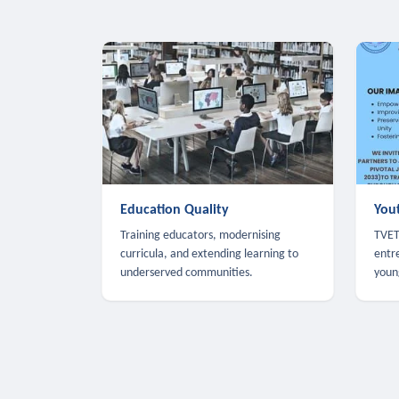
Education Quality
You
Training educators, modernising
TVET,
curricula, and extending learning to
entr
underserved communities.
youn