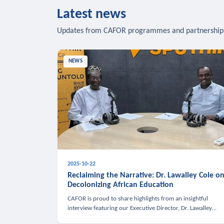
Latest news
Updates from CAFOR programmes and partnership
NEWS
2025-10-22
Reclaiming the Narrative: Dr. Lawalley Cole o
Decolonizing African Education
CAFOR is proud to share highlights from an insightful
interview featuring our Executive Director, Dr. Lawalley
Cole, on Sputnik Africa’s The Rising South. Dr. Cole engaged