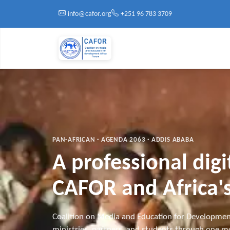
Skip to main content
info@cafor.org
+251 96 783 3709
PAN-AFRICAN · AGENDA 2063 · ADDIS ABABA
A professional dig
CAFOR and Africa's
Coalition on Media and Education for Developmen
ministries, partners, and students through one mo