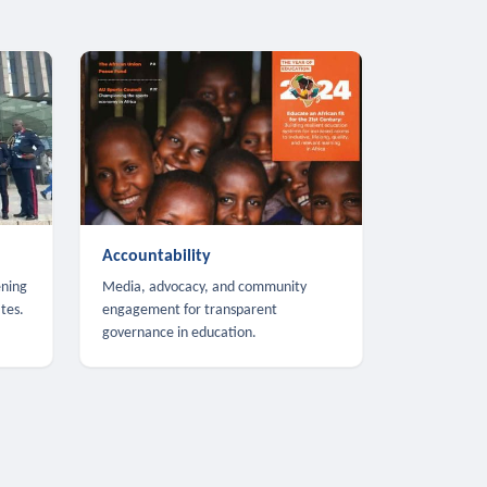
Accountability
ening
Media, advocacy, and community
tes.
engagement for transparent
governance in education.