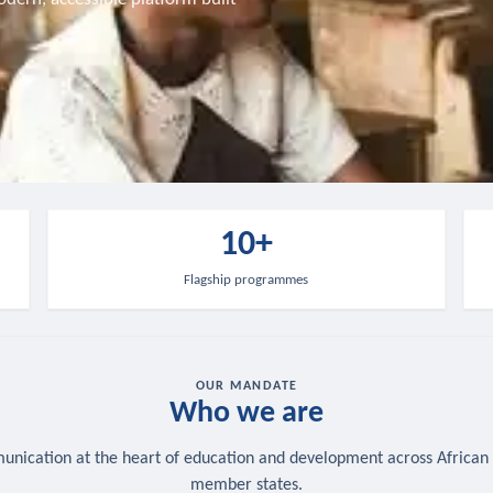
10+
Flagship programmes
OUR MANDATE
Who we are
nication at the heart of education and development across African
member states.