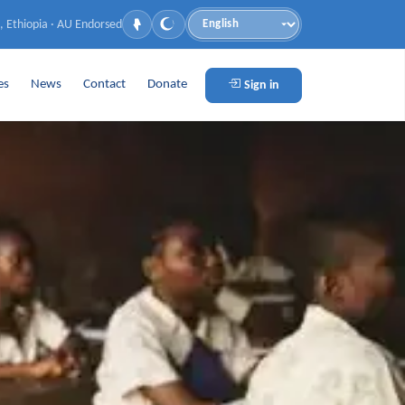
, Ethiopia · AU Endorsed
Language
es
News
Contact
Donate
Sign in