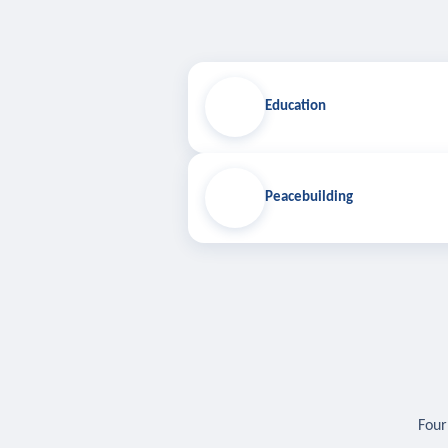
Education
Peacebuilding
Four