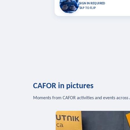
Bookmark lessons and pick up where you left 
SIGN IN REQUIRED
to sync your list a
TAP TO FLIP
SIG
CAFOR in pictures
Moments from CAFOR activities and events across 