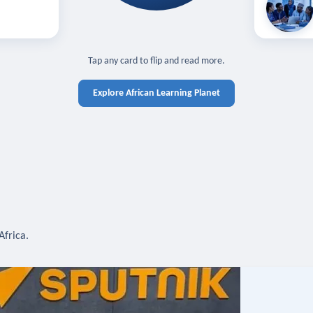
off — sign in
Learn in you
cross devices.
N IN REQUIRED
TAP TO CLOSE
Tap any card to flip and read more.
Explore African Learning Planet
Africa.