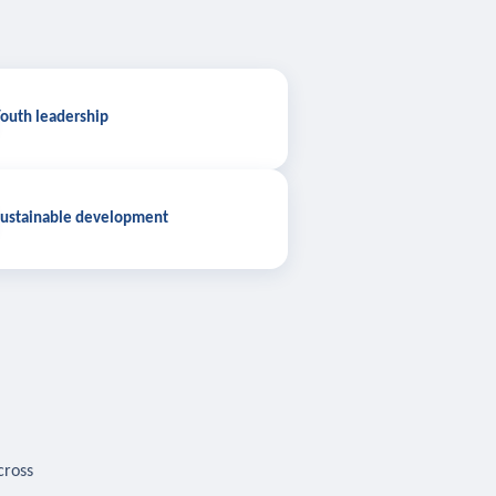
outh leadership
ustainable development
cross