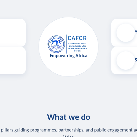
Y
Empowering Africa
S
What we do
 pillars guiding programmes, partnerships, and public engagement a