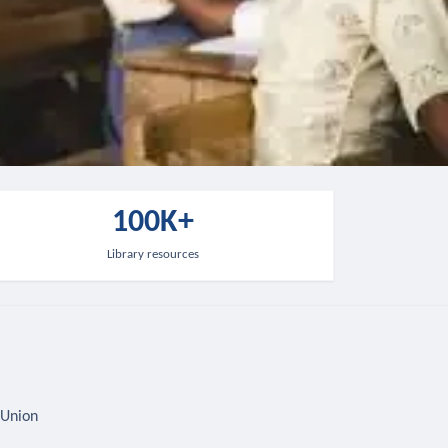
100K+
Library resources
 Union