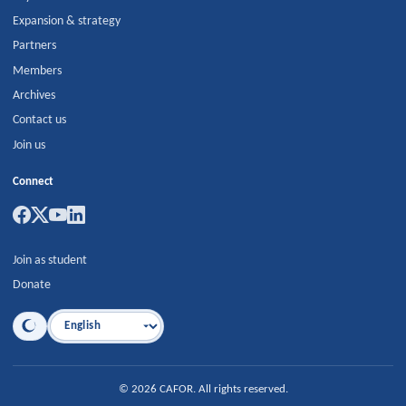
Expansion & strategy
Partners
Members
Archives
Contact us
Join us
Connect
Join as student
Donate
Language
©
2026
CAFOR
.
All rights reserved.