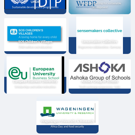
UNDP
Strategic partnership for sustainable
Sustainable development programmes
development
SOS Children's Villages
Sensemakers Collective
Child welfare and education
Programme collaboration, Germany
European Business University
Ashoka Group of Schools
Scholarships and online instruction
Youth exchange programme, India
Wageningen University & Research
Africa Day and food security