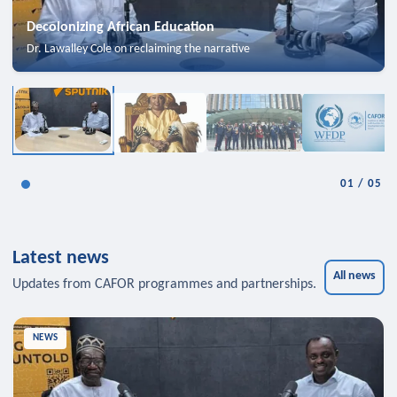
Decolonizing African Education
Dr. Lawalley Cole on reclaiming the narrative
01
/
05
Latest news
All news
Updates from CAFOR programmes and partnerships.
NEWS