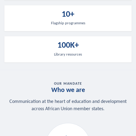
10+
Flagship programmes
100K+
Library resources
OUR MANDATE
Who we are
Communication at the heart of education and development
across African Union member states.