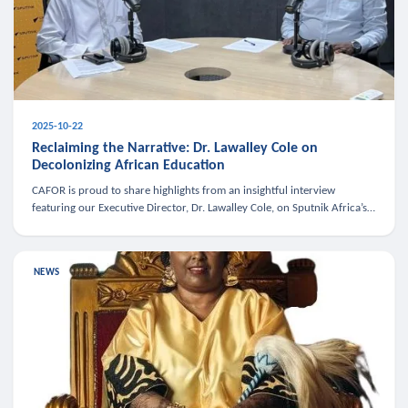
2025-10-22
Reclaiming the Narrative: Dr. Lawalley Cole on
Decolonizing African Education
CAFOR is proud to share highlights from an insightful interview
featuring our Executive Director, Dr. Lawalley Cole, on Sputnik Africa’s
The Rising South. Dr. Cole engaged in a critical conversation w
NEWS