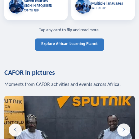
Saved courses
Saved courses
Multiple languages
TAP TO CLOSE
Multiple languages
SIGN IN REQUIRED
Bookmark lessons and pick up
Learn in your language across the
TAP TO FLIP
TAP TO FLIP
where you left off — sign in to sync
continent.
your list across devices.
TAP TO CLOSE
SIGN IN REQUIRED
TAP TO CLOSE
Tap any card to flip and read more.
Explore African Learning Planet
CAFOR in pictures
Moments from CAFOR activities and events across Africa.