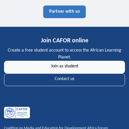
Partner with us
Join CAFOR online
Create a free student account to access the African Learning
Planet.
Join as student
Contact us
Coalition on Media and Education for Development Africa Forum