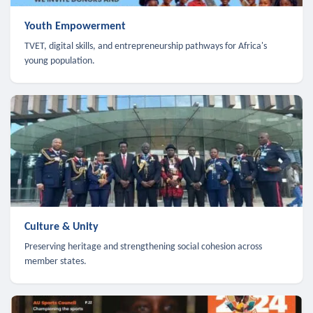
Youth Empowerment
TVET, digital skills, and entrepreneurship pathways for Africa's
young population.
Culture & Unity
Preserving heritage and strengthening social cohesion across
member states.