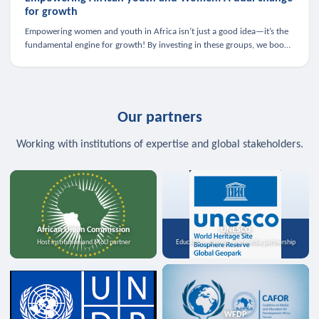
for growth
Empowering women and youth in Africa isn’t just a good idea—it’s the
fundamental engine for growth! By investing in these groups, we boost
the economy, strengthen family health, and spark innovation.
Our partners
Working with institutions of expertise and global stakeholders.
African Union Commission
UNESCO
Host institution and MoU partner
Education, science, and media partnership
WFDP