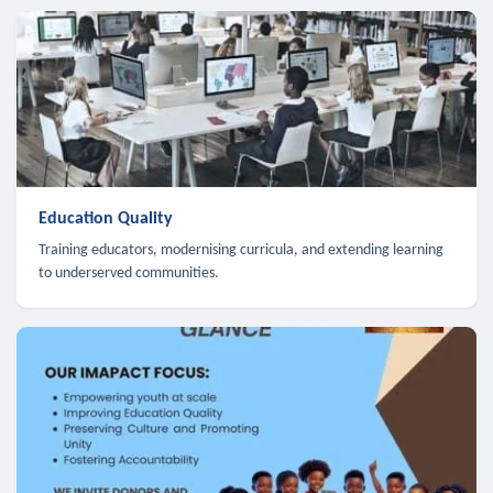
Education Quality
Training educators, modernising curricula, and extending learning
to underserved communities.