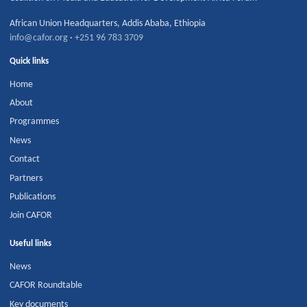
African Union Headquarters
,
Addis Ababa
,
Ethiopia
info@cafor.org
·
+251 96 783 3709
Quick links
Home
About
Programmes
News
Contact
Partners
Publications
Join CAFOR
Useful links
News
CAFOR Roundtable
Key documents