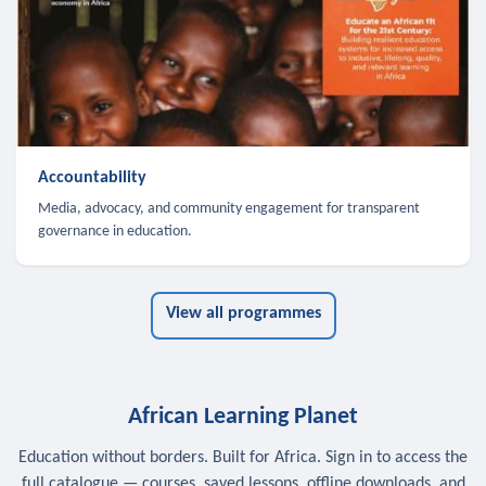
Accountability
Media, advocacy, and community engagement for transparent
governance in education.
View all programmes
African Learning Planet
Education without borders. Built for Africa. Sign in to access the
full catalogue — courses, saved lessons, offline downloads, and