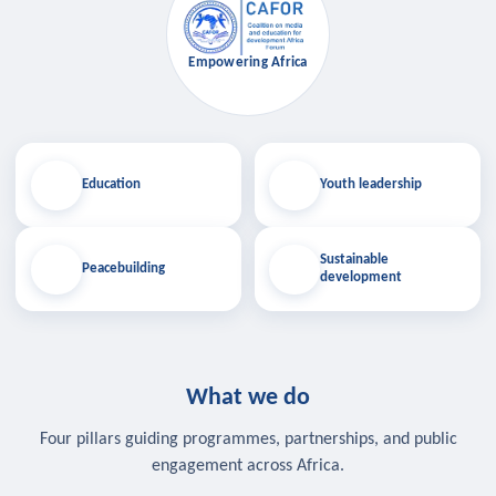
Empowering Africa
Education
Youth leadership
Sustainable
Peacebuilding
development
What we do
Four pillars guiding programmes, partnerships, and public
engagement across Africa.