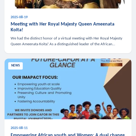
2025-08-19
Meeting with Her Royal Majesty Queen Ameenata
Koita!
We had the distinct honor of a virtual meeting with Her Royal Majesty
Queen Ameenata Koita! As a distinguished leader of the African
diaspora, Queen Ameenata is a powerful advocate for education, heal
NEWS
2025-08-11
Empowering African youth and Women: A dual change