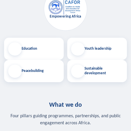
Empowering Africa
Education
Youth leadership
Sustainable
Peacebuilding
development
What we do
Four pillars guiding programmes, partnerships, and public
engagement across Africa.