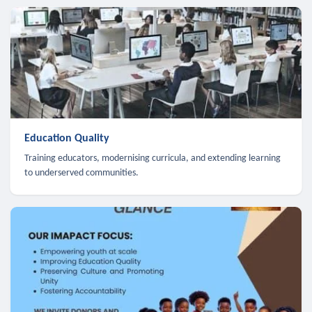
Education Quality
Training educators, modernising curricula, and extending learning
to underserved communities.