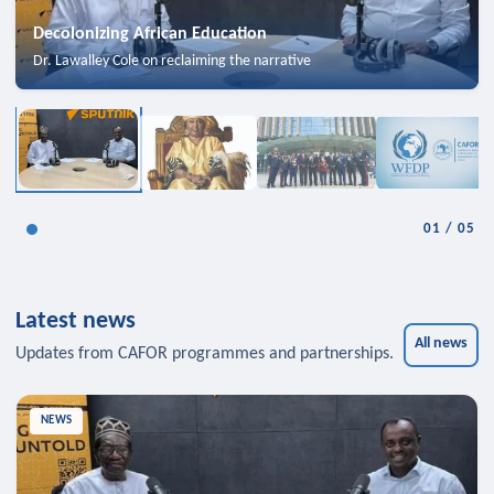
Decolonizing African Education
Dr. Lawalley Cole on reclaiming the narrative
01
/
05
Latest news
All news
Updates from CAFOR programmes and partnerships.
NEWS