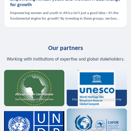
for growth
Empowering women and youth in Africa isn’t just a good idea—it’s the
fundamental engine for growth! By investing in these groups, we boost
the economy, strengthen family health, and spark innovation.
Our partners
Working with institutions of expertise and global stakeholders.
African Union Commission
UNESCO
Host institution and MoU partner
Education, science, and media partnership
WFDP