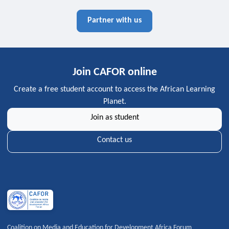
Partner with us
Join CAFOR online
Create a free student account to access the African Learning
Planet.
Join as student
Contact us
Coalition on Media and Education for Development Africa Forum