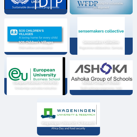
UNDP
Strategic partnership for sustainable
Sustainable development programmes
development
SOS Children's Villages
Sensemakers Collective
Child welfare and education
Programme collaboration, Germany
European Business University
Ashoka Group of Schools
Scholarships and online instruction
Youth exchange programme, India
Wageningen University & Research
Africa Day and food security