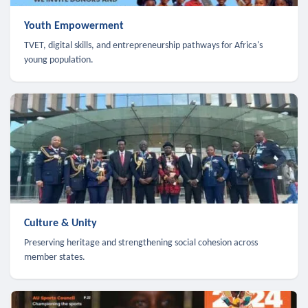
Youth Empowerment
TVET, digital skills, and entrepreneurship pathways for Africa's
young population.
Culture & Unity
Preserving heritage and strengthening social cohesion across
member states.