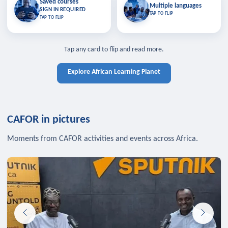
Saved courses
Saved courses
Multiple languages
TAP TO CLOSE
Multiple languages
SIGN IN REQUIRED
Bookmark lessons and pick up
Learn in your language across the
TAP TO FLIP
TAP TO FLIP
where you left off — sign in to sync
continent.
your list across devices.
TAP TO CLOSE
SIGN IN REQUIRED
TAP TO CLOSE
Tap any card to flip and read more.
Explore African Learning Planet
CAFOR in pictures
Moments from CAFOR activities and events across Africa.