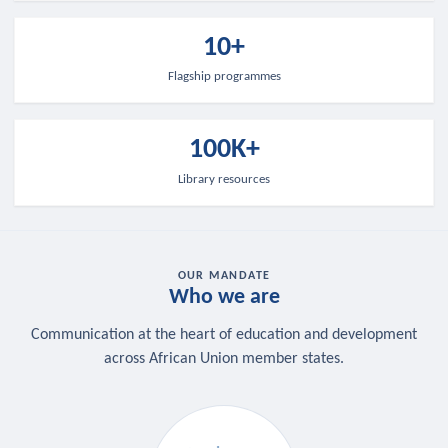
10+
Flagship programmes
100K+
Library resources
OUR MANDATE
Who we are
Communication at the heart of education and development
across African Union member states.