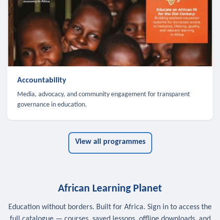
Accountability
Media, advocacy, and community engagement for transparent
governance in education.
View all programmes
African Learning Planet
Education without borders. Built for Africa. Sign in to access the
full catalogue — courses, saved lessons, offline downloads, and