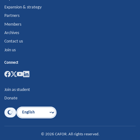
Expansion & strategy
Partners
Members
Archives
Contact us
Join us
Connect
Join as student
Donate
Language
©
2026
CAFOR
.
All rights reserved.