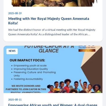
2025-08-19
Meeting with Her Royal Majesty Queen Ameenata
Koita!
We had the distinct honor of a virtual meeting with Her Royal Majesty
Queen Ameenata Koita! As a distinguished leader of the African
diaspora, Queen Ameenata is a powerful advocate for education, heal
NEWS
2025-08-11
Empowering African youth and Women: A dual change