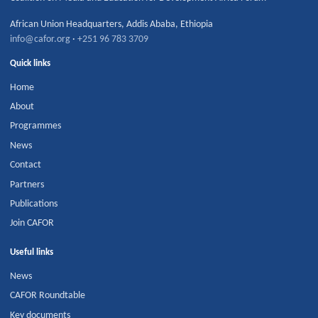
African Union Headquarters
,
Addis Ababa
,
Ethiopia
info@cafor.org
·
+251 96 783 3709
Quick links
Home
About
Programmes
News
Contact
Partners
Publications
Join CAFOR
Useful links
News
CAFOR Roundtable
Key documents