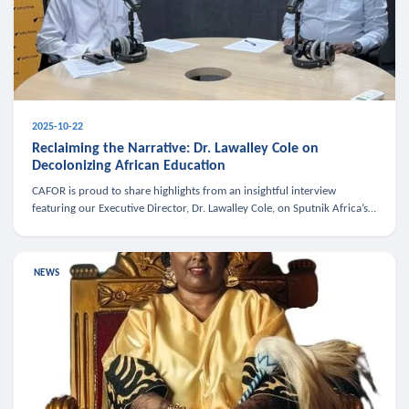
2025-10-22
Reclaiming the Narrative: Dr. Lawalley Cole on
Decolonizing African Education
CAFOR is proud to share highlights from an insightful interview
featuring our Executive Director, Dr. Lawalley Cole, on Sputnik Africa’s
The Rising South. Dr. Cole engaged in a critical conversation w
NEWS