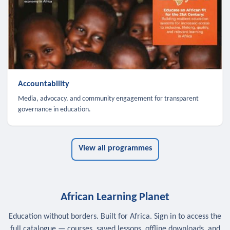
Accountability
Media, advocacy, and community engagement for transparent
governance in education.
View all programmes
African Learning Planet
Education without borders. Built for Africa. Sign in to access the
full catalogue — courses, saved lessons, offline downloads, and