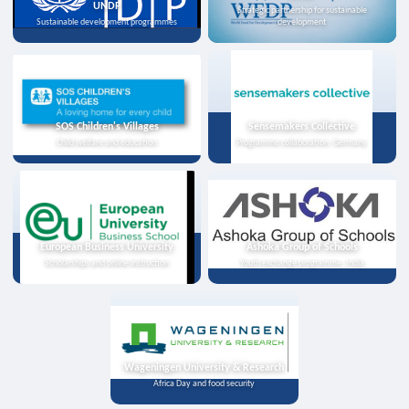
UNDP
Strategic partnership for sustainable
Sustainable development programmes
development
SOS Children's Villages
Sensemakers Collective
Child welfare and education
Programme collaboration, Germany
European Business University
Ashoka Group of Schools
Scholarships and online instruction
Youth exchange programme, India
Wageningen University & Research
Africa Day and food security