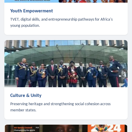
Youth Empowerment
TVET, digital skills, and entrepreneurship pathways for Africa's
young population.
Culture & Unity
Preserving heritage and strengthening social cohesion across
member states.