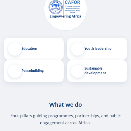
Empowering Africa
Education
Youth leadership
Sustainable
Peacebuilding
development
What we do
Four pillars guiding programmes, partnerships, and public
engagement across Africa.