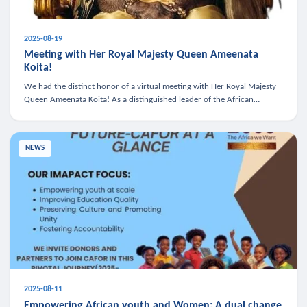
2025-08-19
Meeting with Her Royal Majesty Queen Ameenata
Koita!
We had the distinct honor of a virtual meeting with Her Royal Majesty
Queen Ameenata Koita! As a distinguished leader of the African
diaspora, Queen Ameenata is a powerful advocate for education, heal
NEWS
2025-08-11
Empowering African youth and Women: A dual change