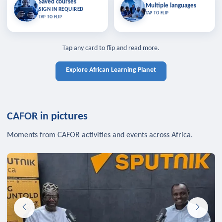
Saved courses
Saved courses
Multiple languages
TAP TO CLOSE
Multiple languages
SIGN IN REQUIRED
Bookmark lessons and pick up
Learn in your language across the
TAP TO FLIP
TAP TO FLIP
where you left off — sign in to sync
continent.
your list across devices.
TAP TO CLOSE
SIGN IN REQUIRED
TAP TO CLOSE
Tap any card to flip and read more.
Explore African Learning Planet
CAFOR in pictures
Moments from CAFOR activities and events across Africa.