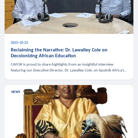
2025-10-22
Reclaiming the Narrative: Dr. Lawalley Cole on
Decolonizing African Education
CAFOR is proud to share highlights from an insightful interview
featuring our Executive Director, Dr. Lawalley Cole, on Sputnik Africa’s
The Rising South. Dr. Cole engaged in a critical conversation w
NEWS