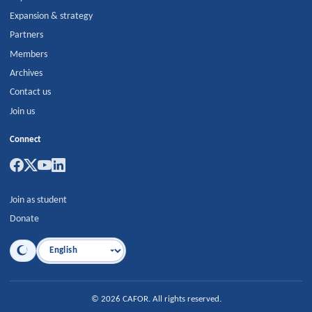
Expansion & strategy
Partners
Members
Archives
Contact us
Join us
Connect
Join as student
Donate
Language
©
2026
CAFOR
.
All rights reserved.