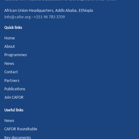
African Union Headquarters
,
Addis Ababa
,
Ethiopia
info@cafor.org
·
+251 96 783 3709
Quick links
Home
About
Programmes
News
Contact
Partners
Publications
Join CAFOR
Useful links
News
CAFOR Roundtable
Key documents