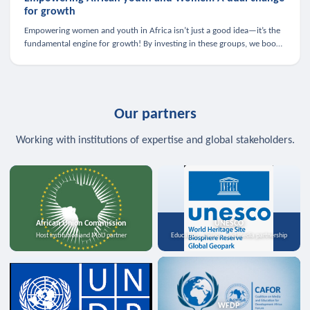
for growth
Empowering women and youth in Africa isn’t just a good idea—it’s the
fundamental engine for growth! By investing in these groups, we boost
the economy, strengthen family health, and spark innovation.
Our partners
Working with institutions of expertise and global stakeholders.
African Union Commission
UNESCO
Host institution and MoU partner
Education, science, and media partnership
WFDP