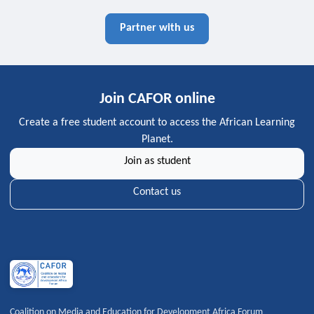
Partner with us
Join CAFOR online
Create a free student account to access the African Learning
Planet.
Join as student
Contact us
Coalition on Media and Education for Development Africa Forum