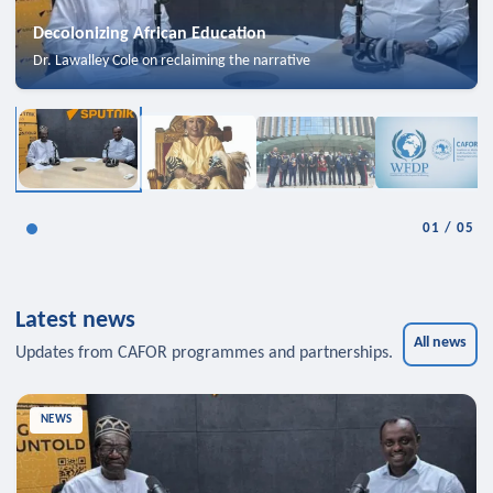
Decolonizing African Education
Dr. Lawalley Cole on reclaiming the narrative
01
/
05
Latest news
All news
Updates from CAFOR programmes and partnerships.
NEWS