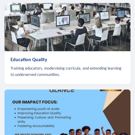
Education Quality
Training educators, modernising curricula, and extending learning
to underserved communities.