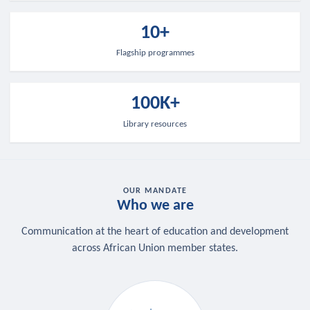
10+
Flagship programmes
100K+
Library resources
OUR MANDATE
Who we are
Communication at the heart of education and development
across African Union member states.