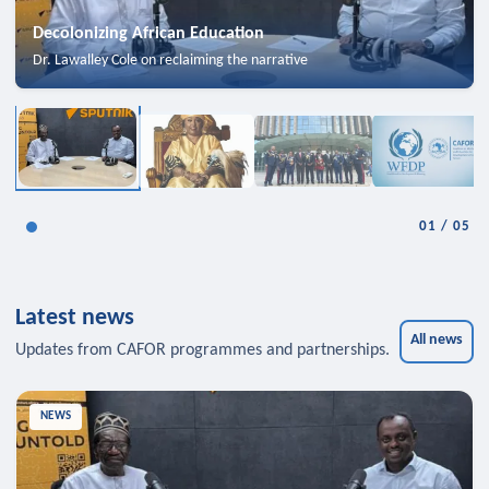
Decolonizing African Education
Dr. Lawalley Cole on reclaiming the narrative
01
/
05
Latest news
All news
Updates from CAFOR programmes and partnerships.
NEWS