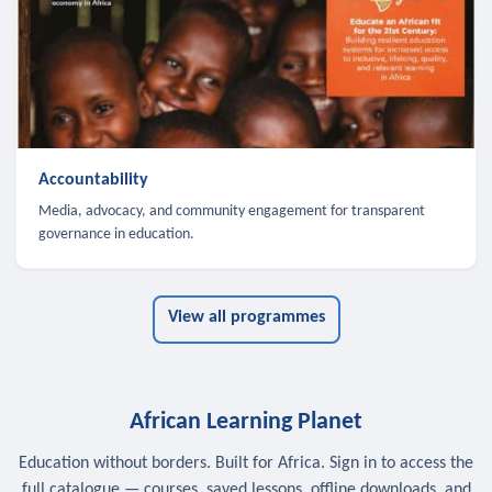
Accountability
Media, advocacy, and community engagement for transparent
governance in education.
View all programmes
African Learning Planet
Education without borders. Built for Africa. Sign in to access the
full catalogue — courses, saved lessons, offline downloads, and