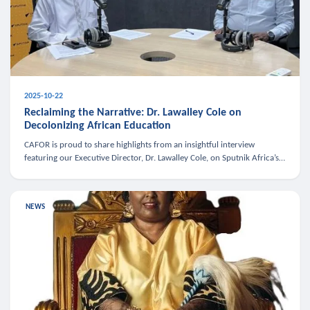
2025-10-22
Reclaiming the Narrative: Dr. Lawalley Cole on
Decolonizing African Education
CAFOR is proud to share highlights from an insightful interview
featuring our Executive Director, Dr. Lawalley Cole, on Sputnik Africa’s
The Rising South. Dr. Cole engaged in a critical conversation w
NEWS