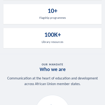
10+
Flagship programmes
100K+
Library resources
OUR MANDATE
Who we are
Communication at the heart of education and development
across African Union member states.