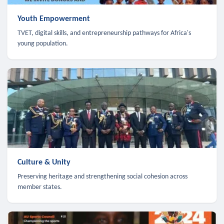
Youth Empowerment
TVET, digital skills, and entrepreneurship pathways for Africa's
young population.
Culture & Unity
Preserving heritage and strengthening social cohesion across
member states.