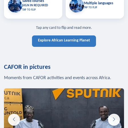
Saved courses
Saved courses
Multiple languages
TAP TO CLOSE
Multiple languages
SIGN IN REQUIRED
Bookmark lessons and pick up
Learn in your language across the
TAP TO FLIP
TAP TO FLIP
where you left off — sign in to sync
continent.
your list across devices.
TAP TO CLOSE
SIGN IN REQUIRED
TAP TO CLOSE
Tap any card to flip and read more.
Explore African Learning Planet
CAFOR in pictures
Moments from CAFOR activities and events across Africa.