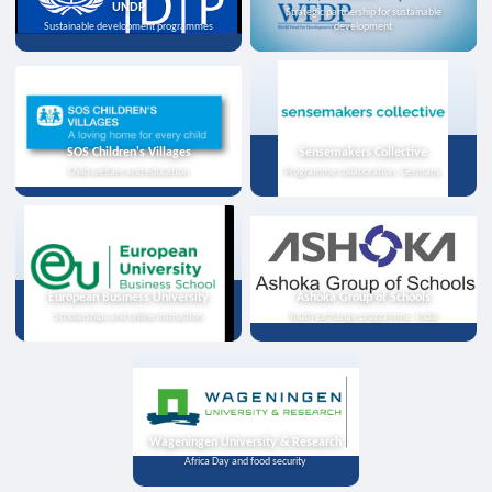
UNDP
Strategic partnership for sustainable
Sustainable development programmes
development
SOS Children's Villages
Sensemakers Collective
Child welfare and education
Programme collaboration, Germany
European Business University
Ashoka Group of Schools
Scholarships and online instruction
Youth exchange programme, India
Wageningen University & Research
Africa Day and food security