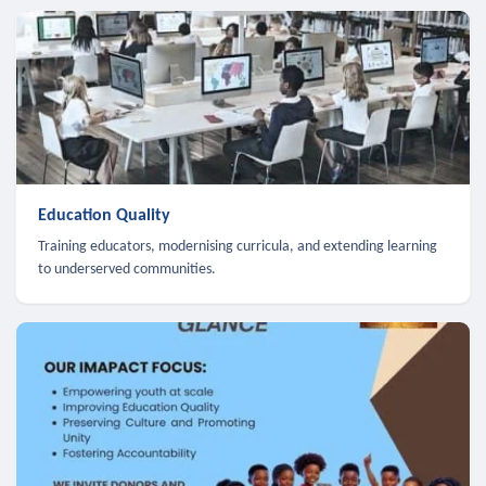
Education Quality
Training educators, modernising curricula, and extending learning
to underserved communities.