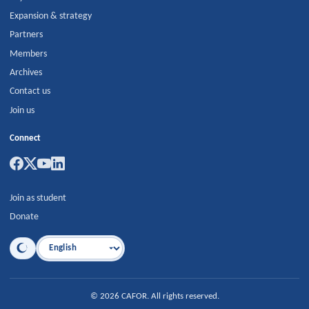
Expansion & strategy
Partners
Members
Archives
Contact us
Join us
Connect
Join as student
Donate
Language
©
2026
CAFOR
.
All rights reserved.