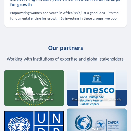
for growth
Empowering women and youth in Africa isn’t just a good idea—it’s the
fundamental engine for growth! By investing in these groups, we boost
the economy, strengthen family health, and spark innovation.
Our partners
Working with institutions of expertise and global stakeholders.
African Union Commission
UNESCO
Host institution and MoU partner
Education, science, and media partnership
WFDP