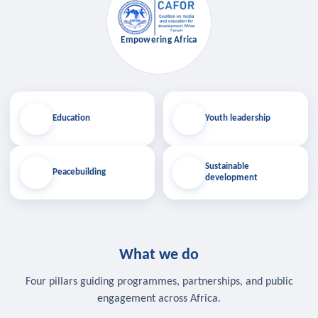
Empowering Africa
Education
Youth leadership
Sustainable
Peacebuilding
development
What we do
Four pillars guiding programmes, partnerships, and public
engagement across Africa.