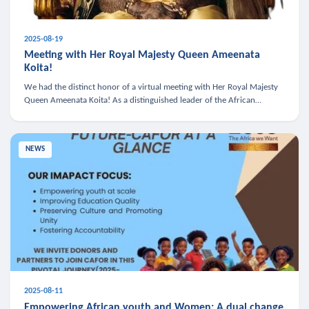
2025-08-19
Meeting with Her Royal Majesty Queen Ameenata
Koita!
We had the distinct honor of a virtual meeting with Her Royal Majesty
Queen Ameenata Koita! As a distinguished leader of the African
diaspora, Queen Ameenata is a powerful advocate for education, heal
NEWS
2025-08-11
Empowering African youth and Women: A dual change