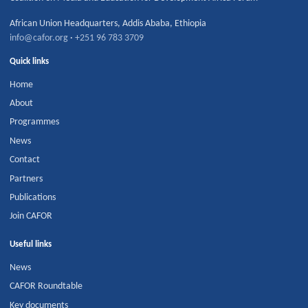
African Union Headquarters
,
Addis Ababa
,
Ethiopia
info@cafor.org
·
+251 96 783 3709
Quick links
Home
About
Programmes
News
Contact
Partners
Publications
Join CAFOR
Useful links
News
CAFOR Roundtable
Key documents