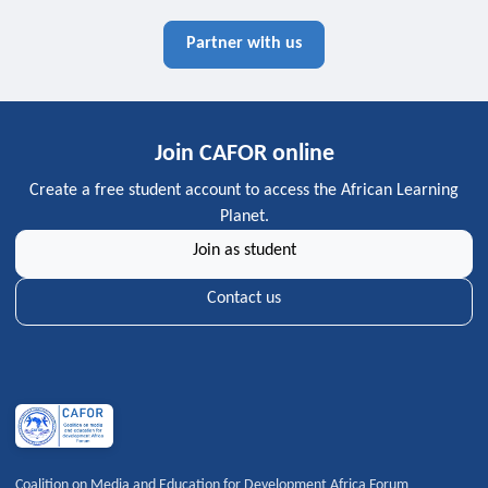
Partner with us
Join CAFOR online
Create a free student account to access the African Learning
Planet.
Join as student
Contact us
Coalition on Media and Education for Development Africa Forum