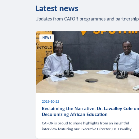
Latest news
Updates from CAFOR programmes and partnership
NEWS
2025-10-22
Reclaiming the Narrative: Dr. Lawalley Cole o
Decolonizing African Education
CAFOR is proud to share highlights from an insightful
interview featuring our Executive Director, Dr. Lawalley
Cole, on Sputnik Africa’s The Rising South. Dr. Cole engaged