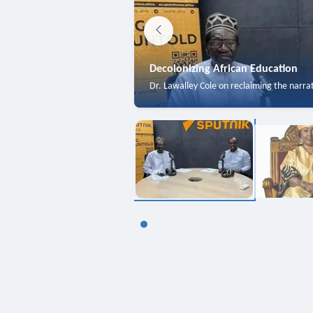
Decolonizing African Education
Dr. Lawalley Cole on reclaiming the narra