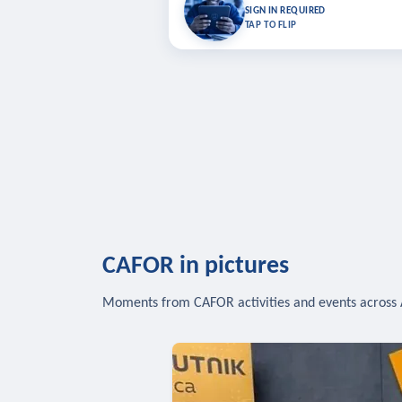
Bookmark lessons and pick up where you left 
SIGN IN REQUIRED
to sync your list a
TAP TO FLIP
SIG
CAFOR in pictures
Moments from CAFOR activities and events across 