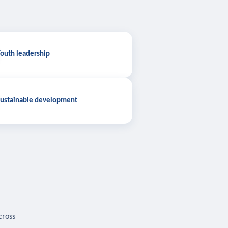
outh leadership
ustainable development
cross