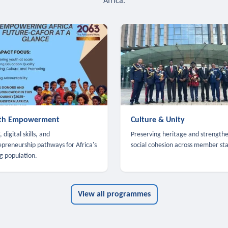
Africa.
th Empowerment
Culture & Unity
 digital skills, and
Preserving heritage and strength
epreneurship pathways for Africa's
social cohesion across member sta
g population.
View all programmes