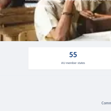
for the continent.
55
AU member states
Commu