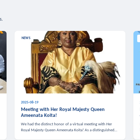
s.
NEWS
2025-08-19
n
Meeting with Her Royal Majesty Queen
Ameenata Koita!
We had the distinct honor of a virtual meeting with Her
Royal Majesty Queen Ameenata Koita! As a distinguished
leader of the African diaspora, Queen Ameenata is a