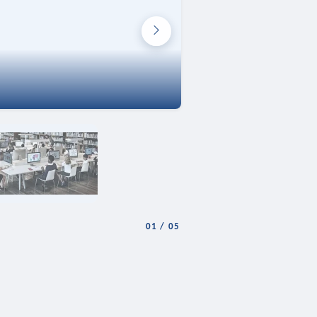
01
/
05