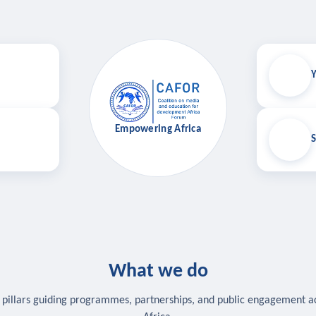
Y
Empowering Africa
S
What we do
 pillars guiding programmes, partnerships, and public engagement a