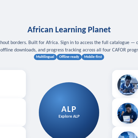
African Learning Planet
hout borders. Built for Africa. Sign in to access the full catalogue — 
, offline downloads, and progress tracking across all four CAFOR pro
Multilingual
Offline-ready
Mobile-first
s
.
Download for
E
ALP
Follow your
Explore ALP
ved courses