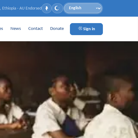
, Ethiopia · AU Endorsed
Language
es
News
Contact
Donate
Sign in