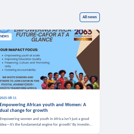
All news
NEWS
2025-08-11
Empowering African youth and Women: A
dual change for growth
Empowering women and youth in Africa isn’t just a good
idea—it’s the fundamental engine for growth! By investing
in these groups, we boost the economy, strengthen family