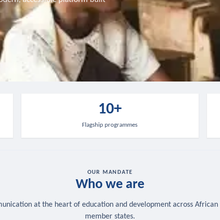
10+
Flagship programmes
OUR MANDATE
Who we are
nication at the heart of education and development across African
member states.