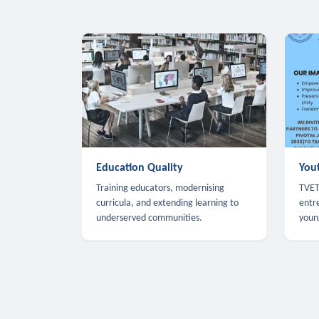
Education Quality
You
Training educators, modernising
TVET,
curricula, and extending learning to
entr
underserved communities.
youn