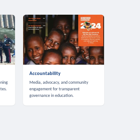
Accountability
ening
Media, advocacy, and community
tes.
engagement for transparent
governance in education.