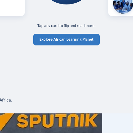
off — sign in
Learn in you
cross devices.
N IN REQUIRED
TAP TO CLOSE
Tap any card to flip and read more.
Explore African Learning Planet
Africa.