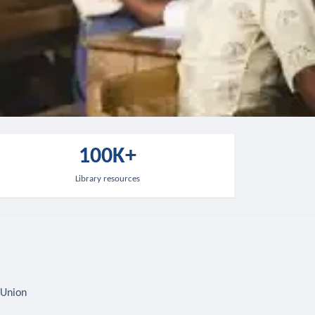
100K+
Library resources
 Union