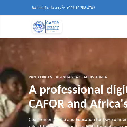
Skip to main content
info@cafor.org
+251 96 783 3709
PAN-AFRICAN · AGENDA 2063 · ADDIS ABABA
A professional dig
CAFOR and Africa's
Coalition on Media and Education for Developmen
ministries, partners, and students through one mo