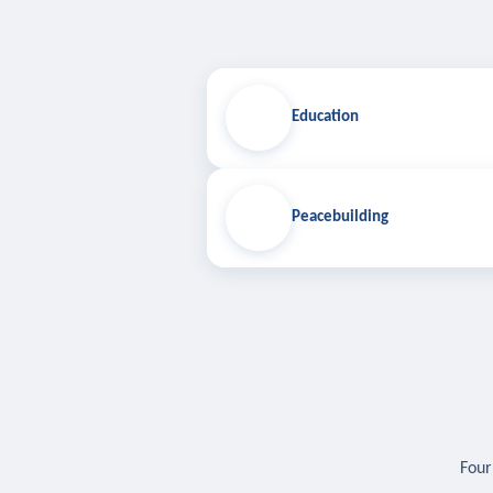
Education
Peacebuilding
Four