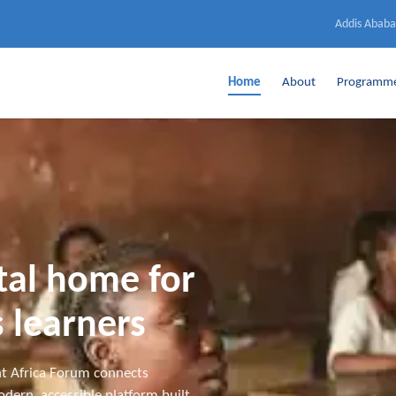
Addis Ababa
Home
About
Programm
ital home for
 learners
t Africa Forum connects
dern, accessible platform built