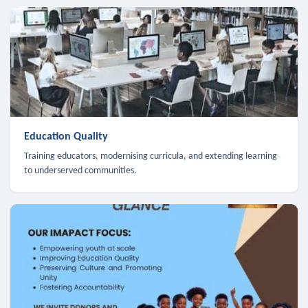
Education Quality
Training educators, modernising curricula, and extending learning
to underserved communities.