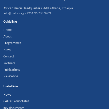
African Union Headquarters
,
Addis Ababa
,
Ethiopia
info@cafor.org
·
+251 96 783 3709
Quick links
Home
About
Programmes
News
Contact
Partners
Publications
Join CAFOR
Useful links
News
CAFOR Roundtable
Key documents