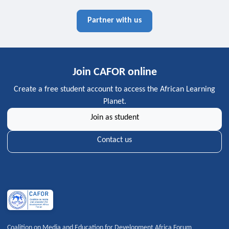
Partner with us
Join CAFOR online
Create a free student account to access the African Learning
Planet.
Join as student
Contact us
Coalition on Media and Education for Development Africa Forum