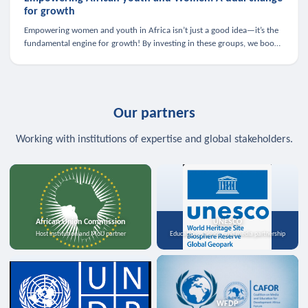
for growth
Empowering women and youth in Africa isn’t just a good idea—it’s the
fundamental engine for growth! By investing in these groups, we boost
the economy, strengthen family health, and spark innovation.
Our partners
Working with institutions of expertise and global stakeholders.
African Union Commission
UNESCO
Host institution and MoU partner
Education, science, and media partnership
WFDP