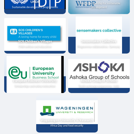
UNDP
Strategic partnership for sustainable
Sustainable development programmes
development
SOS Children's Villages
Sensemakers Collective
Child welfare and education
Programme collaboration, Germany
European Business University
Ashoka Group of Schools
Scholarships and online instruction
Youth exchange programme, India
Wageningen University & Research
Africa Day and food security