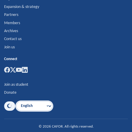
Expansion & strategy
Partners
Members
Archives
Contact us
Join us
Connect
Join as student
Donate
Language
©
2026
CAFOR
.
All rights reserved.