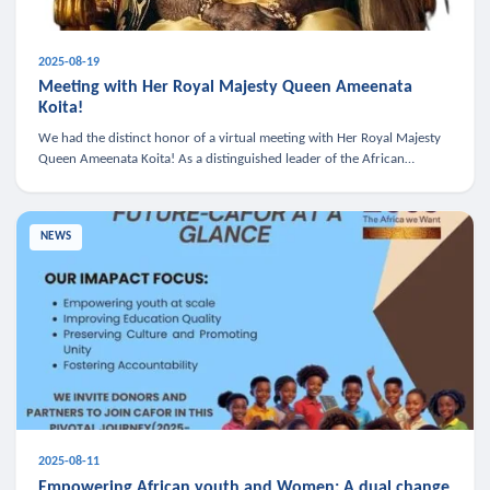
2025-08-19
Meeting with Her Royal Majesty Queen Ameenata
Koita!
We had the distinct honor of a virtual meeting with Her Royal Majesty
Queen Ameenata Koita! As a distinguished leader of the African
diaspora, Queen Ameenata is a powerful advocate for education, heal
NEWS
2025-08-11
Empowering African youth and Women: A dual change