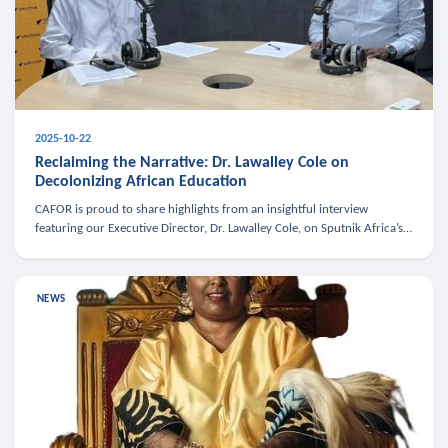
2025-10-22
Reclaiming the Narrative: Dr. Lawalley Cole on
Decolonizing African Education
CAFOR is proud to share highlights from an insightful interview
featuring our Executive Director, Dr. Lawalley Cole, on Sputnik Africa’s
The Rising South. Dr. Cole engaged in a critical conversation w
NEWS