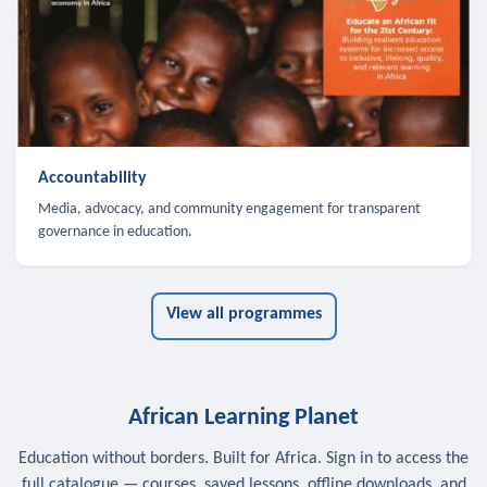
Accountability
Media, advocacy, and community engagement for transparent
governance in education.
View all programmes
African Learning Planet
Education without borders. Built for Africa. Sign in to access the
full catalogue — courses, saved lessons, offline downloads, and