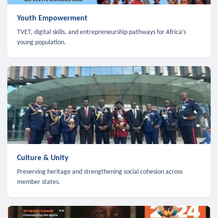
Youth Empowerment
TVET, digital skills, and entrepreneurship pathways for Africa's
young population.
Culture & Unity
Preserving heritage and strengthening social cohesion across
member states.