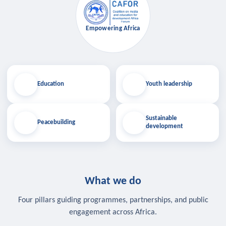
Empowering Africa
Education
Youth leadership
Sustainable
Peacebuilding
development
What we do
Four pillars guiding programmes, partnerships, and public
engagement across Africa.