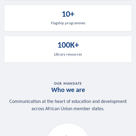
10+
Flagship programmes
100K+
Library resources
OUR MANDATE
Who we are
Communication at the heart of education and development
across African Union member states.