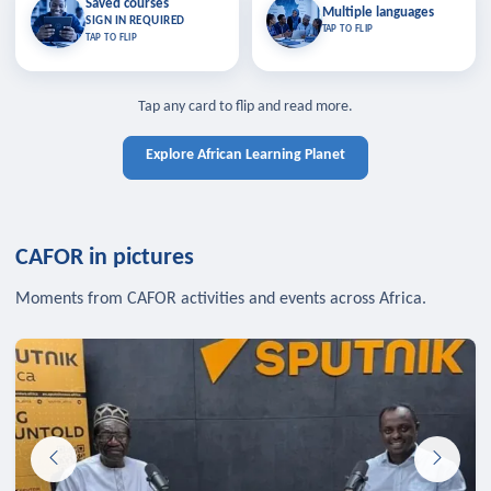
Saved courses
Saved courses
Multiple languages
TAP TO CLOSE
Multiple languages
SIGN IN REQUIRED
Bookmark lessons and pick up
Learn in your language across the
TAP TO FLIP
TAP TO FLIP
where you left off — sign in to sync
continent.
your list across devices.
TAP TO CLOSE
SIGN IN REQUIRED
TAP TO CLOSE
Tap any card to flip and read more.
Explore African Learning Planet
CAFOR in pictures
Moments from CAFOR activities and events across Africa.