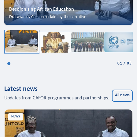
Decolonizing African Education
Dr. Lawalley Cole on reclaiming the narrative
01
/
05
Latest news
All news
Updates from CAFOR programmes and partnerships.
NEWS