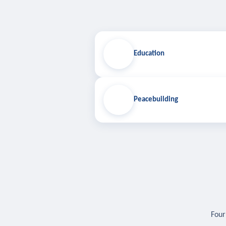
Education
Peacebuilding
Four