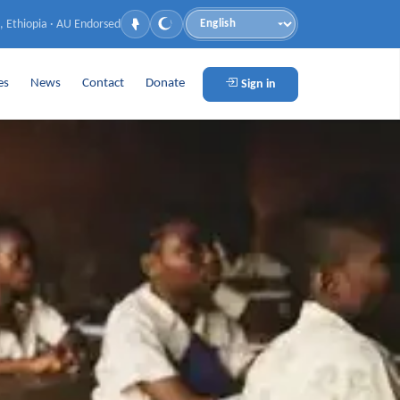
, Ethiopia · AU Endorsed
Language
es
News
Contact
Donate
Sign in