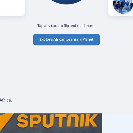
off — sign in
Learn in you
cross devices.
N IN REQUIRED
TAP TO CLOSE
Tap any card to flip and read more.
Explore African Learning Planet
Africa.