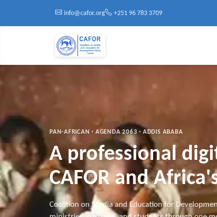
Skip to main content
info@cafor.org
+251 96 783 3709
PAN-AFRICAN · AGENDA 2063 · ADDIS ABABA
A professional dig
CAFOR and Africa's
Coalition on Media and Education for Developmen
ministries, partners, and students through one mo