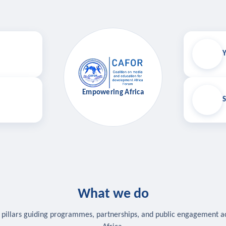
Y
Empowering Africa
S
What we do
 pillars guiding programmes, partnerships, and public engagement a