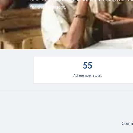
for the continent.
55
AU member states
Commu