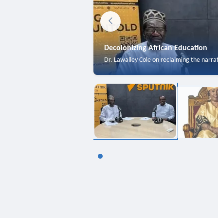
Decolonizing African Education
Dr. Lawalley Cole on reclaiming the narra