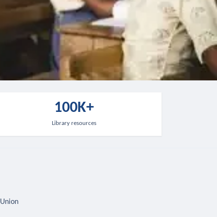
100K+
Library resources
 Union