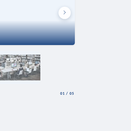
01
/
05