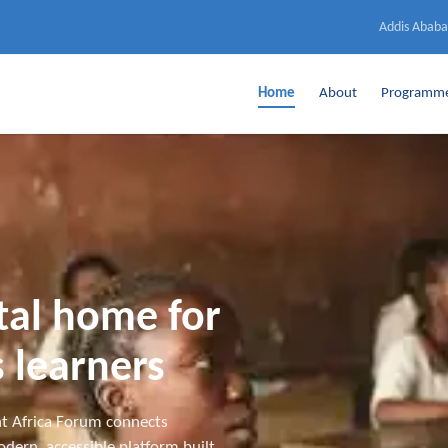
Addis Ababa
Home
About
Programm
ital home for
 learners
t Africa Forum connects
dern, accessible platform built