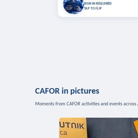
Bookmark lessons and pick up where you left 
SIGN IN REQUIRED
to sync your list a
TAP TO FLIP
SIG
CAFOR in pictures
Moments from CAFOR activities and events across 