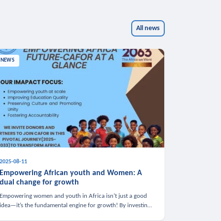
All news
NEWS
2025-08-11
Empowering African youth and Women: A
dual change for growth
Empowering women and youth in Africa isn’t just a good
idea—it’s the fundamental engine for growth! By investing
in these groups, we boost the economy, strengthen family