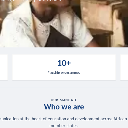
10+
Flagship programmes
OUR MANDATE
Who we are
nication at the heart of education and development across African
member states.