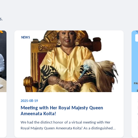
s.
NEWS
2025-08-19
n
Meeting with Her Royal Majesty Queen
Ameenata Koita!
We had the distinct honor of a virtual meeting with Her
Royal Majesty Queen Ameenata Koita! As a distinguished
leader of the African diaspora, Queen Ameenata is a