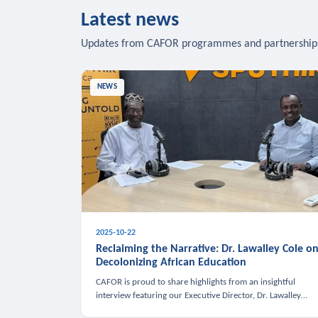
Latest news
Updates from CAFOR programmes and partnership
NEWS
2025-10-22
Reclaiming the Narrative: Dr. Lawalley Cole o
Decolonizing African Education
CAFOR is proud to share highlights from an insightful
interview featuring our Executive Director, Dr. Lawalley
Cole, on Sputnik Africa’s The Rising South. Dr. Cole engaged