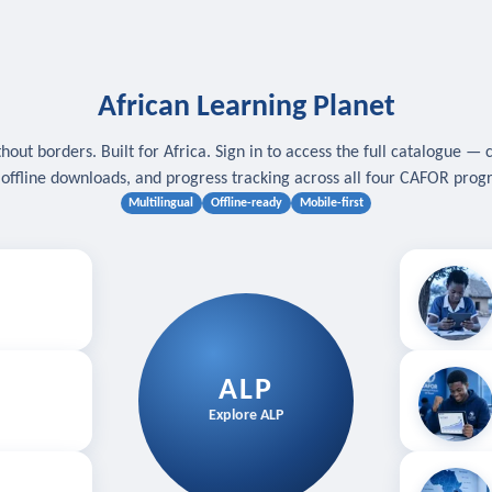
African Learning Planet
hout borders. Built for Africa. Sign in to access the full catalogue — 
, offline downloads, and progress tracking across all four CAFOR pro
Multilingual
Offline-ready
Mobile-first
s
.
Download for
E
ALP
Follow your
Explore ALP
ved courses