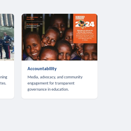
Accountability
ening
Media, advocacy, and community
tes.
engagement for transparent
governance in education.