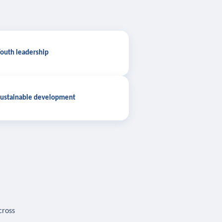
outh leadership
ustainable development
cross