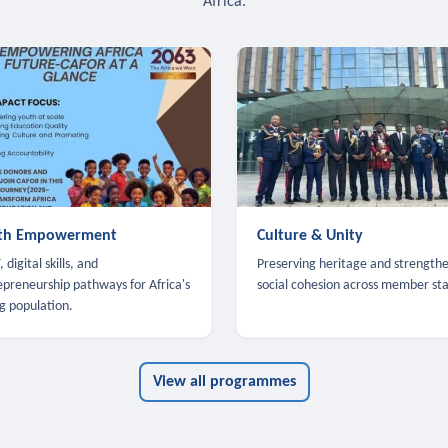
Africa.
th Empowerment
Culture & Unity
 digital skills, and
Preserving heritage and strength
epreneurship pathways for Africa's
social cohesion across member sta
g population.
View all programmes