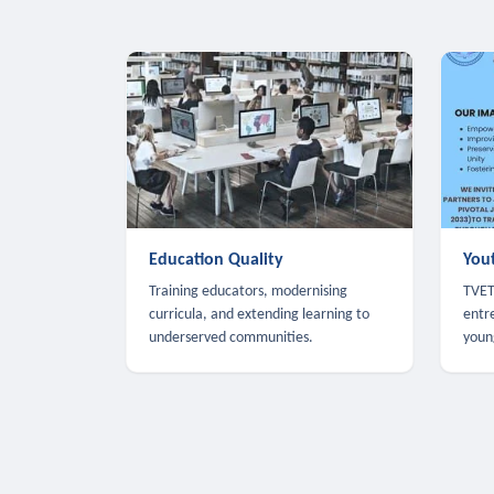
Education Quality
You
Training educators, modernising
TVET,
curricula, and extending learning to
entr
underserved communities.
youn