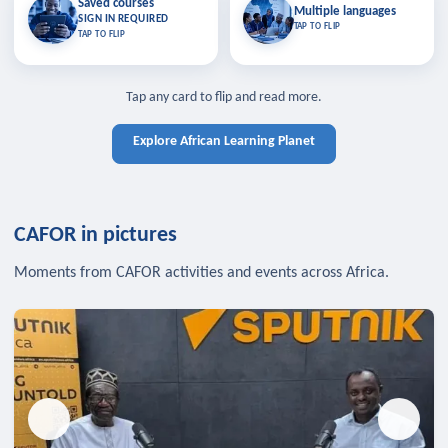
Saved courses
Saved courses
Multiple languages
TAP TO CLOSE
Multiple languages
SIGN IN REQUIRED
Bookmark lessons and pick up
Learn in your language across the
TAP TO FLIP
TAP TO FLIP
where you left off — sign in to sync
continent.
your list across devices.
TAP TO CLOSE
SIGN IN REQUIRED
TAP TO CLOSE
Tap any card to flip and read more.
Explore African Learning Planet
CAFOR in pictures
Moments from CAFOR activities and events across Africa.