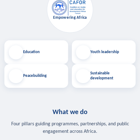
Empowering Africa
Education
Youth leadership
Sustainable
Peacebuilding
development
What we do
Four pillars guiding programmes, partnerships, and public
engagement across Africa.