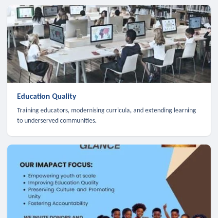
Education Quality
Training educators, modernising curricula, and extending learning
to underserved communities.