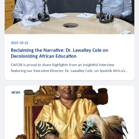
2025-10-22
Reclaiming the Narrative: Dr. Lawalley Cole on
Decolonizing African Education
CAFOR is proud to share highlights from an insightful interview
featuring our Executive Director, Dr. Lawalley Cole, on Sputnik Africa’s
The Rising South. Dr. Cole engaged in a critical conversation w
NEWS