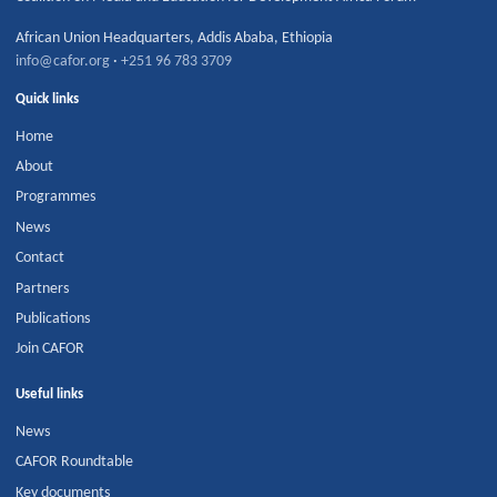
African Union Headquarters
,
Addis Ababa
,
Ethiopia
info@cafor.org
·
+251 96 783 3709
Quick links
Home
About
Programmes
News
Contact
Partners
Publications
Join CAFOR
Useful links
News
CAFOR Roundtable
Key documents