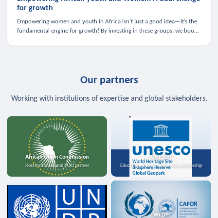
for growth
Empowering women and youth in Africa isn’t just a good idea—it’s the
fundamental engine for growth! By investing in these groups, we boost
the economy, strengthen family health, and spark innovation.
Our partners
Working with institutions of expertise and global stakeholders.
African Union Commission
UNESCO
Host institution and MoU partner
Education, science, and media partnership
WFDP