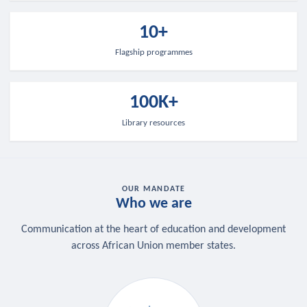
10+
Flagship programmes
100K+
Library resources
OUR MANDATE
Who we are
Communication at the heart of education and development
across African Union member states.