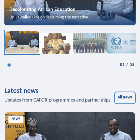
Decolonizing African Education
Dr. Lawalley Cole on reclaiming the narrative
01
/
05
Latest news
All news
Updates from CAFOR programmes and partnerships.
NEWS