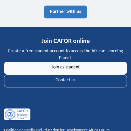
Partner with us
Join CAFOR online
Create a free student account to access the African Learning
Planet.
Join as student
Contact us
Coalition on Media and Education for Development Africa Forum