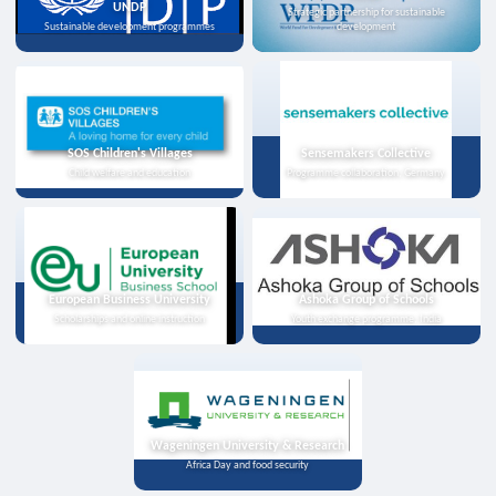
UNDP
Strategic partnership for sustainable
Sustainable development programmes
development
SOS Children's Villages
Sensemakers Collective
Child welfare and education
Programme collaboration, Germany
European Business University
Ashoka Group of Schools
Scholarships and online instruction
Youth exchange programme, India
Wageningen University & Research
Africa Day and food security