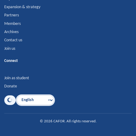
Expansion & strategy
Partners
Members
Archives
Contact us
Join us
Connect
Join as student
Donate
Language
©
2026
CAFOR
.
All rights reserved.