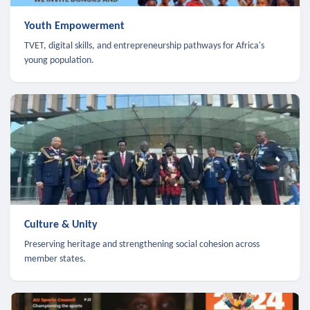
Youth Empowerment
TVET, digital skills, and entrepreneurship pathways for Africa's
young population.
Culture & Unity
Preserving heritage and strengthening social cohesion across
member states.