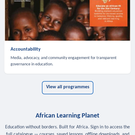
Accountability
Media, advocacy, and community engagement for transparent
governance in education.
View all programmes
African Learning Planet
Education without borders. Built for Africa. Sign in to access the
full catalogue — courses, saved lessons, offline downloads, and