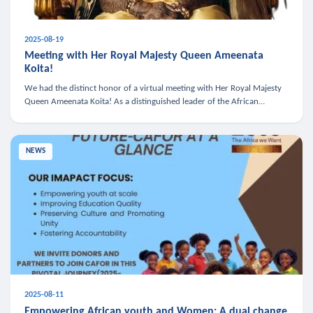
2025-08-19
Meeting with Her Royal Majesty Queen Ameenata
Koita!
We had the distinct honor of a virtual meeting with Her Royal Majesty
Queen Ameenata Koita! As a distinguished leader of the African
diaspora, Queen Ameenata is a powerful advocate for education, heal
NEWS
2025-08-11
Empowering African youth and Women: A dual change