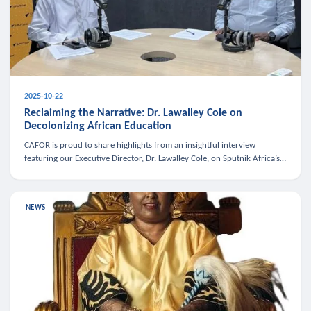
2025-10-22
Reclaiming the Narrative: Dr. Lawalley Cole on
Decolonizing African Education
CAFOR is proud to share highlights from an insightful interview
featuring our Executive Director, Dr. Lawalley Cole, on Sputnik Africa’s
The Rising South. Dr. Cole engaged in a critical conversation w
NEWS