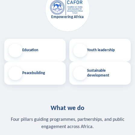
Empowering Africa
Education
Youth leadership
Sustainable
Peacebuilding
development
What we do
Four pillars guiding programmes, partnerships, and public
engagement across Africa.