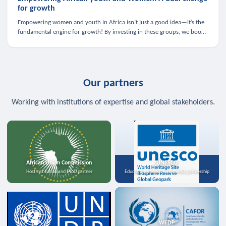
for growth
Empowering women and youth in Africa isn’t just a good idea—it’s the
fundamental engine for growth! By investing in these groups, we boost
the economy, strengthen family health, and spark innovation.
Our partners
Working with institutions of expertise and global stakeholders.
African Union Commission
UNESCO
Host institution and MoU partner
Education, science, and media partnership
WFDP