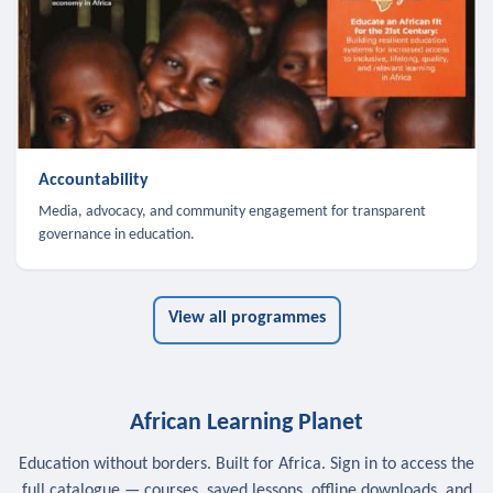
Accountability
Media, advocacy, and community engagement for transparent
governance in education.
View all programmes
African Learning Planet
Education without borders. Built for Africa. Sign in to access the
full catalogue — courses, saved lessons, offline downloads, and