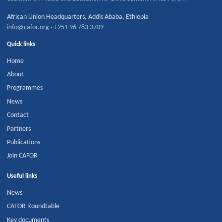
African Union Headquarters
,
Addis Ababa
,
Ethiopia
info@cafor.org
·
+251 96 783 3709
Quick links
Home
About
Programmes
News
Contact
Partners
Publications
Join CAFOR
Useful links
News
CAFOR Roundtable
Key documents