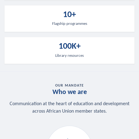
10+
Flagship programmes
100K+
Library resources
OUR MANDATE
Who we are
Communication at the heart of education and development
across African Union member states.