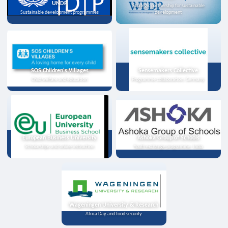
UNDP
Strategic partnership for sustainable
Sustainable development programmes
development
SOS Children's Villages
Sensemakers Collective
Child welfare and education
Programme collaboration, Germany
European Business University
Ashoka Group of Schools
Scholarships and online instruction
Youth exchange programme, India
Wageningen University & Research
Africa Day and food security