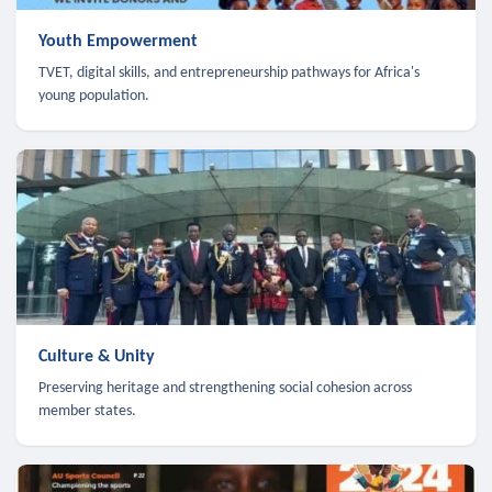
Youth Empowerment
TVET, digital skills, and entrepreneurship pathways for Africa's
young population.
Culture & Unity
Preserving heritage and strengthening social cohesion across
member states.