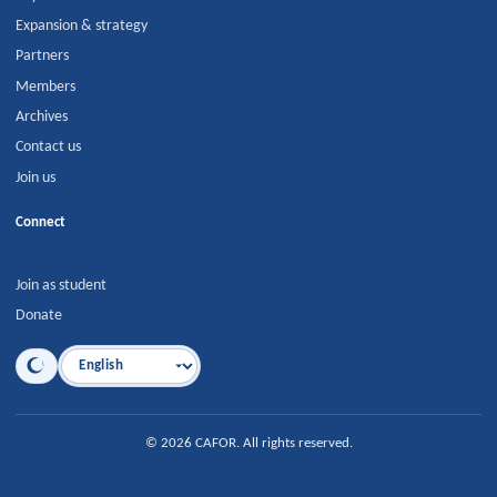
Expansion & strategy
Partners
Members
Archives
Contact us
Join us
Connect
Join as student
Donate
Language
©
2026
CAFOR
.
All rights reserved.