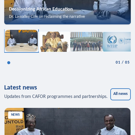
Decolonizing African Education
Dr. Lawalley Cole on reclaiming the narrative
01
/
05
Latest news
All news
Updates from CAFOR programmes and partnerships.
NEWS