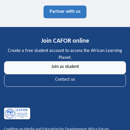
Partner with us
Join CAFOR online
Create a free student account to access the African Learning
Planet.
Join as student
Contact us
Coalition on Media and Education for Development Africa Forum