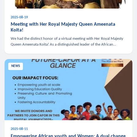
2025-08-19
Meeting with Her Royal Majesty Queen Ameenata
Koita!
We had the distinct honor of a virtual meeting with Her Royal Majesty
Queen Ameenata Koita! As a distinguished leader of the African
diaspora, Queen Ameenata is a powerful advocate for education, heal
NEWS
2025-08-11
Empowering African youth and Women: A dual change