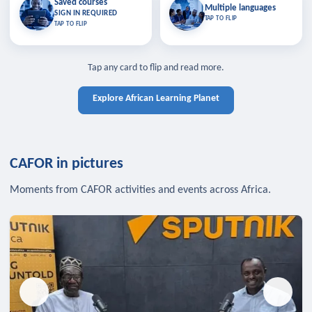
Saved courses
Saved courses
Multiple languages
TAP TO CLOSE
Multiple languages
SIGN IN REQUIRED
Bookmark lessons and pick up
Learn in your language across the
TAP TO FLIP
TAP TO FLIP
where you left off — sign in to sync
continent.
your list across devices.
TAP TO CLOSE
SIGN IN REQUIRED
TAP TO CLOSE
Tap any card to flip and read more.
Explore African Learning Planet
CAFOR in pictures
Moments from CAFOR activities and events across Africa.