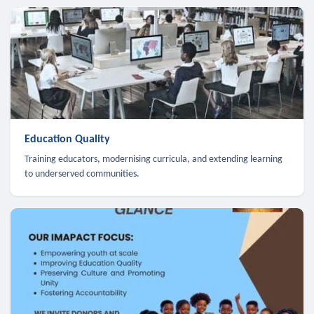
Education Quality
Training educators, modernising curricula, and extending learning
to underserved communities.