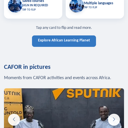
Saved courses
Saved courses
Multiple languages
TAP TO CLOSE
Multiple languages
SIGN IN REQUIRED
Bookmark lessons and pick up
Learn in your language across the
TAP TO FLIP
TAP TO FLIP
where you left off — sign in to sync
continent.
your list across devices.
TAP TO CLOSE
SIGN IN REQUIRED
TAP TO CLOSE
Tap any card to flip and read more.
Explore African Learning Planet
CAFOR in pictures
Moments from CAFOR activities and events across Africa.