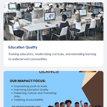
Education Quality
Training educators, modernising curricula, and extending learning
to underserved communities.