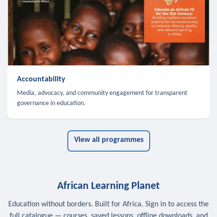
Accountability
Media, advocacy, and community engagement for transparent
governance in education.
View all programmes
African Learning Planet
Education without borders. Built for Africa. Sign in to access the
full catalogue — courses, saved lessons, offline downloads, and