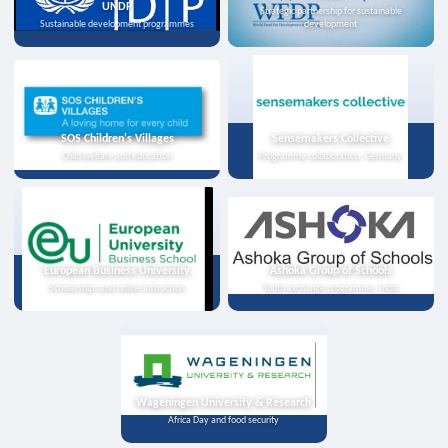
UNDP
Strategic partnership for sustainable
Sustainable development programmes
development
SOS Children's Villages
Sensemakers Collective
Child welfare and education
Programme collaboration, Germany
European Business University
Ashoka Group of Schools
Scholarships and online instruction
Youth exchange programme, India
Wageningen University & Research
Africa Day and food security