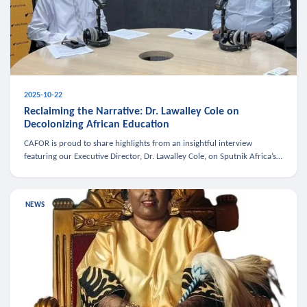
2025-10-22
Reclaiming the Narrative: Dr. Lawalley Cole on
Decolonizing African Education
CAFOR is proud to share highlights from an insightful interview
featuring our Executive Director, Dr. Lawalley Cole, on Sputnik Africa’s
The Rising South. Dr. Cole engaged in a critical conversation w
NEWS