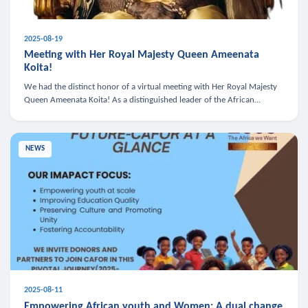
2025-08-19
Meeting with Her Royal Majesty Queen Ameenata
Koita!
We had the distinct honor of a virtual meeting with Her Royal Majesty
Queen Ameenata Koita! As a distinguished leader of the African
diaspora, Queen Ameenata is a powerful advocate for education, heal
NEWS
2025-08-11
Empowering African youth and Women: A dual change