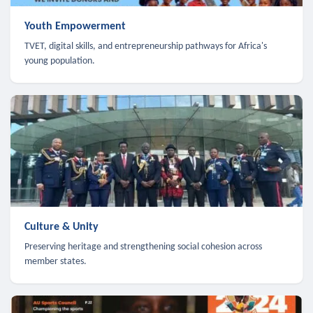
Youth Empowerment
TVET, digital skills, and entrepreneurship pathways for Africa's
young population.
Culture & Unity
Preserving heritage and strengthening social cohesion across
member states.