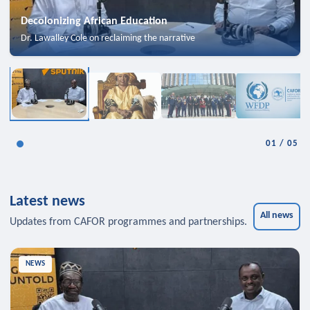
Decolonizing African Education
Dr. Lawalley Cole on reclaiming the narrative
01
/
05
Latest news
All news
Updates from CAFOR programmes and partnerships.
NEWS