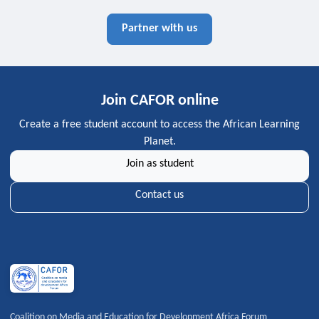
Partner with us
Join CAFOR online
Create a free student account to access the African Learning
Planet.
Join as student
Contact us
Coalition on Media and Education for Development Africa Forum