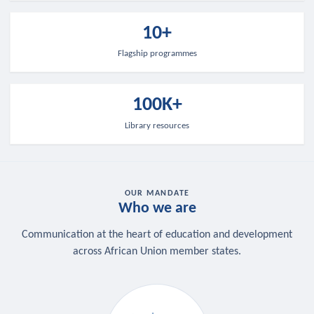
10+
Flagship programmes
100K+
Library resources
OUR MANDATE
Who we are
Communication at the heart of education and development
across African Union member states.