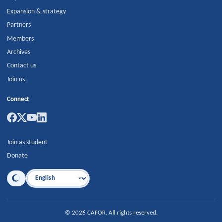
Expansion & strategy
Partners
Members
Archives
Contact us
Join us
Connect
Join as student
Donate
Language
©
2026
CAFOR
.
All rights reserved.