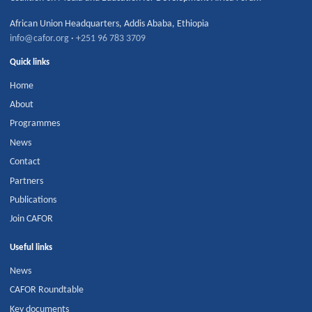
African Union Headquarters
,
Addis Ababa
,
Ethiopia
info@cafor.org
·
+251 96 783 3709
Quick links
Home
About
Programmes
News
Contact
Partners
Publications
Join CAFOR
Useful links
News
CAFOR Roundtable
Key documents