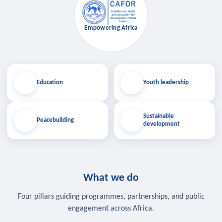
Empowering Africa
Education
Youth leadership
Sustainable
Peacebuilding
development
What we do
Four pillars guiding programmes, partnerships, and public
engagement across Africa.