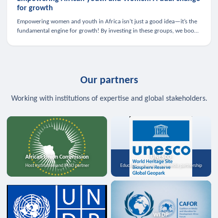
for growth
Empowering women and youth in Africa isn’t just a good idea—it’s the
fundamental engine for growth! By investing in these groups, we boost
the economy, strengthen family health, and spark innovation.
Our partners
Working with institutions of expertise and global stakeholders.
African Union Commission
UNESCO
Host institution and MoU partner
Education, science, and media partnership
WFDP