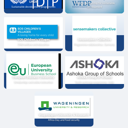
UNDP
Strategic partnership for sustainable
Sustainable development programmes
development
SOS Children's Villages
Sensemakers Collective
Child welfare and education
Programme collaboration, Germany
European Business University
Ashoka Group of Schools
Scholarships and online instruction
Youth exchange programme, India
Wageningen University & Research
Africa Day and food security