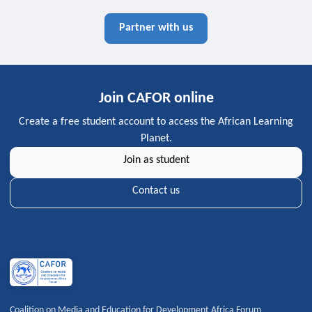
Partner with us
Join CAFOR online
Create a free student account to access the African Learning
Planet.
Join as student
Contact us
Coalition on Media and Education for Development Africa Forum