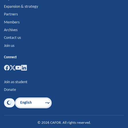
Expansion & strategy
Partners
Members
Archives
Contact us
Join us
Connect
Join as student
Donate
Language
©
2026
CAFOR
.
All rights reserved.