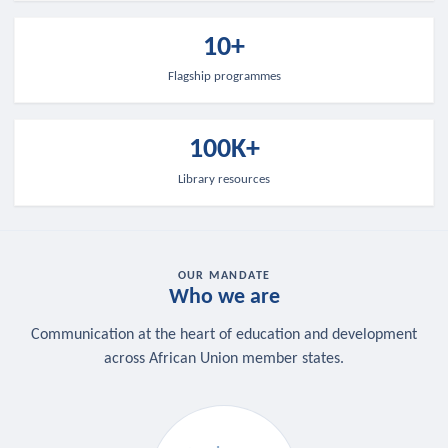
10+
Flagship programmes
100K+
Library resources
OUR MANDATE
Who we are
Communication at the heart of education and development
across African Union member states.