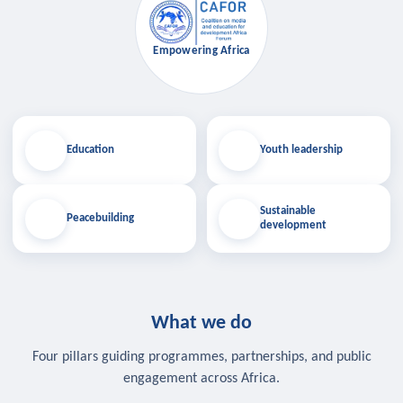
Empowering Africa
Education
Youth leadership
Sustainable
Peacebuilding
development
What we do
Four pillars guiding programmes, partnerships, and public
engagement across Africa.