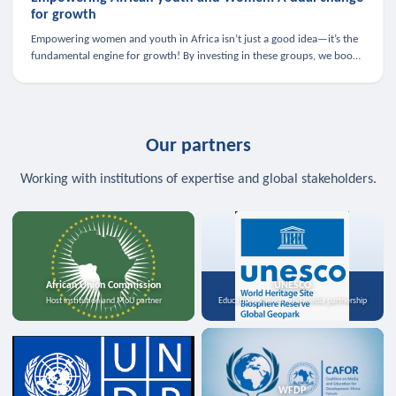
for growth
Empowering women and youth in Africa isn’t just a good idea—it’s the
fundamental engine for growth! By investing in these groups, we boost
the economy, strengthen family health, and spark innovation.
Our partners
Working with institutions of expertise and global stakeholders.
African Union Commission
UNESCO
Host institution and MoU partner
Education, science, and media partnership
WFDP