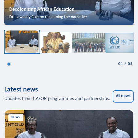
Decolonizing African Education
Dr. Lawalley Cole on reclaiming the narrative
01
/
05
Latest news
All news
Updates from CAFOR programmes and partnerships.
NEWS