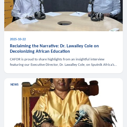
2025-10-22
Reclaiming the Narrative: Dr. Lawalley Cole on
Decolonizing African Education
CAFOR is proud to share highlights from an insightful interview
featuring our Executive Director, Dr. Lawalley Cole, on Sputnik Africa’s
The Rising South. Dr. Cole engaged in a critical conversation w
NEWS