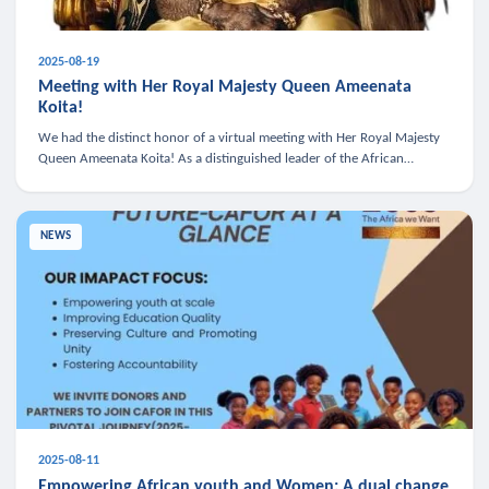
2025-08-19
Meeting with Her Royal Majesty Queen Ameenata
Koita!
We had the distinct honor of a virtual meeting with Her Royal Majesty
Queen Ameenata Koita! As a distinguished leader of the African
diaspora, Queen Ameenata is a powerful advocate for education, heal
NEWS
2025-08-11
Empowering African youth and Women: A dual change