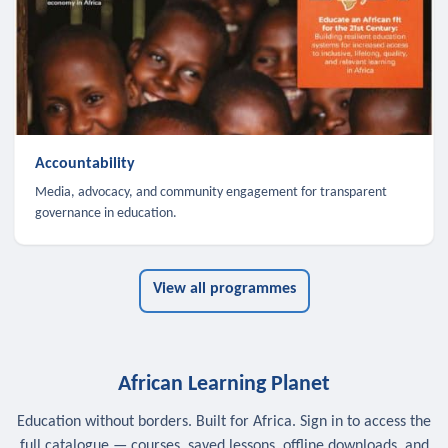
Accountability
Media, advocacy, and community engagement for transparent
governance in education.
View all programmes
African Learning Planet
Education without borders. Built for Africa. Sign in to access the
full catalogue — courses, saved lessons, offline downloads, and