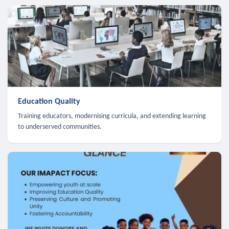
Education Quality
Training educators, modernising curricula, and extending learning
to underserved communities.