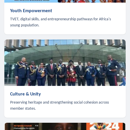
Youth Empowerment
TVET, digital skills, and entrepreneurship pathways for Africa's
young population.
Culture & Unity
Preserving heritage and strengthening social cohesion across
member states.