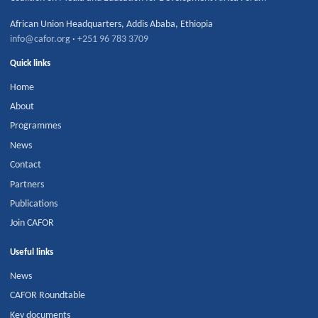
African Union Headquarters
,
Addis Ababa
,
Ethiopia
info@cafor.org
·
+251 96 783 3709
Quick links
Home
About
Programmes
News
Contact
Partners
Publications
Join CAFOR
Useful links
News
CAFOR Roundtable
Key documents