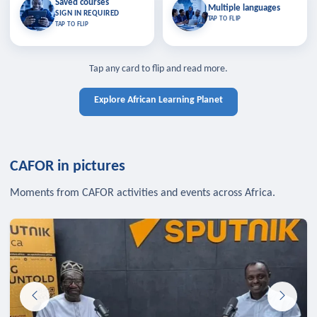
Saved courses
Saved courses
Multiple languages
TAP TO CLOSE
Multiple languages
SIGN IN REQUIRED
Bookmark lessons and pick up
Learn in your language across the
TAP TO FLIP
TAP TO FLIP
where you left off — sign in to sync
continent.
your list across devices.
TAP TO CLOSE
SIGN IN REQUIRED
TAP TO CLOSE
Tap any card to flip and read more.
Explore African Learning Planet
CAFOR in pictures
Moments from CAFOR activities and events across Africa.