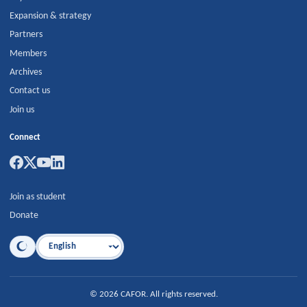
Expansion & strategy
Partners
Members
Archives
Contact us
Join us
Connect
Join as student
Donate
Language
©
2026
CAFOR
.
All rights reserved.