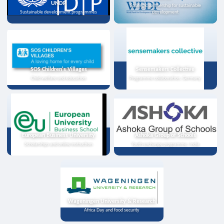
UNDP
Strategic partnership for sustainable
Sustainable development programmes
development
SOS Children's Villages
Sensemakers Collective
Child welfare and education
Programme collaboration, Germany
European Business University
Ashoka Group of Schools
Scholarships and online instruction
Youth exchange programme, India
Wageningen University & Research
Africa Day and food security