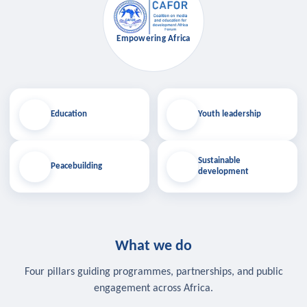
Empowering Africa
Education
Youth leadership
Sustainable
Peacebuilding
development
What we do
Four pillars guiding programmes, partnerships, and public
engagement across Africa.