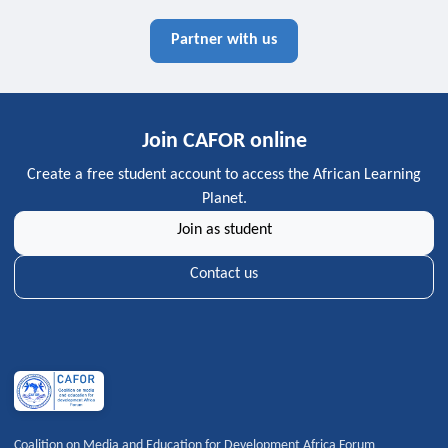
Partner with us
Join CAFOR online
Create a free student account to access the African Learning
Planet.
Join as student
Contact us
Coalition on Media and Education for Development Africa Forum